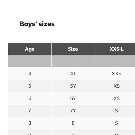
Boys’ sizes
Age
Size
XXS-L
4
4T
XXS
5
5Y
XS
6
6Y
XS
7
7Y
S
8
8
S