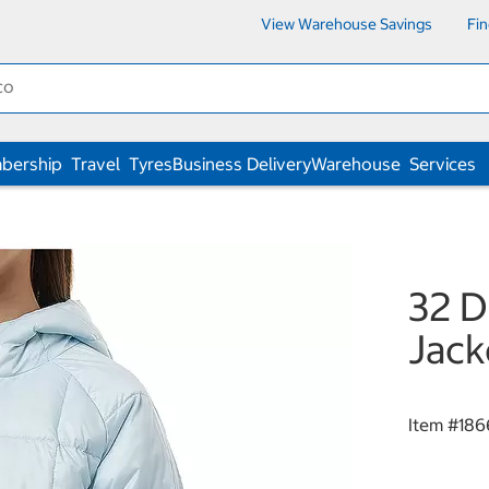
View Warehouse Savings
Fi
bership
Travel
Tyres
Business Delivery
Warehouse
Services
32 D
Jack
Item #
186