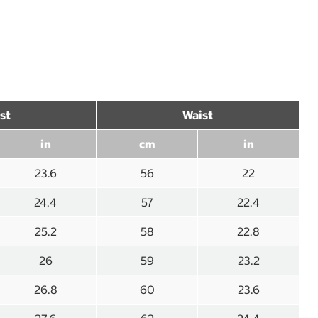
st
Waist
in
cm
in
23.6
56
22
24.4
57
22.4
25.2
58
22.8
26
59
23.2
26.8
60
23.6