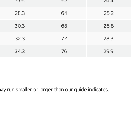
27.6
62
24.4
28.3
64
25.2
30.3
68
26.8
32.3
72
28.3
34.3
76
29.9
y run smaller or larger than our guide indicates.