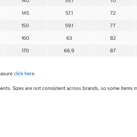
140
55.1
70
145
57.1
72
150
59.1
77
160
63
82
170
66.9
87
measure
click here
nts. Sizes are not consistent across brands, so some items ma