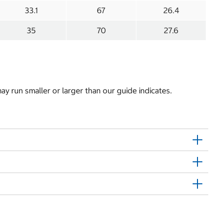
33.1
67
26.4
35
70
27.6
y run smaller or larger than our guide indicates.