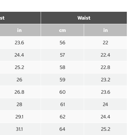
st
Waist
in
cm
in
23.6
56
22
24.4
57
22.4
25.2
58
22.8
26
59
23.2
26.8
60
23.6
28
61
24
29.1
62
24.4
31.1
64
25.2