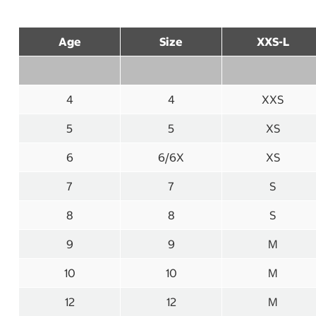
Age
Size
XXS-L
4
4
XXS
5
5
XS
6
6/6X
XS
7
7
S
8
8
S
9
9
M
10
10
M
12
12
M