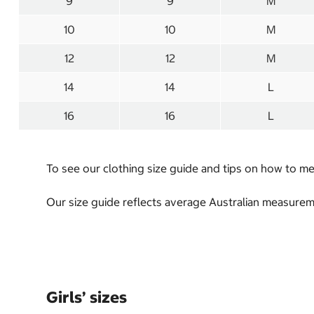
9
9
M
10
10
M
12
12
M
14
14
L
16
16
L
To see our clothing size guide and tips on how to 
Our size guide reflects average Australian measureme
Girls’ sizes