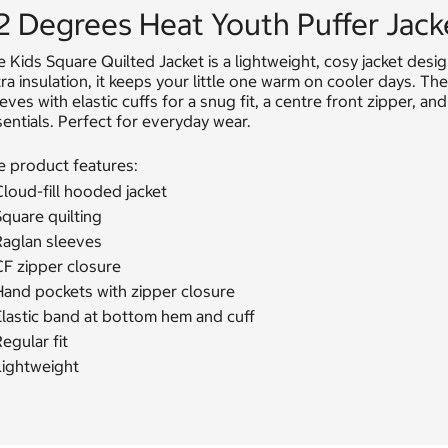
2 Degrees Heat Youth Puffer Jack
 Kids Square Quilted Jacket is a lightweight, cosy jacket desig
ra insulation, it keeps your little one warm on cooler days. The
eves with elastic cuffs for a snug fit, a centre front zipper, 
entials. Perfect for everyday wear.
e product features:
loud-fill hooded jacket
quare quilting
Raglan sleeves
CF zipper closure
Hand pockets with zipper closure
Elastic band at bottom hem and cuff
egular fit
Lightweight