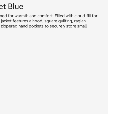
et Blue
ned for warmth and comfort. Filled with cloud-fill for
 jacket features a hood, square quilting, raglan
and zippered hand pockets to securely store small