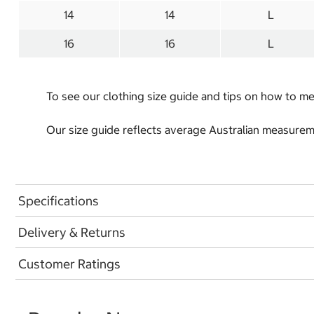
14
14
L
16
16
L
To see our clothing size guide and tips on how to 
Our size guide reflects average Australian measureme
Specifications
Delivery & Returns
Customer Ratings