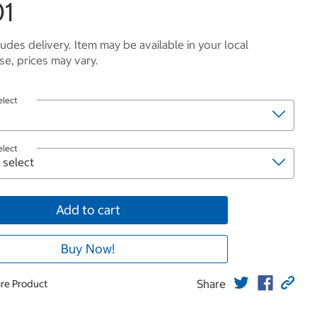
01
ludes delivery. Item may be available in your local
e, prices may vary.
elect
elect
Add to cart
Buy Now!
Share
re Product