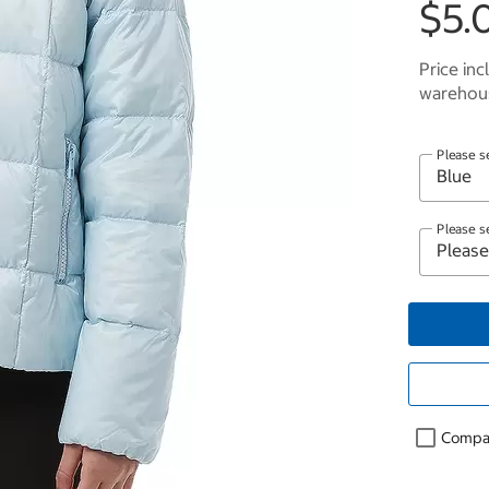
$5.
Price inc
warehous
Please s
Please s
Compa