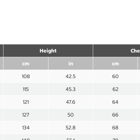
Height
Che
cm
in
cm
108
42.5
60
115
45.3
62
121
47.6
64
127
50
66
134
52.8
68