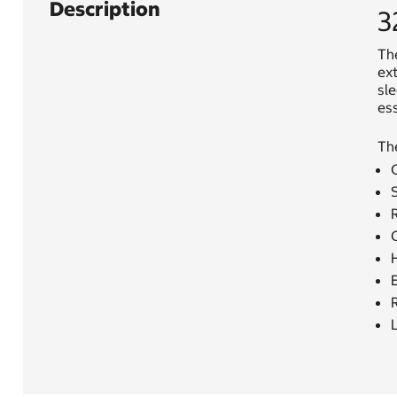
Description
3
The
ext
sle
ess
Th
C
S
R