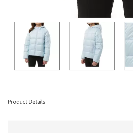
Product Details