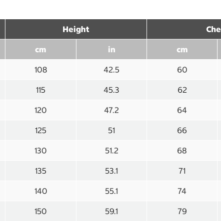
Height
Che
cm
in
cm
108
42.5
60
115
45.3
62
120
47.2
64
125
51
66
130
51.2
68
135
53.1
71
140
55.1
74
150
59.1
79