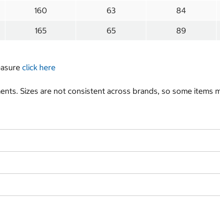
160
63
84
165
65
89
measure
click here
nts. Sizes are not consistent across brands, so some items ma