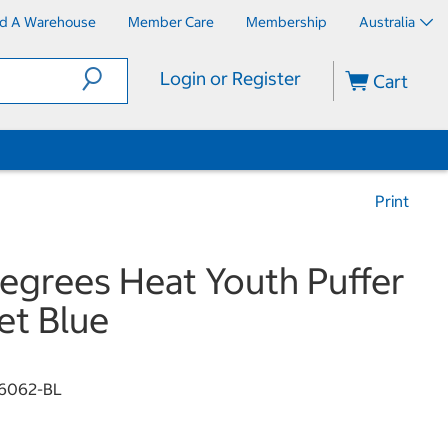
nd A Warehouse
Member Care
Membership
Australia
Login or Register
Cart
Print
egrees Heat Youth Puffer
et Blue
6062-BL