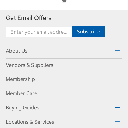
Get Email Offers
About Us
Vendors & Suppliers
Membership
Member Care
Buying Guides
Locations & Services