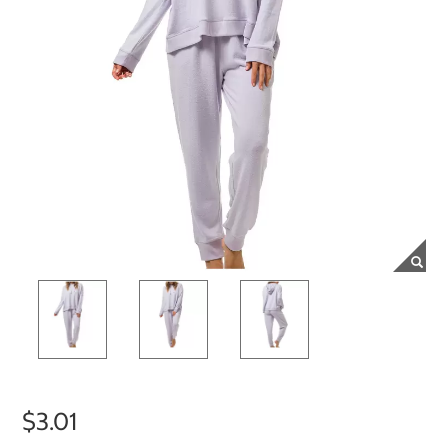
$3.01