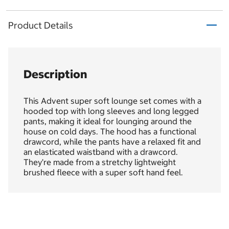
Product Details
Description
This Advent super soft lounge set comes with a
hooded top with long sleeves and long legged
pants, making it ideal for lounging around the
house on cold days. The hood has a functional
drawcord, while the pants have a relaxed fit and
an elasticated waistband with a drawcord.
They’re made from a stretchy lightweight
brushed fleece with a super soft hand feel.