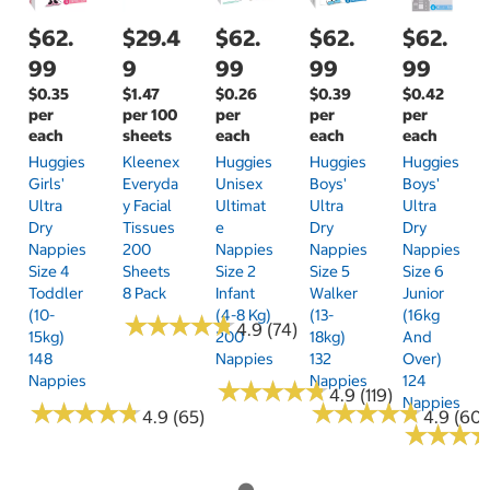
$62.
$29.4
$62.
$62.
$62.
99
9
99
99
99
$0.35
$1.47
$0.26
$0.39
$0.42
per
per 100
per
per
per
each
sheets
each
each
each
Huggies
Kleenex
Huggies
Huggies
Huggies
Girls'
Everyda
Unisex
Boys'
Boys'
Ultra
Y Facial
Ultimat
Ultra
Ultra
Dry
Tissues
E
Dry
Dry
Nappies
200
Nappies
Nappies
Nappies
Size 4
Sheets
Size 2
Size 5
Size 6
Toddler
8 Pack
Infant
Walker
Junior
(10-
(4-8 Kg)
(13-
(16kg
★
★
★
★
★
★
★
★
★
★
4.9 (74)
15kg)
200
18kg)
And
148
Nappies
132
Over)
Nappies
Nappies
124
★
★
★
★
★
★
★
★
★
★
4.9 (119)
Nappies
★
★
★
★
★
★
★
★
★
★
★
★
★
★
★
★
★
★
★
★
4.9 (65)
4.9 (60)
★
★
★
★
★
★