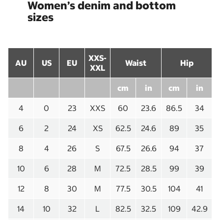
Women’s denim and bottom
sizes
XXS-
AU
US
EU
Waist
Hip
XXL
cm
in
cm
in
4
0
23
XXS
60
23.6
86.5
34
6
2
24
XS
62.5
24.6
89
35
8
4
26
S
67.5
26.6
94
37
10
6
28
M
72.5
28.5
99
39
12
8
30
M
77.5
30.5
104
41
14
10
32
L
82.5
32.5
109
42.9