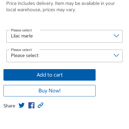
Price includes delivery. Item may be available in your
local warehouse, prices may vary.
Please select
Please select
Add to cart
Buy Now!
Share