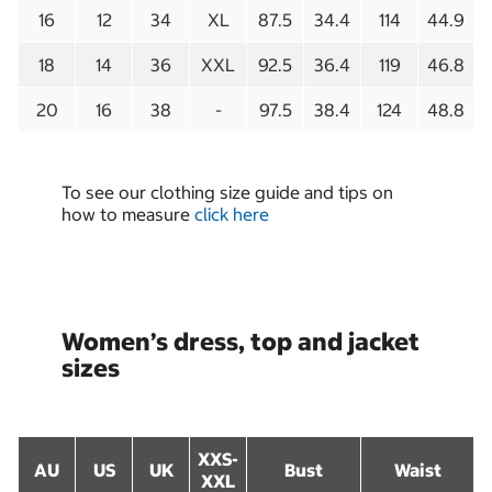
16
12
34
XL
87.5
34.4
114
44.9
18
14
36
XXL
92.5
36.4
119
46.8
20
16
38
-
97.5
38.4
124
48.8
To see our clothing size guide and tips on
how to measure
click here
Women’s dress, top and jacket
sizes
XXS-
AU
US
UK
Bust
Waist
XXL