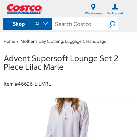
S
S
k
k
Warehouses
My Account
i
i
p
p
Shop
All
t
t
o
o
c
n
Home
Mother's Day Clothing, Luggage & Handbags
o
a
n
v
t
i
Advent Supersoft Lounge Set 2
e
g
Piece Lilac Marle
n
a
t
t
i
Item #
46626-LILMRL
o
n
m
e
n
u