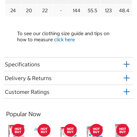
24
20
22
-
144
55.5
123
48.4
To see our clothing size guide and tips on
how to measure
click here
Specifications
Delivery & Returns
Customer Ratings
Popular Now