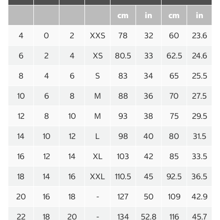
cm
in
cm
in
4
0
2
XXS
78
32
60
23.6
6
2
4
XS
80.5
33
62.5
24.6
8
4
6
S
83
34
65
25.5
10
6
8
M
88
36
70
27.5
12
8
10
M
93
38
75
29.5
14
10
12
L
98
40
80
31.5
16
12
14
XL
103
42
85
33.5
18
14
16
XXL
110.5
45
92.5
36.5
20
16
18
-
127
50
109
42.9
22
18
20
-
134
52.8
116
45.7