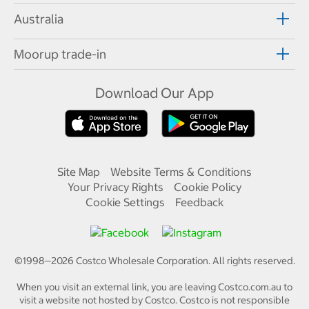
Australia
Moorup trade-in
Download Our App
Site Map
Website Terms & Conditions
Your Privacy Rights
Cookie Policy
Cookie Settings
Feedback
©1998—
2026
Costco Wholesale Corporation.
All rights reserved.
When you visit an external link, you are leaving Costco.com.au to
visit a website not hosted by Costco. Costco is not responsible