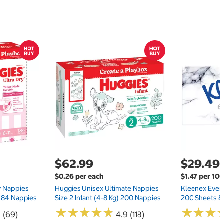
$62.99
$29.49
$0.26 per each
$1.47 per 1
ry Nappies
Huggies Unisex Ultimate Nappies
Kleenex Ever
 184 Nappies
Size 2 Infant (4-8 Kg) 200 Nappies
200 Sheets 
★
★
★
★
★
★
★
★
★
★
★
★
★
★
★
★
0 (69)
4.9 (118)