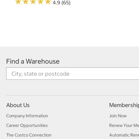
★
★
★
★
★
★
★
★
★
★
4.9 (65)
Find a Warehouse
About Us
Membershi
Company Information
Join Now
Career Opportunities
Renew Your M
The Costco Connection
Automatic Ren