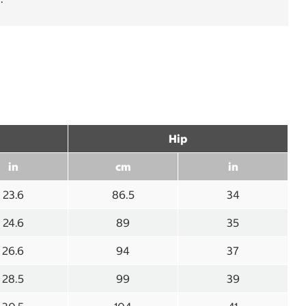
Hip
in
cm
in
23.6
86.5
34
24.6
89
35
26.6
94
37
28.5
99
39