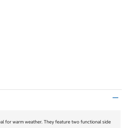
l for warm weather. They feature two functional side
.