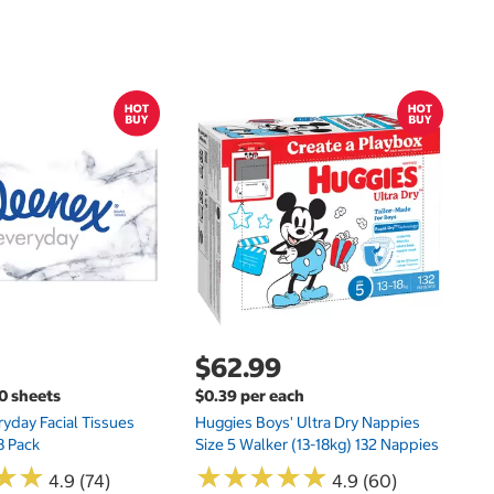
$
$
Hu
Si
N
$62.99
00 sheets
$0.39 per each
yday Facial Tissues
Huggies Boys' Ultra Dry Nappies
8 Pack
Size 5 Walker (13-18kg) 132 Nappies
★
★
★
★
★
★
★
★
★
★
★
★
★
★
4.9 (74)
4.9 (60)