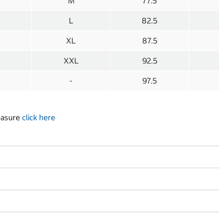
M
77.5
L
82.5
XL
87.5
XXL
92.5
-
97.5
measure
click here