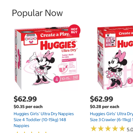
Popular Now
$62.99
$62.99
$0.35 per each
$0.28 per each
Huggies Girls' Ultra Dry Nappies
Huggies Girls' Ultra D
Size 4 Toddler (10-15kg) 148
Size 3 Crawler (6-11kg)
Nappies
★
★
★
★
★
★
★
★
★
★
5.