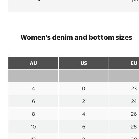
Women’s denim and bottom sizes
AU
US
EU
4
0
23
6
2
24
8
4
26
10
6
28