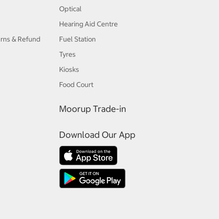
Optical
Hearing Aid Centre
urns & Refund
Fuel Station
Tyres
Kiosks
Food Court
Moorup Trade-in
Download Our App