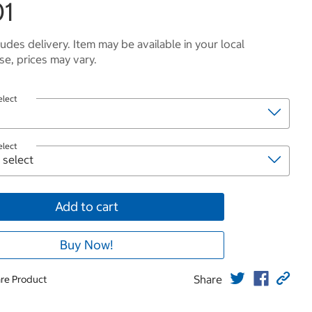
01
ludes delivery. Item may be available in your local
e, prices may vary.
elect
elect
Add to cart
Buy Now!
Share
re Product