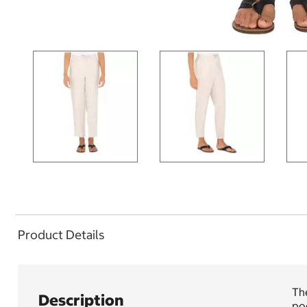
Product Details
The
Description
poc