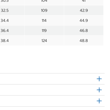
30.5
104
41
32.5
109
42.9
34.4
114
44.9
36.4
119
46.8
38.4
124
48.8