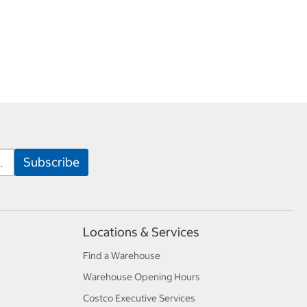
Locations & Services
Find a Warehouse
Warehouse Opening Hours
Costco Executive Services