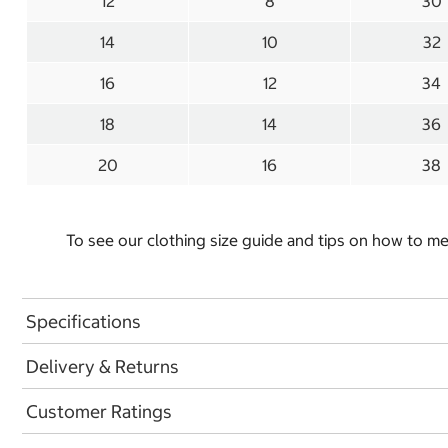
12
8
30
14
10
32
16
12
34
18
14
36
20
16
38
To see our clothing size guide and tips on how to 
Specifications
Delivery & Returns
Customer Ratings