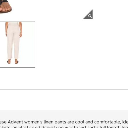
se Advent women's linen pants are cool and comfortable, idea
kets, an elasticised drawstring waistband and a full length leg