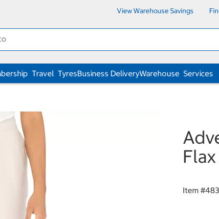
View Warehouse Savings
Fi
bership
Travel
Tyres
Business Delivery
Warehouse
Services
Adve
Flax
Item #
483