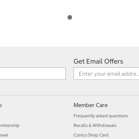
Get Email Offers
p
Member Care
Frequently asked questions
embership
Recalls & Withdrawals
ewal
Costco Shop Card