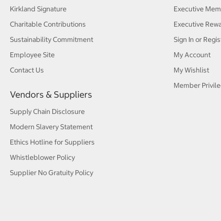
Kirkland Signature
Executive Mem
Charitable Contributions
Executive Rew
Sustainability Commitment
Sign In or Regis
Employee Site
My Account
Contact Us
My Wishlist
Member Privile
Vendors & Suppliers
Supply Chain Disclosure
Modern Slavery Statement
Ethics Hotline for Suppliers
Whistleblower Policy
Supplier No Gratuity Policy