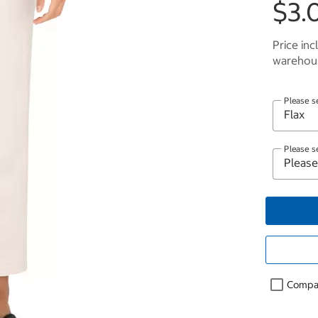
$3.
Price inc
warehous
Please s
Please s
Compa