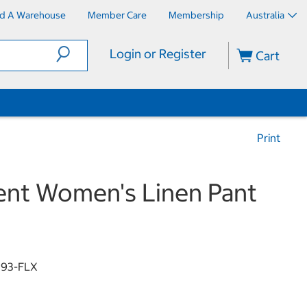
nd A Warehouse
Member Care
Membership
Australia
Login or Register
Cart
Print
nt Women's Linen Pant
93-FLX