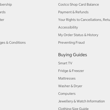
bership
Costco Shop Card Balance
ards
Payment & Refunds
ter
Your Rights to Cancellations, Ret
Accessibility
My Order Status & History
ges & Conditions
Preventing Fraud
Buying Guides
Smart TV
Fridge & Freezer
Mattresses
Washer & Dryer
Computers
Jewellery & Watch Information
Clothing Size Guide