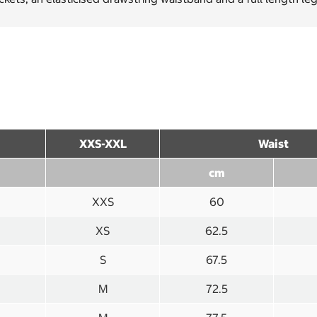
XXS-XXL
Waist
cm
XXS
60
XS
62.5
S
67.5
M
72.5