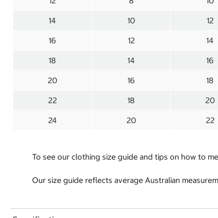
12
8
10
14
10
12
16
12
14
18
14
16
20
16
18
22
18
20
24
20
22
To see our clothing size guide and tips on how to 
Our size guide reflects average Australian measureme