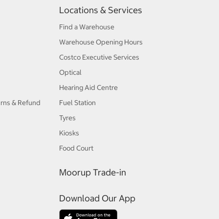
Locations & Services
Find a Warehouse
Warehouse Opening Hours
Costco Executive Services
Optical
Hearing Aid Centre
urns & Refund
Fuel Station
Tyres
Kiosks
Food Court
Moorup Trade-in
Download Our App