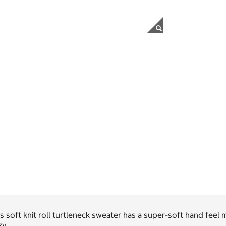
s soft knit roll turtleneck sweater has a super-soft hand feel
y.