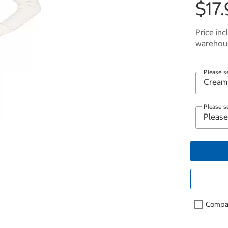
$17.
Price inc
warehous
Please s
Please s
Compa