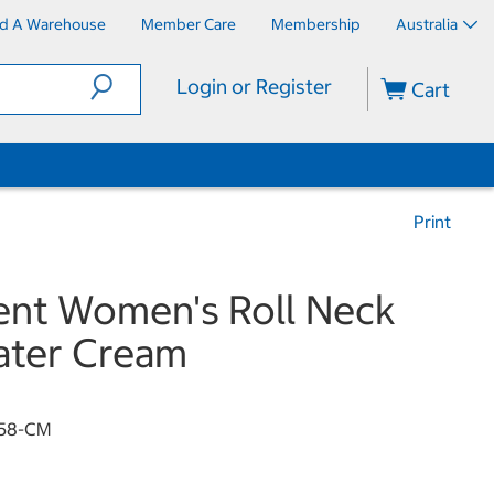
nd A Warehouse
Member Care
Membership
Australia
Login or Register
Cart
Print
nt Women's Roll Neck
ater Cream
58-CM