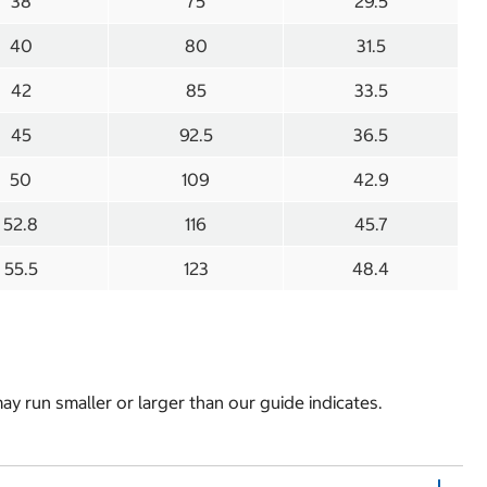
38
75
29.5
40
80
31.5
42
85
33.5
45
92.5
36.5
50
109
42.9
52.8
116
45.7
55.5
123
48.4
y run smaller or larger than our guide indicates.