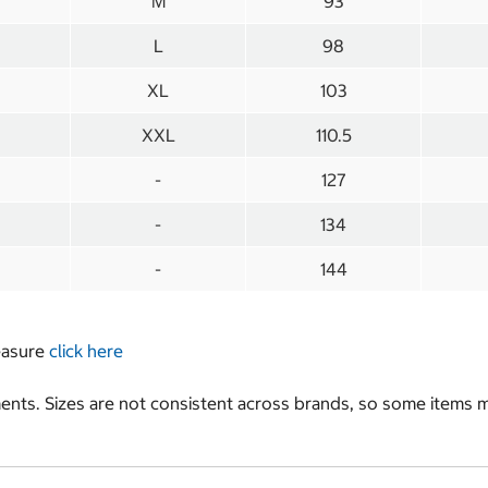
M
93
L
98
XL
103
XXL
110.5
-
127
-
134
-
144
measure
click here
nts. Sizes are not consistent across brands, so some items ma