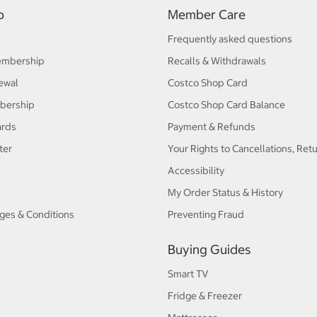
p
Member Care
Frequently asked questions
embership
Recalls & Withdrawals
ewal
Costco Shop Card
bership
Costco Shop Card Balance
ards
Payment & Refunds
ter
Your Rights to Cancellations, Ret
Accessibility
My Order Status & History
ges & Conditions
Preventing Fraud
Buying Guides
Smart TV
Fridge & Freezer