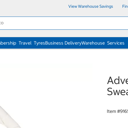
View Warehouse Savings
Fi
bership
Travel
Tyres
Business Delivery
Warehouse
Services
Adve
Swe
Item #
916