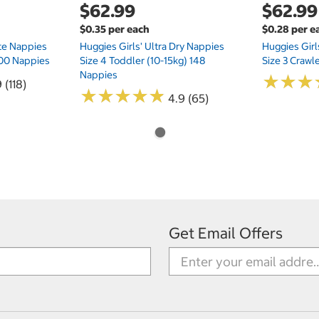
$62.99
$62.99
$0.35 per each
$0.28 per e
te Nappies
Huggies Girls' Ultra Dry Nappies
Huggies Girl
 200 Nappies
Size 4 Toddler (10-15kg) 148
Size 3 Crawl
Nappies
★
★
★
★
★
★
 (118)
★
★
★
★
★
★
★
★
★
★
4.9 (65)
Get Email Offers