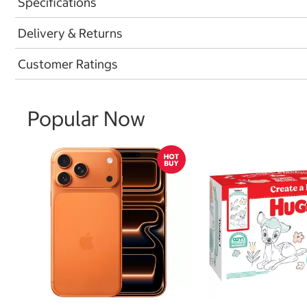
Specifications
Delivery & Returns
Customer Ratings
Popular Now