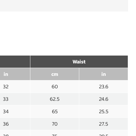
Waist
in
cm
in
32
60
23.6
33
62.5
24.6
34
65
25.5
36
70
27.5