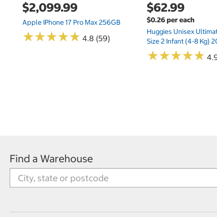
$2,099.99
$62.99
$0.26 per each
Apple IPhone 17 Pro Max 256GB
Huggies Unisex Ultima
★
★
★
★
★
★
★
★
★
★
4.8 (59)
Size 2 Infant (4-8 Kg)
★
★
★
★
★
★
★
★
★
★
4.9
Find a Warehouse