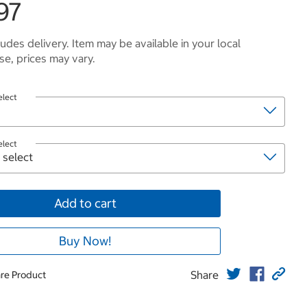
97
ludes delivery. Item may be available in your local
e, prices may vary.
elect
elect
Add to cart
Buy Now!
Share
re Product