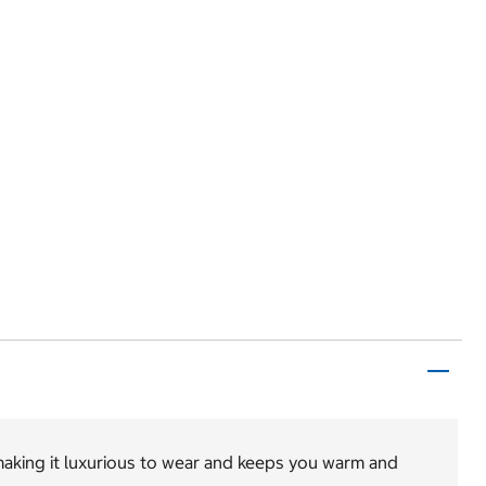
 making it luxurious to wear and keeps you warm and