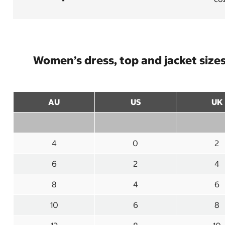
Women’s dress, top and jacket size
AU
US
UK
4
0
2
6
2
4
8
4
6
10
6
8