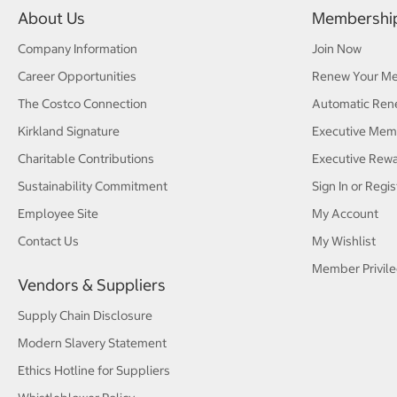
About Us
Membershi
Company Information
Join Now
Career Opportunities
Renew Your M
The Costco Connection
Automatic Ren
Kirkland Signature
Executive Mem
Charitable Contributions
Executive Rew
Sustainability Commitment
Sign In or Regis
Employee Site
My Account
Contact Us
My Wishlist
Member Privile
Vendors & Suppliers
Supply Chain Disclosure
Modern Slavery Statement
Ethics Hotline for Suppliers