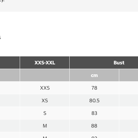
s
XXS-XXL
Bust
cm
XXS
78
XS
80.5
S
83
M
88