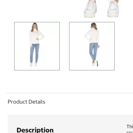
Product Details
Thi
Description
coz