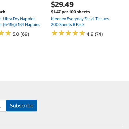
$29.49
ach
$1.47 per 100 sheets
s' Ultra Dry Nappies
Kleenex Everyday Facial Tissues
er (6-11kg) 184 Nappies
200 Sheets 8 Pack
★
★
★
★
★
★
★
★
★
★
★
★
★
★
5.0 (69)
4.9 (74)