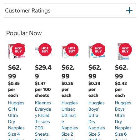
Customer Ratings
Popular Now
$62.
$29.4
$62.
$62.
$62.
99
9
99
99
99
$0.35
$1.47
$0.26
$0.39
$0.42
per
per 100
per
per
per
each
sheets
each
each
each
Huggies
Kleenex
Huggies
Huggies
Huggies
Girls'
Everyda
Unisex
Boys'
Boys'
Ultra
Y Facial
Ultimat
Ultra
Ultra
Dry
Tissues
E
Dry
Dry
Nappies
200
Nappies
Nappies
Nappies
Size 4
Sheets
Size 2
Size 5
Size 6