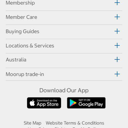
Membership
Member Care
Buying Guides
Locations & Services
Australia
Moorup trade-in
Download Our App
Site Map
Website Terms & Conditions