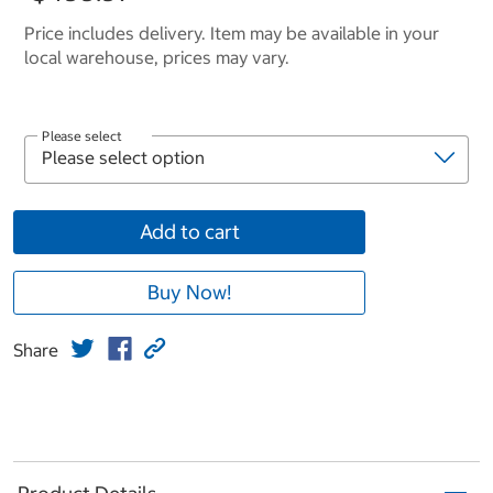
Price includes delivery. Item may be available in your
local warehouse, prices may vary.
Please select
Add to cart
Buy Now!
Share