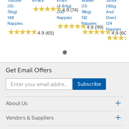
Toddler
8 Pack
Infant
Walker
Junior
(10-
(4-8 Kg)
(13-
(16kg
★
★
★
★
★
★
★
★
★
★
4.9 (74)
15kg)
200
18kg)
And
148
Nappies
132
Over)
Nappies
Nappies
124
★
★
★
★
★
★
★
★
★
★
4.9 (119)
Nappies
★
★
★
★
★
★
★
★
★
★
★
★
★
★
★
★
★
★
★
★
4.9 (65)
4.9 (60)
★
★
★
★
★
★
Get Email Offers
About Us
Vendors & Suppliers