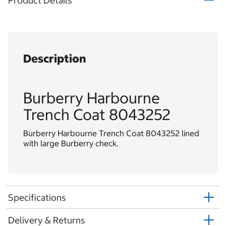
Product Details
Description
Burberry Harbourne
Trench Coat 8043252
Burberry Harbourne Trench Coat 8043252 lined
with large Burberry check.
Specifications
Delivery & Returns