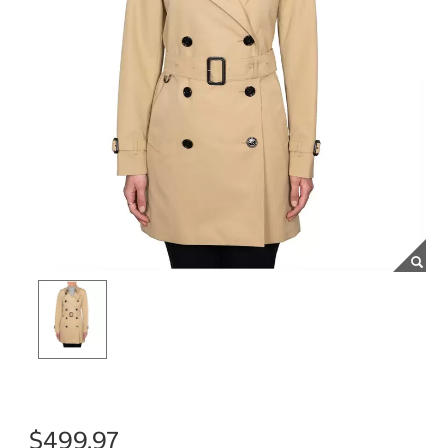
$499.97