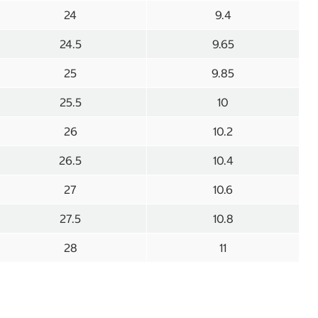
24
9.4
24.5
9.65
25
9.85
25.5
10
26
10.2
26.5
10.4
27
10.6
27.5
10.8
28
11