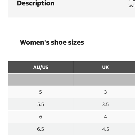
Description
war
Women's shoe sizes
AU/US
UK
5
3
5.5
3.5
6
4
6.5
4.5