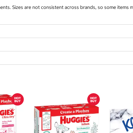
nts. Sizes are not consistent across brands, so some items ma