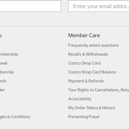
p
Member Care
Frequently asked questions
embership
Recalls & Withdrawals
ewal
Costco Shop Card
bership
Costco Shop Card Balance
ards
Payment & Refunds
ter
Your Rights to Cancellations, Ret
Accessibility
My Order Status & History
ges & Conditions
Preventing Fraud