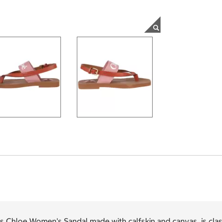
s Chloe Women's Sandal made with calfskin and canvas, is clas