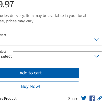
9.97
ludes delivery. Item may be available in your local
e, prices may vary.
elect
elect
Add to cart
Buy Now!
Share
re Product