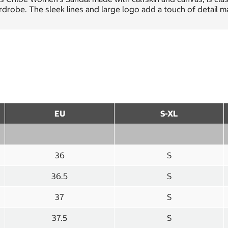
drobe. The sleek lines and large logo add a touch of detail ma
EU
S-XL
36
S
36.5
S
37
S
37.5
S