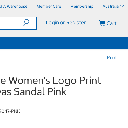
nd A Warehouse
Member Care
Membership
Australia
Login or Register
Cart
Print
e Women's Logo Print
as Sandal Pink
2047-PNK