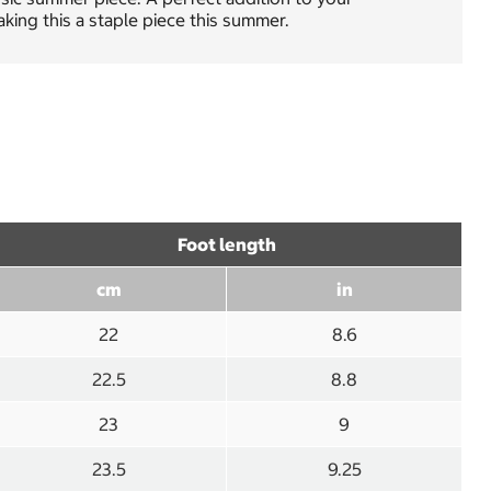
king this a staple piece this summer.
Foot length
cm
in
22
8.6
22.5
8.8
23
9
23.5
9.25