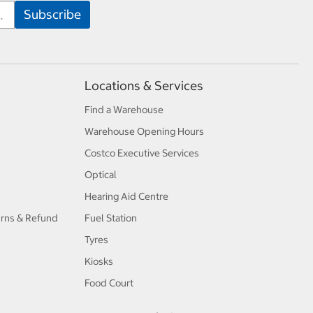
Locations & Services
Find a Warehouse
Warehouse Opening Hours
Costco Executive Services
Optical
Hearing Aid Centre
urns & Refund
Fuel Station
Tyres
Kiosks
Food Court