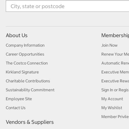
About Us
Membershi
Company Information
Join Now
Career Opportunities
Renew Your M
The Costco Connection
Automatic Ren
Kirkland Signature
Executive Mem
Charitable Contributions
Executive Rew
Sustainability Commitment
Sign In or Regis
Employee Site
My Account
Contact Us
My Wishlist
Member Privile
Vendors & Suppliers