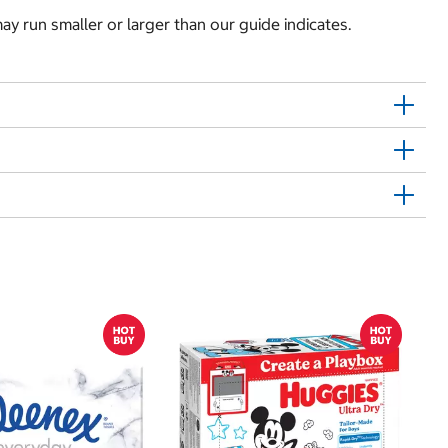
y run smaller or larger than our guide indicates.
$
$
Hu
Si
N