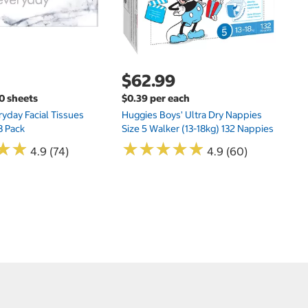
$62.99
00 sheets
$0.39 per each
yday Facial Tissues
Huggies Boys' Ultra Dry Nappies
8 Pack
Size 5 Walker (13-18kg) 132 Nappies
★
★
★
★
★
★
★
★
★
★
★
★
★
★
4.9 (74)
4.9 (60)