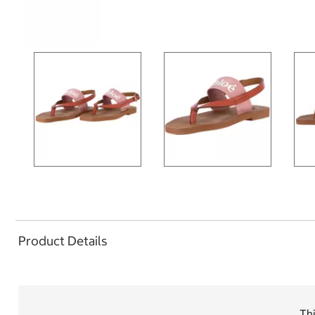
Product Details
Thi