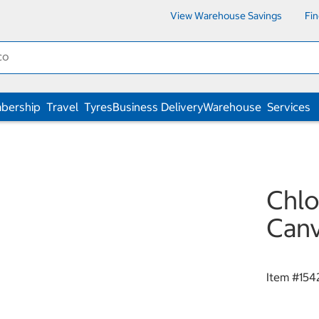
View Warehouse Savings
Fi
bership
Travel
Tyres
Business Delivery
Warehouse
Services
Chlo
Canv
Item #
154