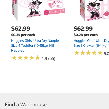
$62.99
$62.99
$0.35 per each
$0.28 per each
Huggies Girls' Ultra Dry Nappies
Huggies Girls' Ultra D
Size 4 Toddler (10-15kg) 148
Size 3 Crawler (6-11kg)
Nappies
★
★
★
★
★
★
★
★
★
★
5.
★
★
★
★
★
★
★
★
★
★
4.9 (65)
Find a Warehouse