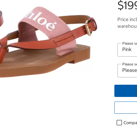
$19
Price inc
warehous
Please s
Please s
Compa