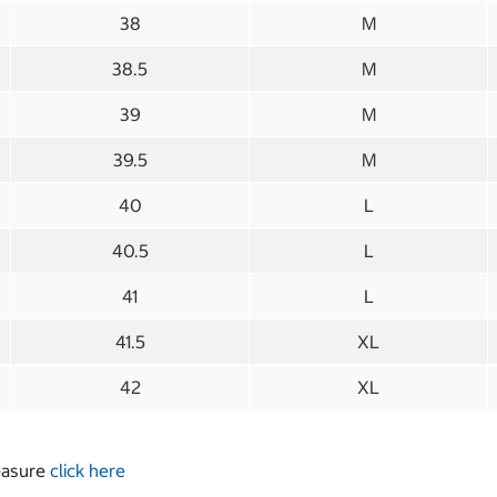
38
M
38.5
M
39
M
39.5
M
40
L
40.5
L
41
L
41.5
XL
42
XL
measure
click here