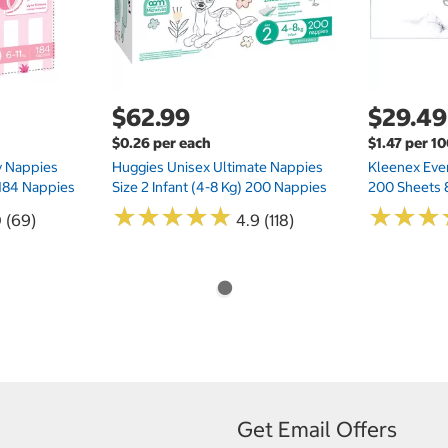
$62.99
$29.49
$0.26 per each
$1.47 per 1
ry Nappies
Huggies Unisex Ultimate Nappies
Kleenex Ever
 184 Nappies
Size 2 Infant (4-8 Kg) 200 Nappies
200 Sheets 
★
★
★
★
★
★
★
★
★
★
★
★
★
★
★
★
0 (69)
4.9 (118)
Get Email Offers