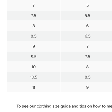
7
5
7.5
5.5
8
6
8.5
6.5
9
7
9.5
7.5
10
8
10.5
8.5
11
9
To see our clothing size guide and tips on how to 