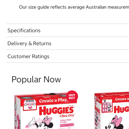
Our size guide reflects average Australian measureme
Specifications
Delivery & Returns
Customer Ratings
Popular Now