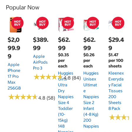
Popular Now
$2,0
$389.
$62.
$62.
$29.4
99.9
99
99
99
9
$0.35
$0.26
$1.47
9
Apple
per
per
per 100
AirPods
Apple
each
each
sheets
Pro 3
IPhone
Huggies
Huggies
Kleenex
★
★
★
★
★
★
★
★
★
★
17 Pro
4.8 (84)
Girls'
Unisex
Everyda
Max
Ultra
Ultimat
Y Facial
256GB
Dry
E
Tissues
★
★
★
★
★
★
★
★
★
★
Nappies
Nappies
200
4.8 (58)
Size 4
Size 2
Sheets
Toddler
Infant
8 Pack
(10-
(4-8 Kg)
★
★
★
★
★
★
15kg)
200
148
Nappies
Nappies