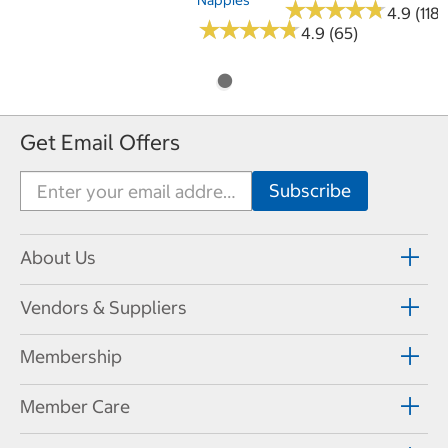
★
★
★
★
★
★
★
★
★
★
4.9 (118)
★
★
★
★
★
★
★
★
★
★
4.9 (65)
Get Email Offers
About Us
Vendors & Suppliers
Membership
Member Care