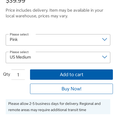
$39.99
Price includes delivery. Item may be available in your
local warehouse, prices may vary.
Please select
Please select
Qty
Add to cart
Buy Now!
Please allow 2-5 business days for delivery. Regional and
remote areas may require additional transit time