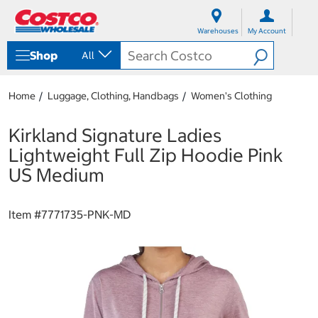
S
S
k
k
Warehouses
My Account
i
i
p
p
Shop
All
t
t
o
o
c
n
Home
Luggage, Clothing, Handbags
Women's Clothing
o
a
n
v
t
i
Kirkland Signature Ladies
e
g
Lightweight Full Zip Hoodie Pink
n
a
t
t
US Medium
i
o
n
Item #
7771735-PNK-MD
m
e
n
u