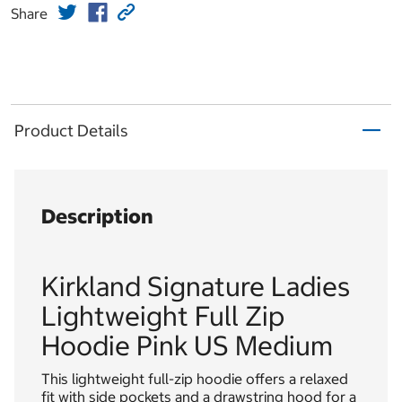
Share
Product Details
Description
Kirkland Signature Ladies
Lightweight Full Zip
Hoodie Pink US Medium
This lightweight full-zip hoodie offers a relaxed
fit with side pockets and a drawstring hood for a