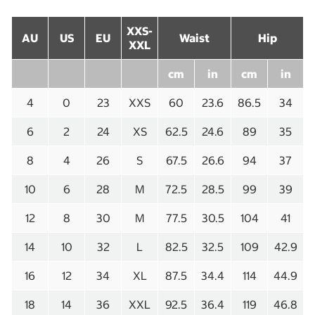
XXS-
AU
US
EU
Waist
Hip
XXL
cm
in
cm
in
4
0
23
XXS
60
23.6
86.5
34
6
2
24
XS
62.5
24.6
89
35
8
4
26
S
67.5
26.6
94
37
10
6
28
M
72.5
28.5
99
39
12
8
30
M
77.5
30.5
104
41
14
10
32
L
82.5
32.5
109
42.9
16
12
34
XL
87.5
34.4
114
44.9
18
14
36
XXL
92.5
36.4
119
46.8