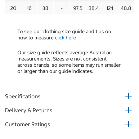
20
16
38
-
97.5
38.4
124
48.8
To see our clothing size guide and tips on
how to measure
click here
Our size guide reflects average Australian
measurements. Sizes are not consistent
across brands, so some items may run smaller
or larger than our guide indicates.
Specifications
Delivery & Returns
Customer Ratings