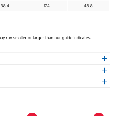
38.4
124
48.8
y run smaller or larger than our guide indicates.