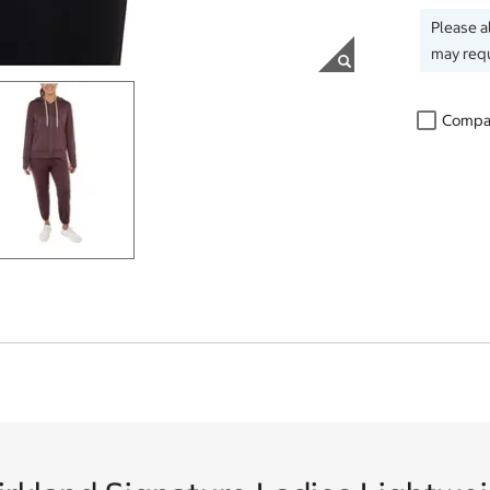
Please a
may requ
Compa