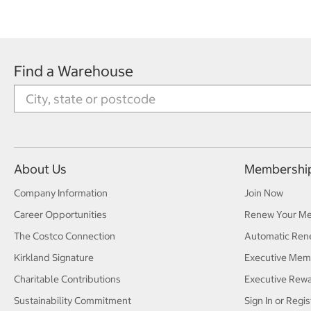
Find a Warehouse
About Us
Membershi
Company Information
Join Now
Career Opportunities
Renew Your M
The Costco Connection
Automatic Ren
Kirkland Signature
Executive Mem
Charitable Contributions
Executive Rew
Sustainability Commitment
Sign In or Regis