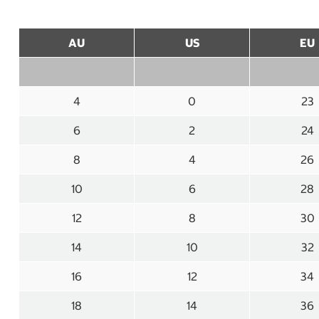
AU
US
EU
4
0
23
6
2
24
8
4
26
10
6
28
12
8
30
14
10
32
16
12
34
18
14
36