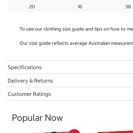
20
16
38
To see our clothing size guide and tips on how to 
Our size guide reflects average Australian measureme
Specifications
Delivery & Returns
Customer Ratings
Popular Now