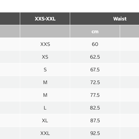
XXS-XXL
Waist
cm
XXS
60
XS
62.5
S
67.5
M
72.5
M
77.5
L
82.5
XL
87.5
XXL
92.5