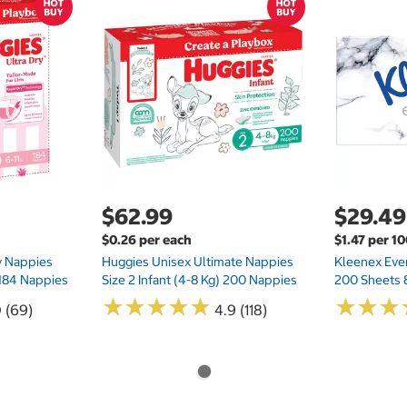
$62.99
$29.49
$0.26 per each
$1.47 per 1
ry Nappies
Huggies Unisex Ultimate Nappies
Kleenex Ever
 184 Nappies
Size 2 Infant (4-8 Kg) 200 Nappies
200 Sheets 
★
★
★
★
★
★
★
★
★
★
★
★
★
★
★
★
0 (69)
4.9 (118)