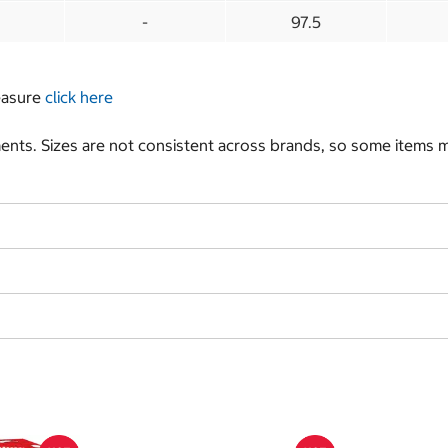
-
97.5
measure
click here
nts. Sizes are not consistent across brands, so some items ma