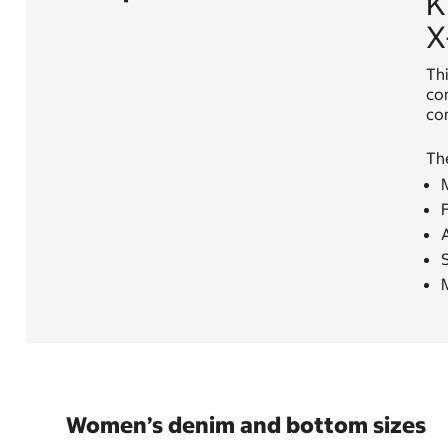
K
X
Thi
com
com
Th
M
Women’s denim and bottom sizes