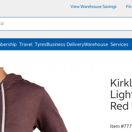
View Warehouse Savings
Fi
bership
Travel
Tyres
Business Delivery
Warehouse
Services
Kirk
Ligh
Red 
Item #
777