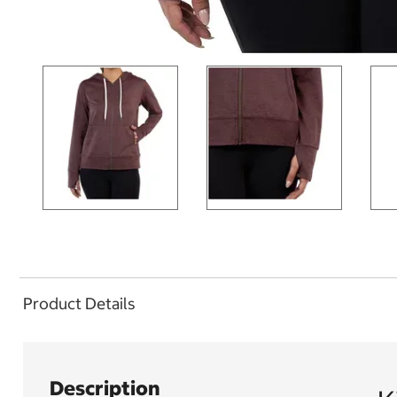
Product Details
Description