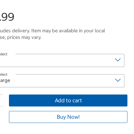
.99
ludes delivery. Item may be available in your local
e, prices may vary.
elect
elect
Add to cart
Buy Now!