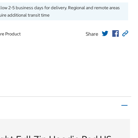
llow 2-5 business days for delivery. Regional and remote areas
ire additional transit time
Share
re Product