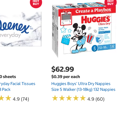
$
$
Hu
Si
N
$62.99
00 sheets
$0.39 per each
yday Facial Tissues
Huggies Boys' Ultra Dry Nappies
8 Pack
Size 5 Walker (13-18kg) 132 Nappies
★
★
★
★
★
★
★
★
★
★
★
★
★
★
4.9 (74)
4.9 (60)