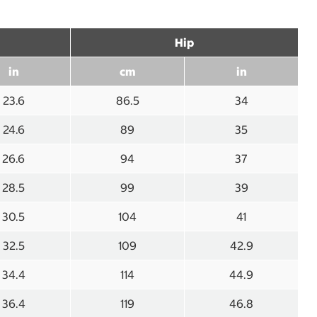
Hip
in
cm
in
23.6
86.5
34
24.6
89
35
26.6
94
37
28.5
99
39
30.5
104
41
32.5
109
42.9
34.4
114
44.9
36.4
119
46.8