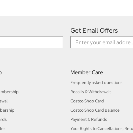
Get Email Offers
p
Member Care
Frequently asked questions
embership
Recalls & Withdrawals
ewal
Costco Shop Card
bership
Costco Shop Card Balance
ards
Payment & Refunds
ter
Your Rights to Cancellations, Ret