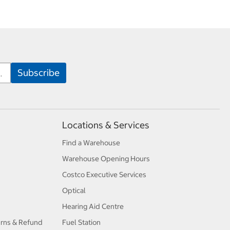
Locations & Services
Find a Warehouse
Warehouse Opening Hours
Costco Executive Services
Optical
Hearing Aid Centre
urns & Refund
Fuel Station