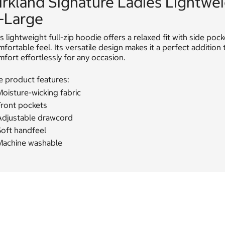
irkland Signature Ladies Lightwe
-Large
s lightweight full-zip hoodie offers a relaxed fit with side po
fortable feel. Its versatile design makes it a perfect additio
fort effortlessly for any occasion.
e product features:
oisture-wicking fabric
Front pockets
Adjustable drawcord
Soft handfeel
Machine washable