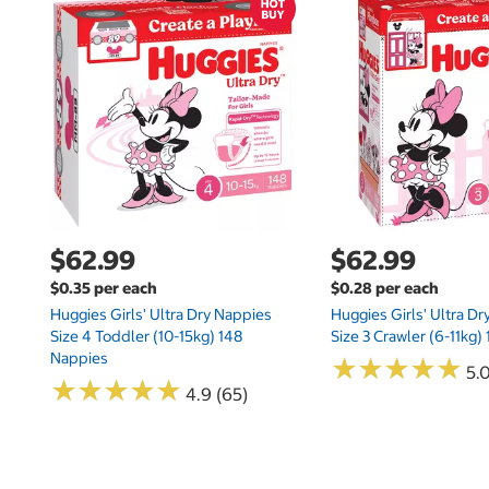
$62.99
$62.99
$0.35 per each
$0.28 per each
Huggies Girls' Ultra Dry Nappies
Huggies Girls' Ultra D
Size 4 Toddler (10-15kg) 148
Size 3 Crawler (6-11kg)
Nappies
★
★
★
★
★
★
★
★
★
★
5.
★
★
★
★
★
★
★
★
★
★
4.9 (65)