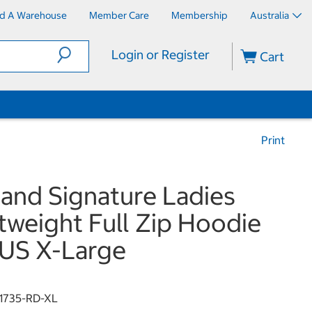
nd A Warehouse
Member Care
Membership
Australia
Login or Register
Cart
Print
land Signature Ladies
tweight Full Zip Hoodie
US X-Large
1735-RD-XL