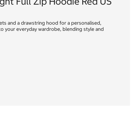
ight Full Zip Hoodie Red US
ckets and a drawstring hood for a personalised,
n to your everyday wardrobe, blending style and