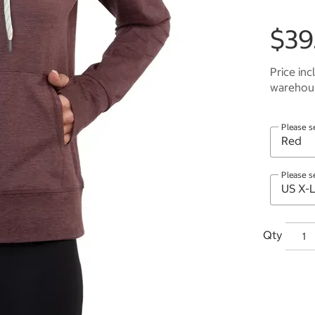
$39
Price inc
warehous
Please s
Please s
Qty