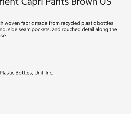
ment Capri Pants Brown US
ch woven fabric made from recycled plastic bottles
band, side seam pockets, and rouched detail along the
ase.
stic Bottles, Unifi Inc.