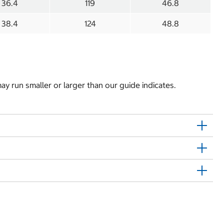
36.4
119
46.8
38.4
124
48.8
y run smaller or larger than our guide indicates.