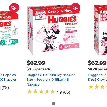
$62.99
$62.99
$0.35 per each
$0.28 per e
te Nappies
Huggies Girls' Ultra Dry Nappies
Huggies Girl
 200 Nappies
Size 4 Toddler (10-15kg) 148
Size 3 Crawl
Nappies
★
★
★
★
★
★
 (118)
★
★
★
★
★
★
★
★
★
★
4.9 (65)