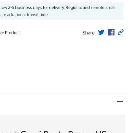
llow 2-5 business days for delivery. Regional and remote areas
ire additional transit time
Share
re Product