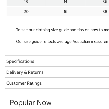
18
14
36
20
16
38
To see our clothing size guide and tips on how to 
Our size guide reflects average Australian measureme
Specifications
Delivery & Returns
Customer Ratings
Popular Now