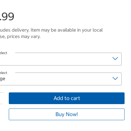
.99
ludes delivery. Item may be available in your local
e, prices may vary.
elect
elect
Add to cart
Buy Now!