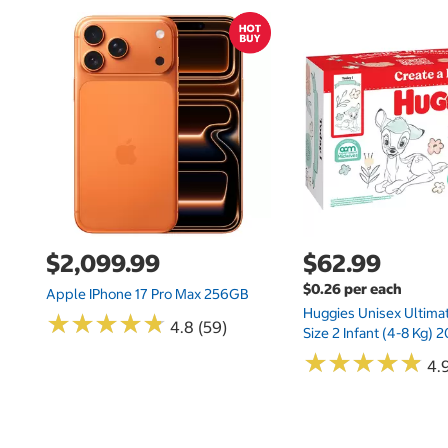
$2,099.99
$62.99
$0.26 per each
Apple IPhone 17 Pro Max 256GB
Huggies Unisex Ultima
★
★
★
★
★
★
★
★
★
★
4.8 (59)
Size 2 Infant (4-8 Kg)
★
★
★
★
★
★
★
★
★
★
4.9