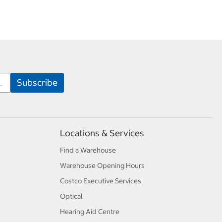
Locations & Services
Find a Warehouse
Warehouse Opening Hours
Costco Executive Services
Optical
Hearing Aid Centre