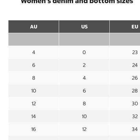
Women’s denim and bottom sizes
AU
US
EU
4
0
23
6
2
24
8
4
26
10
6
28
12
8
30
14
10
32
16
12
34