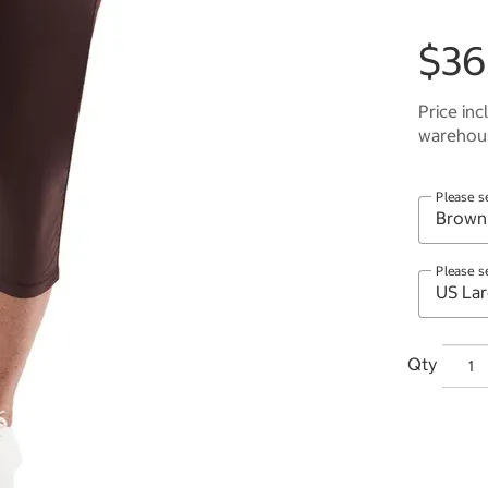
$36
Price inc
warehous
Please s
Please s
Qty