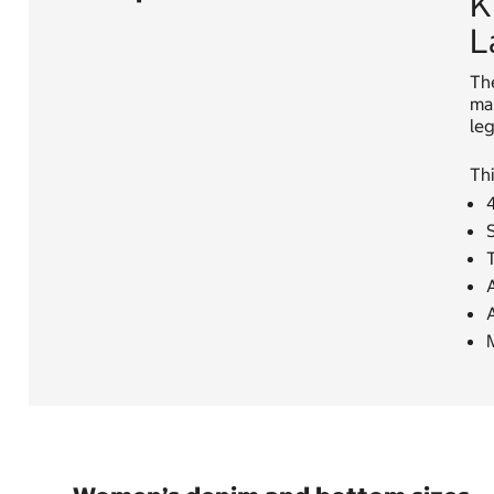
K
L
The
mak
leg
Thi
4
T