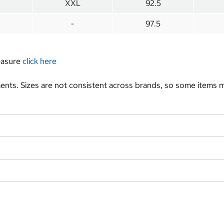
XXL
92.5
-
97.5
measure
click here
nts. Sizes are not consistent across brands, so some items ma