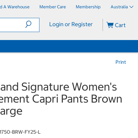
nd A Warehouse
Member Care
Membership
Australia
Login or Register
Cart
Print
land Signature Women's
ement Capri Pants Brown
arge
1750-BRW-FY25-L