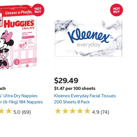
$
$
Hu
Si
N
$29.49
ach
$1.47 per 100 sheets
s' Ultra Dry Nappies
Kleenex Everyday Facial Tissues
er (6-11kg) 184 Nappies
200 Sheets 8 Pack
★
★
★
★
★
★
★
★
★
★
★
★
★
★
5.0 (69)
4.9 (74)