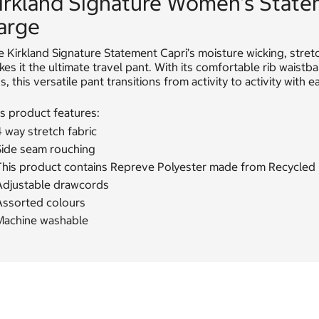
irkland Signature Women's State
arge
 Kirkland Signature Statement Capri’s moisture wicking, stret
es it the ultimate travel pant. With its comfortable rib waist
s, this versatile pant transitions from activity to activity with e
s product features:
 way stretch fabric
Side seam rouching
his product contains Repreve Polyester made from Recycled Pla
Adjustable drawcords
Assorted colours
Machine washable