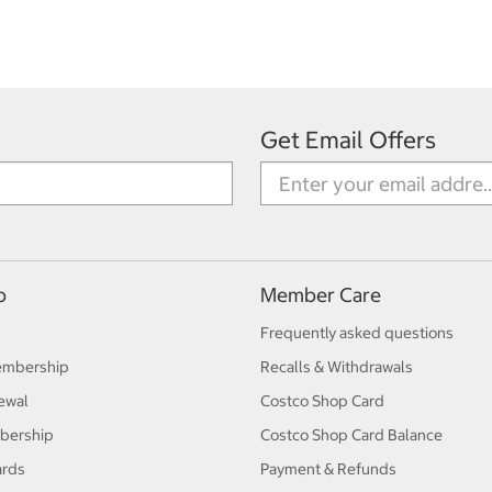
Get Email Offers
p
Member Care
Frequently asked questions
embership
Recalls & Withdrawals
ewal
Costco Shop Card
bership
Costco Shop Card Balance
ards
Payment & Refunds