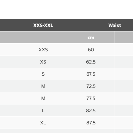
XXS-XXL
Waist
cm
XXS
60
XS
62.5
S
67.5
M
72.5
M
77.5
L
82.5
XL
87.5