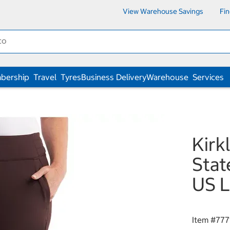
View Warehouse Savings
Fi
bership
Travel
Tyres
Business Delivery
Warehouse
Services
Kirk
Stat
US L
Item #
777