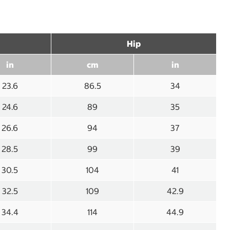
Hip
in
cm
in
23.6
86.5
34
24.6
89
35
26.6
94
37
28.5
99
39
30.5
104
41
32.5
109
42.9
34.4
114
44.9