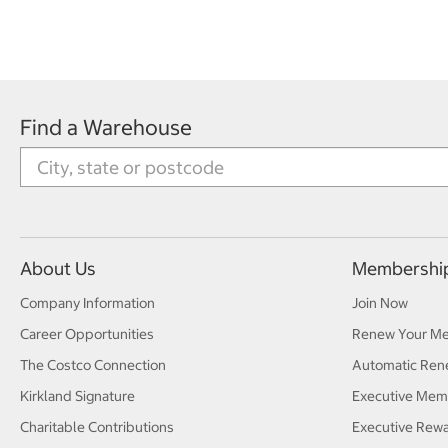
Find a Warehouse
About Us
Membershi
Company Information
Join Now
Career Opportunities
Renew Your M
The Costco Connection
Automatic Ren
Kirkland Signature
Executive Mem
Charitable Contributions
Executive Rew