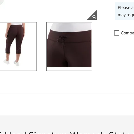
Please a
may requ
Compa