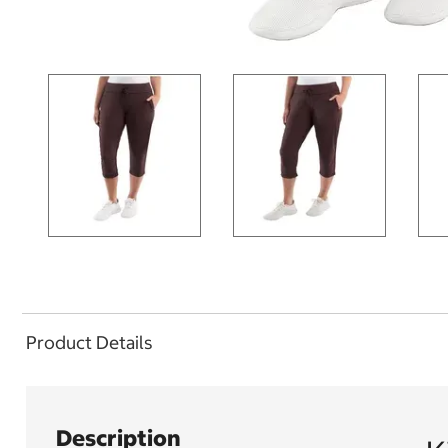
Product Details
Description