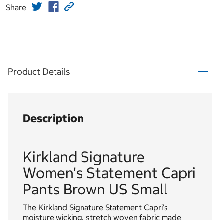
Share
Product Details
Description
Kirkland Signature
Women's Statement Capri
Pants Brown US Small
The Kirkland Signature Statement Capri’s
moisture wicking, stretch woven fabric made