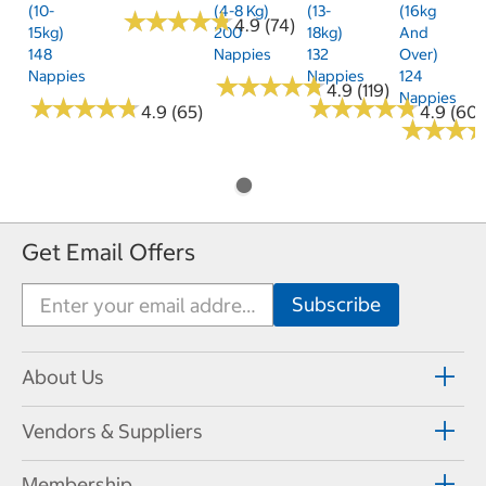
(10-
(4-8 Kg)
(13-
(16kg
★
★
★
★
★
★
★
★
★
★
4.9 (74)
15kg)
200
18kg)
And
148
Nappies
132
Over)
Nappies
Nappies
124
★
★
★
★
★
★
★
★
★
★
4.9 (119)
Nappies
★
★
★
★
★
★
★
★
★
★
★
★
★
★
★
★
★
★
★
★
4.9 (65)
4.9 (60)
★
★
★
★
★
★
Get Email Offers
About Us
Vendors & Suppliers
Membership