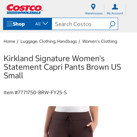
S
S
k
k
Warehouses
My Account
i
i
p
p
Shop
All
t
t
o
o
c
n
Home
Luggage, Clothing, Handbags
Women's Clothing
o
a
n
v
t
i
Kirkland Signature Women's
e
g
Statement Capri Pants Brown US
n
a
t
t
Small
i
o
n
Item #
7771750-BRW-FY25-S
m
e
n
u