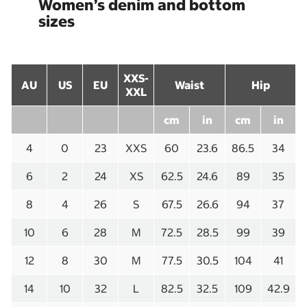
Women’s denim and bottom
sizes
XXS-
AU
US
EU
Waist
Hip
XXL
cm
in
cm
in
4
0
23
XXS
60
23.6
86.5
34
6
2
24
XS
62.5
24.6
89
35
8
4
26
S
67.5
26.6
94
37
10
6
28
M
72.5
28.5
99
39
12
8
30
M
77.5
30.5
104
41
14
10
32
L
82.5
32.5
109
42.9