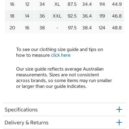
16
12
34
XL
87.5
34.4
114
44.9
18
14
36
XXL
92.5
36.4
119
46.8
20
16
38
-
97.5
38.4
124
48.8
To see our clothing size guide and tips on
how to measure
click here
Our size guide reflects average Australian
measurements. Sizes are not consistent
across brands, so some items may run smaller
or larger than our guide indicates.
Specifications
Delivery & Returns