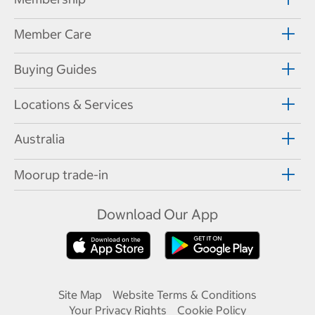
Member Care
Buying Guides
Locations & Services
Australia
Moorup trade-in
Download Our App
Site Map
Website Terms & Conditions
Your Privacy Rights
Cookie Policy