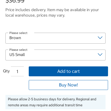
$36.99
Price includes delivery. Item may be available in your
local warehouse, prices may vary.
Please select
Please select
Qty
Add to cart
Buy Now!
Please allow 2-5 business days for delivery. Regional and
remote areas may require additional transit time