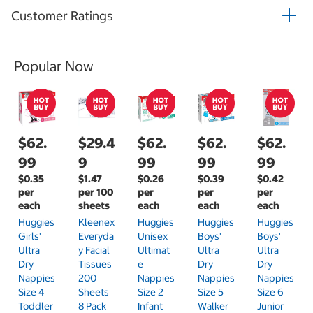
Customer Ratings
Popular Now
$62.
$29.4
$62.
$62.
$62.
99
9
99
99
99
$0.35
$1.47
$0.26
$0.39
$0.42
per
per 100
per
per
per
each
sheets
each
each
each
Huggies
Kleenex
Huggies
Huggies
Huggies
Girls'
Everyda
Unisex
Boys'
Boys'
Ultra
Y Facial
Ultimat
Ultra
Ultra
Dry
Tissues
E
Dry
Dry
Nappies
200
Nappies
Nappies
Nappies
Size 4
Sheets
Size 2
Size 5
Size 6
Toddler
8 Pack
Infant
Walker
Junior