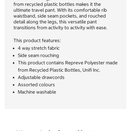
from recycled plastic bottles makes it the
ultimate travel pant. With its comfortable rib
waistband, side seam pockets, and rouched
detail along the legs, this versatile pant
transitions from activity to activity with ease.
This product features:
4 way stretch fabric
Side seam rouching
This product contains Repreve Polyester made
from Recycled Plastic Bottles, Unifi Inc.
Adjustable drawcords
Assorted colours
Machine washable