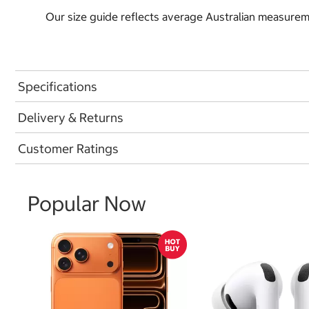
Our size guide reflects average Australian measureme
Specifications
Delivery & Returns
Customer Ratings
Popular Now