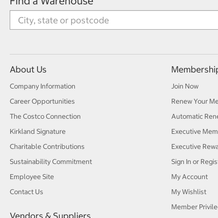
Find a Warehouse
About Us
Membershi
Company Information
Join Now
Career Opportunities
Renew Your M
The Costco Connection
Automatic Ren
Kirkland Signature
Executive Mem
Charitable Contributions
Executive Rew
Sustainability Commitment
Sign In or Regis
Employee Site
My Account
Contact Us
My Wishlist
Member Privile
Vendors & Suppliers