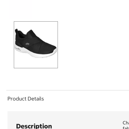
Product Details
Ch
Description
fab