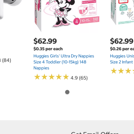
$62.99
$62.99
$0.35 per each
$0.26 per e
Huggies Girls' Ultra Dry Nappies
Huggies Uni
8 (84)
Size 4 Toddler (10-15kg) 148
Size 2 Infan
Nappies
★
★
★
★
★
★
★
★
★
★
★
★
★
★
★
★
4.9 (65)