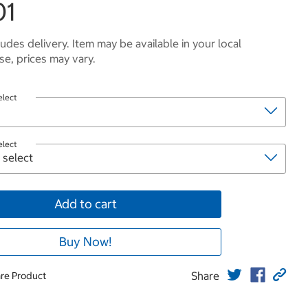
01
ludes delivery. Item may be available in your local
e, prices may vary.
elect
elect
Add to cart
Buy Now!
Share
re Product