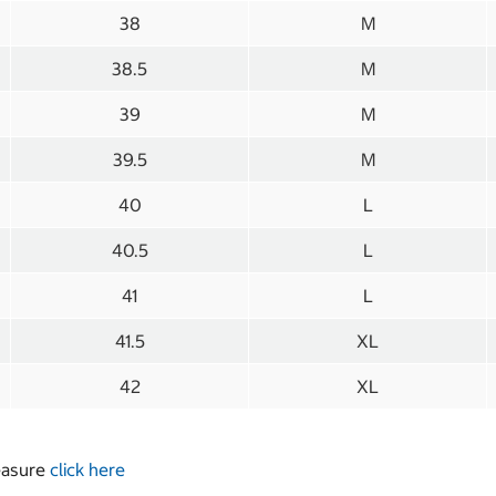
38
M
38.5
M
39
M
39.5
M
40
L
40.5
L
41
L
41.5
XL
42
XL
measure
click here