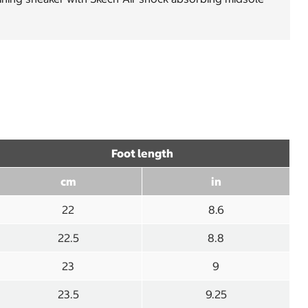
Foot length
cm
in
22
8.6
22.5
8.8
23
9
23.5
9.25