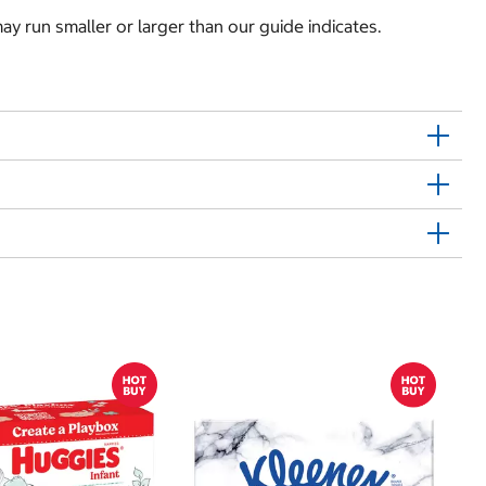
y run smaller or larger than our guide indicates.
Sh
E