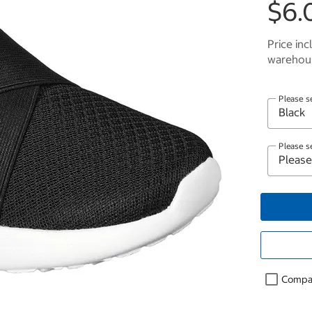
$6.
Price inc
warehous
Please s
Please s
Compa