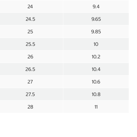
24
9.4
24.5
9.65
25
9.85
25.5
10
26
10.2
26.5
10.4
27
10.6
27.5
10.8
28
11