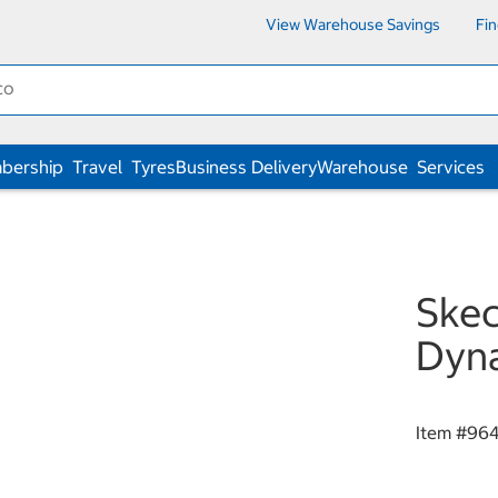
View Warehouse Savings
Fi
bership
Travel
Tyres
Business Delivery
Warehouse
Services
Skec
Dyna
Item #
96