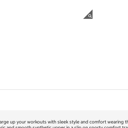
arge up your workouts with sleek style and comfort wearing 
ric and smooth synthetic upper in a slip on sporty comfort tr