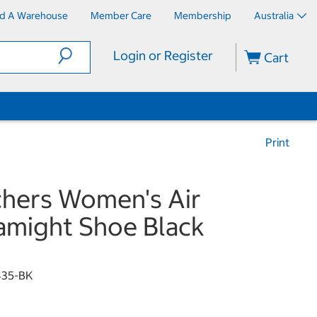
nd A Warehouse
Member Care
Membership
Australia
Login or Register
Cart
Print
hers Women's Air
might Shoe Black
435-BK