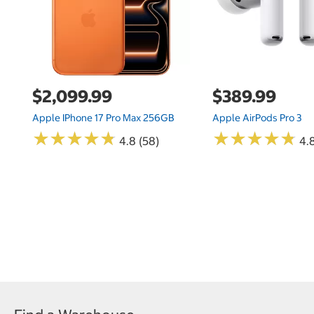
$2,099.99
$389.99
Apple IPhone 17 Pro Max 256GB
Apple AirPods Pro 3
★
★
★
★
★
★
★
★
★
★
★
★
★
★
★
★
★
★
★
★
4.8 (58)
4.