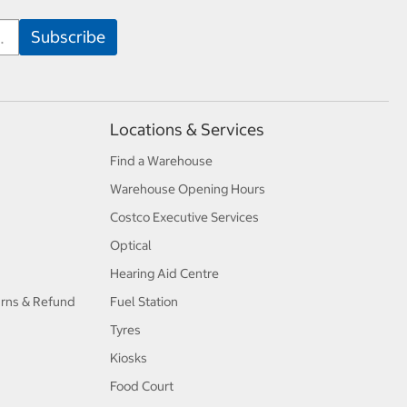
Locations & Services
Find a Warehouse
Warehouse Opening Hours
Costco Executive Services
Optical
Hearing Aid Centre
urns & Refund
Fuel Station
Tyres
Kiosks
Food Court