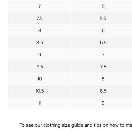
7
5
7.5
5.5
8
6
8.5
6.5
9
7
9.5
7.5
10
8
10.5
8.5
11
9
To see our clothing size guide and tips on how to 