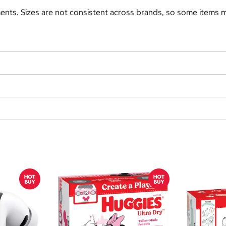
nts. Sizes are not consistent across brands, so some items ma