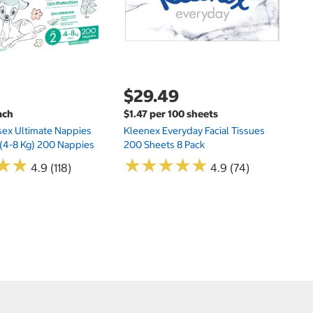
$29.49
ach
$1.47 per 100 sheets
sex Ultimate Nappies
Kleenex Everyday Facial Tissues
t (4-8 Kg) 200 Nappies
200 Sheets 8 Pack
★
★
★
★
★
★
★
★
★
★
★
★
★
★
4.9 (118)
4.9 (74)