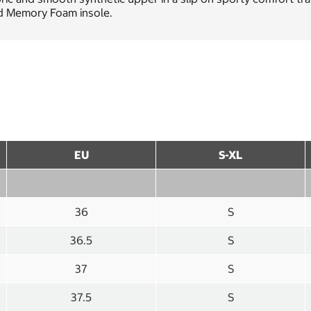
d Memory Foam insole.
EU
S-XL
36
S
36.5
S
37
S
37.5
S