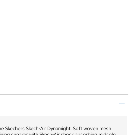
the Skechers Skech-Air Dynamight. Soft woven mesh
aining sneaker with Skech-Air shock absorbing midsole