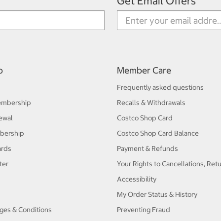
Get Email Offers
p
Member Care
Frequently asked questions
embership
Recalls & Withdrawals
ewal
Costco Shop Card
bership
Costco Shop Card Balance
ards
Payment & Refunds
ter
Your Rights to Cancellations, Ret
Accessibility
My Order Status & History
ges & Conditions
Preventing Fraud