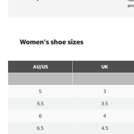
an
Women's shoe sizes
AU/US
UK
5
3
5.5
3.5
6
4
6.5
4.5