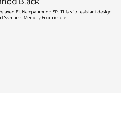
nod Black
elaxed Fit Nampa Annod SR. This slip resistant design
ned Skechers Memory Foam insole.