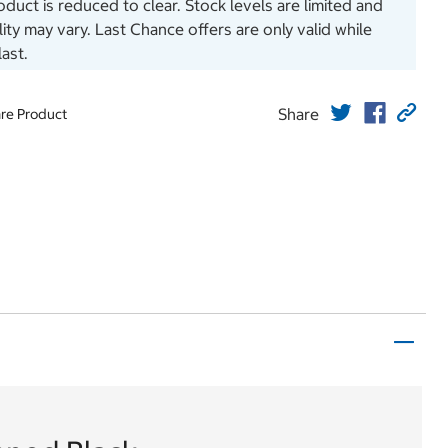
oduct is reduced to clear. Stock levels are limited and
ility may vary. Last Chance offers are only valid while
last.
Share
re Product