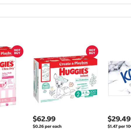
$62.99
$29.49
$0.26 per each
$1.47 per 1