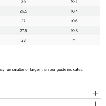
26
10.2
26.5
10.4
27
10.6
27.5
10.8
28
11
y run smaller or larger than our guide indicates.