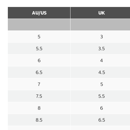
AU/US
UK
5
3
5.5
3.5
6
4
6.5
4.5
7
5
7.5
5.5
8
6
8.5
6.5