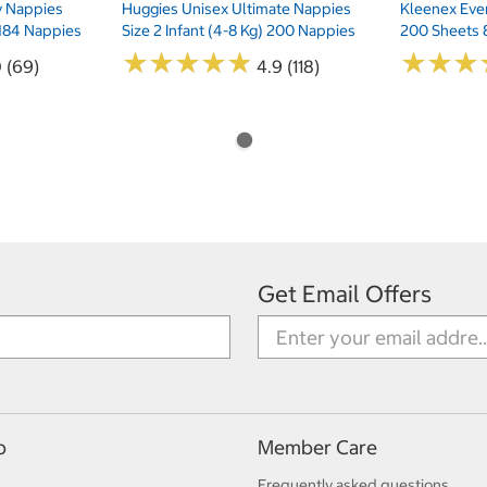
ry Nappies
Huggies Unisex Ultimate Nappies
Kleenex Ever
 184 Nappies
Size 2 Infant (4-8 Kg) 200 Nappies
200 Sheets 
★
★
★
★
★
★
★
★
★
★
★
★
★
★
★
★
0 (69)
4.9 (118)
Get Email Offers
p
Member Care
Frequently asked questions