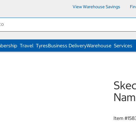
View Warehouse Savings
Fi
bership
Travel
Tyres
Business Delivery
Warehouse
Services
Ske
Nam
Item #
158