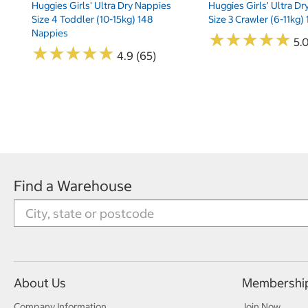
Huggies Girls' Ultra Dry Nappies
Huggies Girls' Ultra D
Size 4 Toddler (10-15kg) 148
Size 3 Crawler (6-11kg)
Nappies
★
★
★
★
★
★
★
★
★
★
5.
★
★
★
★
★
★
★
★
★
★
4.9 (65)
Find a Warehouse
About Us
Membershi
Company Information
Join Now