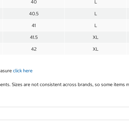
40
L
40.5
L
41
L
41.5
XL
42
XL
measure
click here
nts. Sizes are not consistent across brands, so some items ma