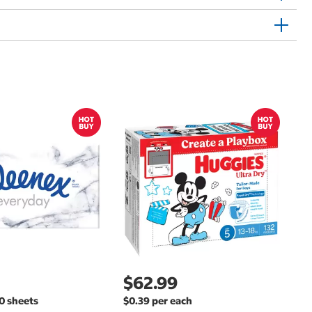
$
$
Hu
Si
N
$62.99
00 sheets
$0.39 per each