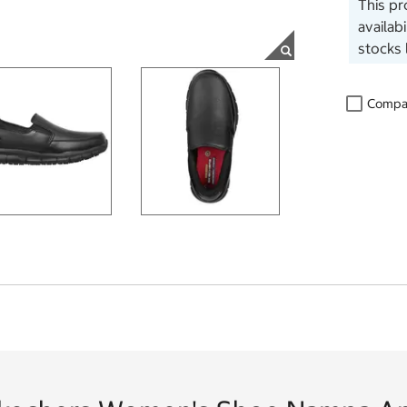
This pr
availab
stocks 
Compa