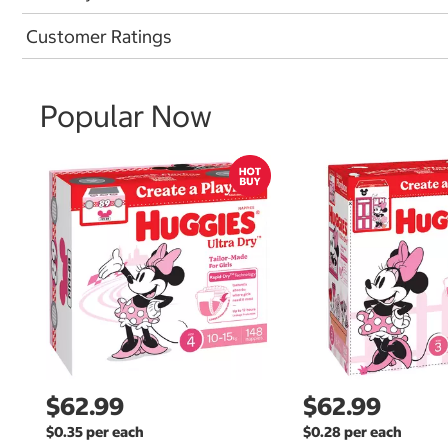
Customer Ratings
Popular Now
$62.99
$62.99
$0.35 per each
$0.28 per each