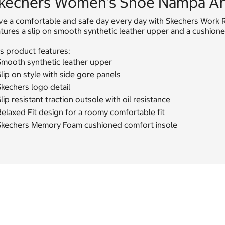
kechers Women's Shoe Nampa An
ve a comfortable and safe day every day with Skechers Work R
atures a slip on smooth synthetic leather upper and a cushio
s product features:
Smooth synthetic leather upper
lip on style with side gore panels
kechers logo detail
lip resistant traction outsole with oil resistance
elaxed Fit design for a roomy comfortable fit
Skechers Memory Foam cushioned comfort insole