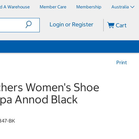
nd A Warehouse
Member Care
Membership
Australia
Login or Register
Cart
Print
chers Women's Shoe
pa Annod Black
347-BK