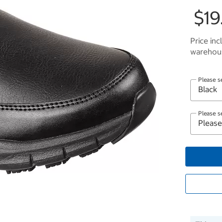
$19
Price inc
warehous
Please s
Please s