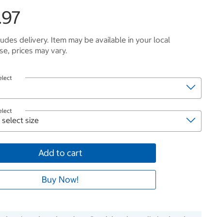
.97
ludes delivery. Item may be available in your local
e, prices may vary.
elect
elect
Add to cart
Buy Now!