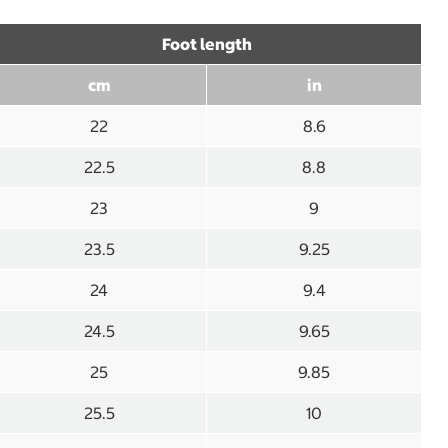
Foot length
cm
in
22
8.6
22.5
8.8
23
9
23.5
9.25
24
9.4
24.5
9.65
25
9.85
25.5
10