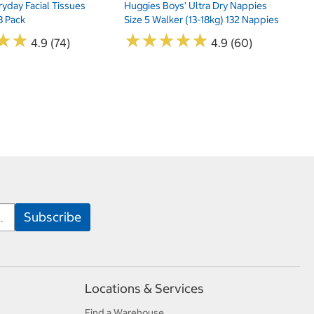
yday Facial Tissues
Huggies Boys' Ultra Dry Nappies
8 Pack
Size 5 Walker (13-18kg) 132 Nappies
★
★
★
★
★
★
★
★
★
★
★
★
★
★
4.9 (74)
4.9 (60)
Locations & Services
Find a Warehouse