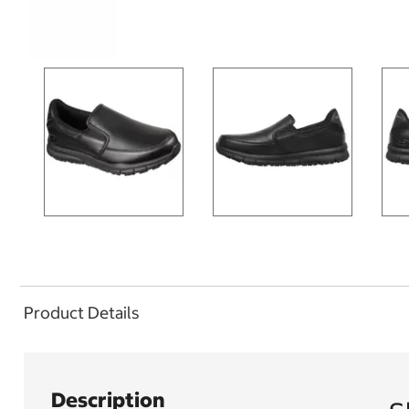
Product Details
Description