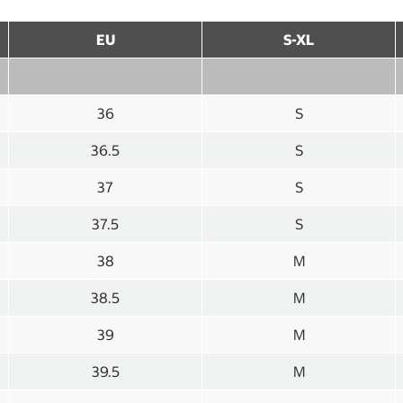
EU
S-XL
36
S
36.5
S
37
S
37.5
S
38
M
38.5
M
39
M
39.5
M