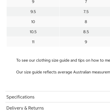
9
7
9.5
7.5
10
8
10.5
8.5
11
9
To see our clothing size guide and tips on how to 
Our size guide reflects average Australian measureme
Specifications
Delivery & Returns