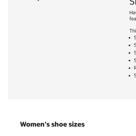
S
Ha
fe
Thi
S
S
S
R
Women's shoe sizes