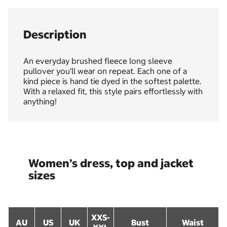
Description
An everyday brushed fleece long sleeve
pullover you'll wear on repeat. Each one of a
kind piece is hand tie dyed in the softest palette.
With a relaxed fit, this style pairs effortlessly with
anything!
Women’s dress, top and jacket
sizes
XXS-
AU
US
UK
Bust
Waist