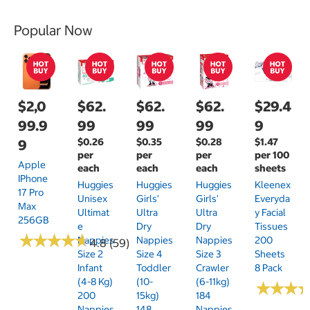
Popular Now
$2,0
$62.
$62.
$62.
$29.4
99.9
99
99
99
9
$0.26
$0.35
$0.28
$1.47
9
per
per
per
per 100
Apple
each
each
each
sheets
IPhone
Huggies
Huggies
Huggies
Kleenex
17 Pro
Unisex
Girls'
Girls'
Everyda
Max
Ultimat
Ultra
Ultra
Y Facial
256GB
E
Dry
Dry
Tissues
★
★
★
★
★
★
★
★
★
★
Nappies
Nappies
Nappies
200
4.8 (59)
Size 2
Size 4
Size 3
Sheets
Infant
Toddler
Crawler
8 Pack
(4-8 Kg)
(10-
(6-11kg)
★
★
★
★
★
★
200
15kg)
184
Nappies
148
Nappies