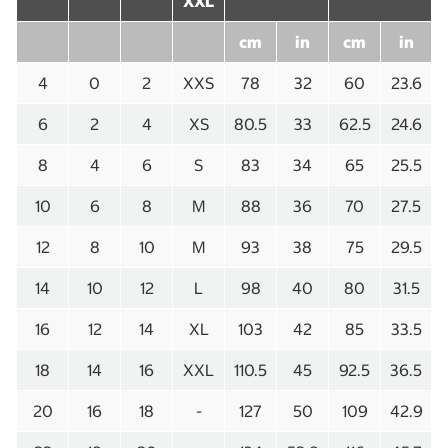
XXL
cm
in
cm
in
4
0
2
XXS
78
32
60
23.6
6
2
4
XS
80.5
33
62.5
24.6
8
4
6
S
83
34
65
25.5
10
6
8
M
88
36
70
27.5
12
8
10
M
93
38
75
29.5
14
10
12
L
98
40
80
31.5
16
12
14
XL
103
42
85
33.5
18
14
16
XXL
110.5
45
92.5
36.5
20
16
18
-
127
50
109
42.9