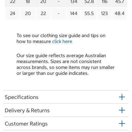
22
18
20
-
134
52.8
116
45.7
24
20
22
-
144
55.5
123
48.4
To see our clothing size guide and tips on
how to measure
click here
Our size guide reflects average Australian
measurements. Sizes are not consistent
across brands, so some items may run smaller
or larger than our guide indicates.
Specifications
Delivery & Returns
Customer Ratings