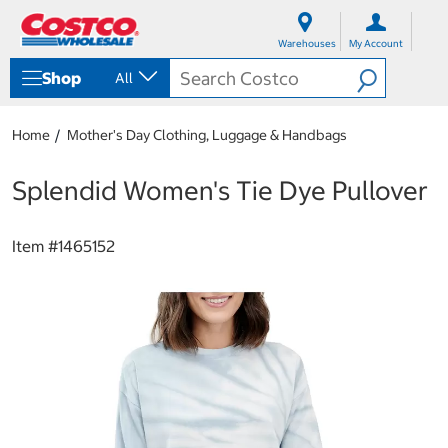
S
S
k
k
Warehouses
My Account
i
i
p
p
Shop
All
t
t
o
o
c
n
Home
Mother's Day Clothing, Luggage & Handbags
o
a
n
v
t
i
Splendid Women's Tie Dye Pullover
e
g
n
a
t
t
Item #
1465152
i
o
n
m
e
n
u