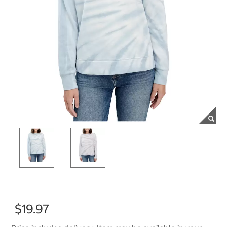
$19.97