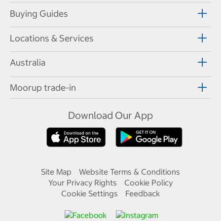
Buying Guides
Locations & Services
Australia
Moorup trade-in
Download Our App
Site Map
Website Terms & Conditions
Your Privacy Rights
Cookie Policy
Cookie Settings
Feedback