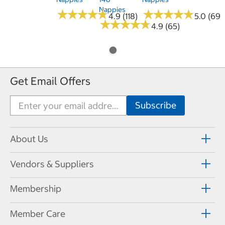
Nappies
★
★
★
★
★
★
★
★
★
★
★
★
★
★
★
★
★
★
★
★
4.9 (118)
5.0 (69)
★
★
★
★
★
★
★
★
★
★
4.9 (65)
Get Email Offers
About Us
Vendors & Suppliers
Membership
Member Care