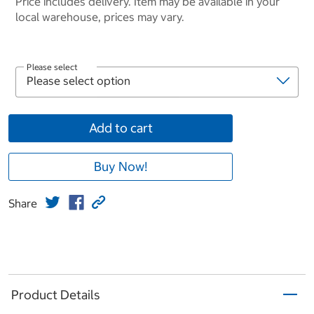
Price includes delivery. Item may be available in your
local warehouse, prices may vary.
Please select
Add to cart
Buy Now!
Share
Product Details