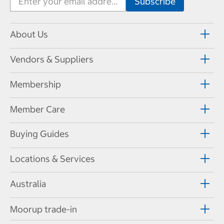
About Us
Vendors & Suppliers
Membership
Member Care
Buying Guides
Locations & Services
Australia
Moorup trade-in