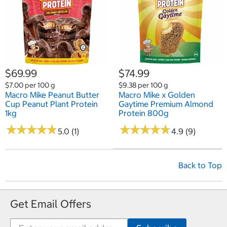
$69.99
$74.99
$7.00 per 100 g
$9.38 per 100 g
Macro Mike Peanut Butter
Macro Mike x Golden
Cup Peanut Plant Protein
Gaytime Premium Almond
1kg
Protein 800g
★
★
★
★
★
★
★
★
★
★
★
★
★
★
★
★
★
★
★
★
5.0 (1)
4.9 (9)
Back to Top
Get Email Offers