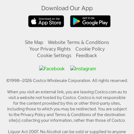
Download Our App
Site Map
Website Terms & Conditions
Your Privacy Rights
Cookie Policy
Cookie Settings
Feedback
©1998—
2026
Costco Wholesale Corporation.
All rights reserved.
When you visit an external link, you are leaving Costco.com.au to
visit a website not hosted by Costco. Costco is not responsible
for the content provided by this or other third-party sites,
including those to which you may be redirected. You are subject
to the Privacy Policy and Terms & Conditions of the destination
site(s) collecting your information, rather than those of Costco.
Liquor Act 2007. No Alcohol can be sold or supplied to anyone