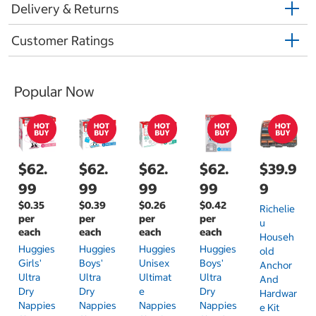
Delivery & Returns
Customer Ratings
Popular Now
$62.
$62.
$62.
$62.
$39.9
99
99
99
99
9
$0.35
$0.39
$0.26
$0.42
Richelie
per
per
per
per
U
each
each
each
each
Househ
Huggies
Huggies
Huggies
Huggies
Old
Girls'
Boys'
Unisex
Boys'
Anchor
Ultra
Ultra
Ultimat
Ultra
And
Dry
Dry
E
Dry
Hardwar
Nappies
Nappies
Nappies
Nappies
E Kit