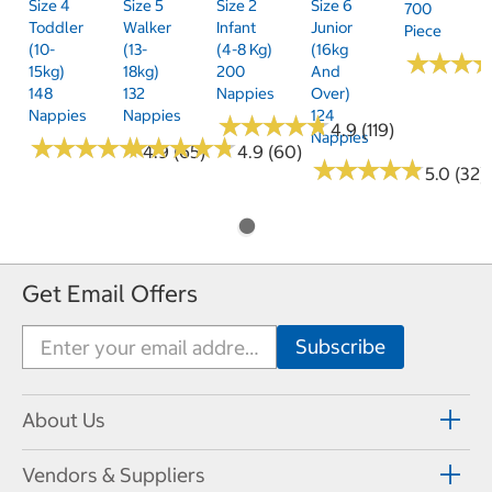
Size 4
Size 5
Size 2
Size 6
700
Toddler
Walker
Infant
Junior
Piece
(10-
(13-
(4-8 Kg)
(16kg
★
★
★
★
★
★
15kg)
18kg)
200
And
148
132
Nappies
Over)
Nappies
Nappies
124
★
★
★
★
★
★
★
★
★
★
4.9 (119)
Nappies
★
★
★
★
★
★
★
★
★
★
★
★
★
★
★
★
★
★
★
★
4.9 (65)
4.9 (60)
★
★
★
★
★
★
★
★
★
★
5.0 (32)
Get Email Offers
About Us
Vendors & Suppliers