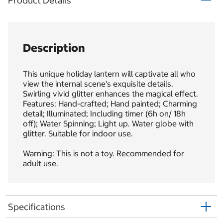
Product Details
Description
This unique holiday lantern will captivate all who
view the internal scene's exquisite details.
Swirling vivid glitter enhances the magical effect.
Features: Hand-crafted; Hand painted; Charming
detail; Illuminated; Including timer (6h on/ 18h
off); Water Spinning; Light up. Water globe with
glitter. Suitable for indoor use.
Warning: This is not a toy. Recommended for
adult use.
Specifications