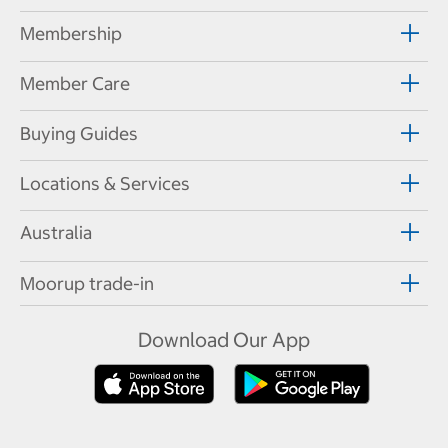
Membership
Member Care
Buying Guides
Locations & Services
Australia
Moorup trade-in
Download Our App