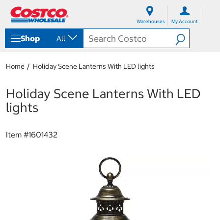
S
S
k
k
Warehouses
My Account
i
i
p
p
Shop
All
t
t
o
o
c
n
Home
Holiday Scene Lanterns With LED lights
o
a
n
v
t
i
Holiday Scene Lanterns With LED
e
g
lights
n
a
t
t
i
Item #
1601432
o
n
m
e
n
u