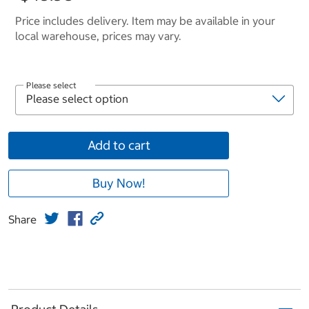
Price includes delivery. Item may be available in your
local warehouse, prices may vary.
Please select
Add to cart
Buy Now!
Share