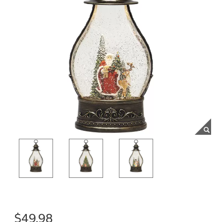
$49.98