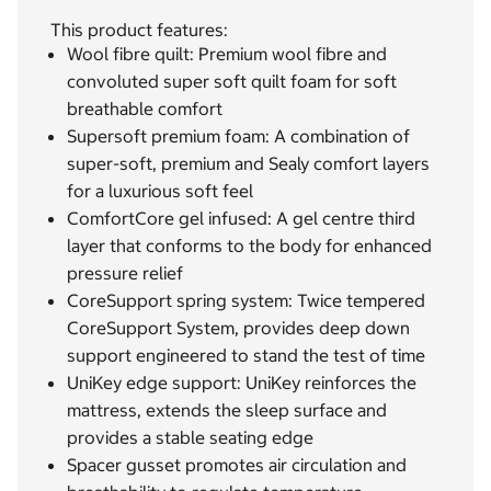
This product features:
Wool fibre quilt: Premium wool fibre and
convoluted super soft quilt foam for soft
breathable comfort
Supersoft premium foam: A combination of
super-soft, premium and Sealy comfort layers
for a luxurious soft feel
ComfortCore gel infused: A gel centre third
layer that conforms to the body for enhanced
pressure relief
CoreSupport spring system: Twice tempered
CoreSupport System, provides deep down
support engineered to stand the test of time
UniKey edge support: UniKey reinforces the
mattress, extends the sleep surface and
provides a stable seating edge
Spacer gusset promotes air circulation and