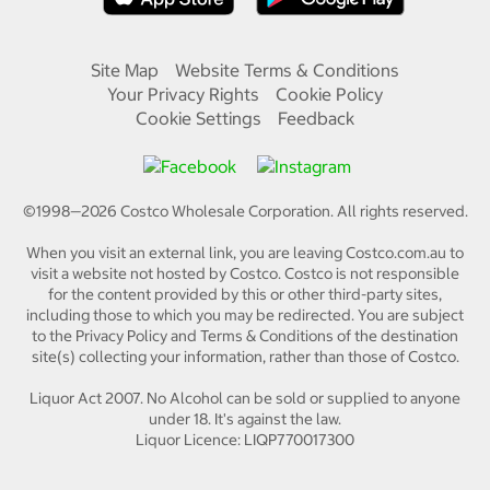
Site Map
Website Terms & Conditions
Your Privacy Rights
Cookie Policy
Cookie Settings
Feedback
©1998—
2026
Costco Wholesale Corporation.
All rights reserved.
When you visit an external link, you are leaving Costco.com.au to
visit a website not hosted by Costco. Costco is not responsible
for the content provided by this or other third-party sites,
including those to which you may be redirected. You are subject
to the Privacy Policy and Terms & Conditions of the destination
site(s) collecting your information, rather than those of Costco.
Liquor Act 2007. No Alcohol can be sold or supplied to anyone
under 18. It's against the law.
Liquor Licence: LIQP770017300