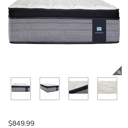
$849.99