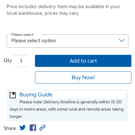
Price includes delivery. Item may be available in your
local warehouse, prices may vary.
Please select
Qty
Add to cart
Buy Now!
Buying Guide
Please note: Delivery timeline is generally within 15-20
days in metro areas, with some rural and remote areas taking
longer.
Share