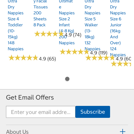
Ultra
Y Facial
Ultimat
Ultra
Ultra
Dry
Tissues
E
Dry
Dry
Nappies
200
Nappies
Nappies
Nappies
Size 4
Sheets
Size 2
Size 5
Size 6
Toddler
8 Pack
Infant
Walker
Junior
(10-
(4-8 Kg)
(13-
(16kg
★
★
★
★
★
★
★
★
★
★
4.9 (74)
15kg)
200
18kg)
And
148
Nappies
132
Over)
Nappies
Nappies
124
★
★
★
★
★
★
★
★
★
★
4.9 (119)
Nappies
★
★
★
★
★
★
★
★
★
★
★
★
★
★
★
★
★
★
★
★
4.9 (65)
4.9 (60)
★
★
★
★
★
★
Get Email Offers
About Us