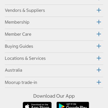
Vendors & Suppliers
Membership
Member Care
Buying Guides
Locations & Services
Australia
Moorup trade-in
Download Our App