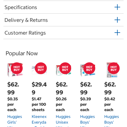
Specifications
Delivery & Returns
Customer Ratings
Popular Now
$62.
$29.4
$62.
$62.
$62.
99
9
99
99
99
$0.35
$1.47
$0.26
$0.39
$0.42
per
per 100
per
per
per
each
sheets
each
each
each
Huggies
Kleenex
Huggies
Huggies
Huggies
Girls'
Everyda
Unisex
Boys'
Boys'