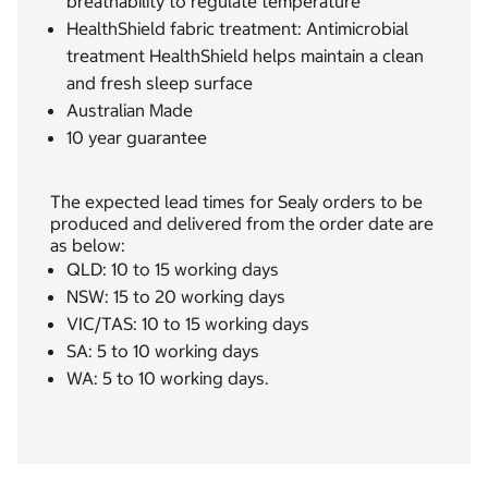
breathability to regulate temperature
HealthShield fabric treatment: Antimicrobial
treatment HealthShield helps maintain a clean
and fresh sleep surface
Australian Made
10 year guarantee
The expected lead times for Sealy orders to be
produced and delivered from the order date are
as below:
QLD: 10 to 15 working days
NSW: 15 to 20 working days
VIC/TAS: 10 to 15 working days
SA: 5 to 10 working days
WA: 5 to 10 working days.