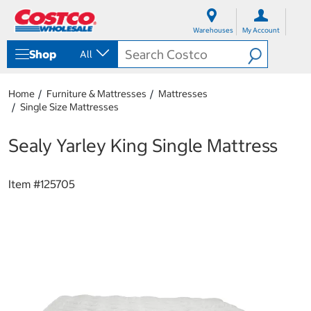
S
S
k
k
Warehouses
My Account
i
i
p
p
Shop
All
t
t
o
o
c
n
Home
Furniture & Mattresses
Mattresses
o
a
Single Size Mattresses
n
v
t
i
e
g
Sealy Yarley King Single Mattress
n
a
t
t
i
Item #
125705
o
n
m
e
n
u