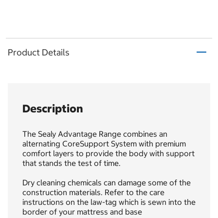
Product Details
Description
The Sealy Advantage Range combines an
alternating CoreSupport System with premium
comfort layers to provide the body with support
that stands the test of time.
Dry cleaning chemicals can damage some of the
construction materials. Refer to the care
instructions on the law-tag which is sewn into the
border of your mattress and base