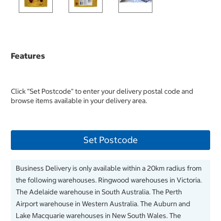
Features
Click "Set Postcode" to enter your delivery postal code and
browse items available in your delivery area.
Set Postcode
Business Delivery is only available within a 20km radius from
the following warehouses. Ringwood warehouses in Victoria.
The Adelaide warehouse in South Australia. The Perth
Airport warehouse in Western Australia. The Auburn and
Lake Macquarie warehouses in New South Wales. The