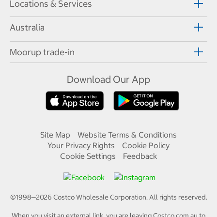
Locations & Services
Australia
Moorup trade-in
Download Our App
Site Map
Website Terms & Conditions
Your Privacy Rights
Cookie Policy
Cookie Settings
Feedback
©1998—
2026
Costco Wholesale Corporation.
All rights reserved.
When you visit an external link, you are leaving Costco.com.au to