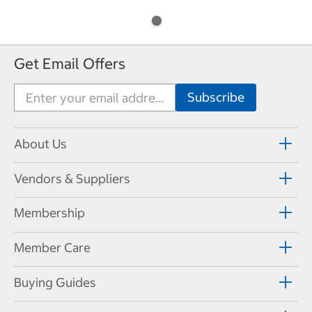
Get Email Offers
About Us
Vendors & Suppliers
Membership
Member Care
Buying Guides