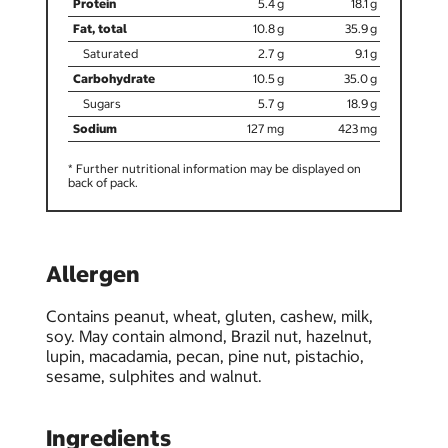
5.4
18.1
10.8
35.9
2.7
9.1
10.5
35.0
5.7
18.9
127
423
* Further nutritional information may be displayed on
back of pack.
Allergen
Contains peanut, wheat, gluten, cashew, milk,
soy. May contain almond, Brazil nut, hazelnut,
lupin, macadamia, pecan, pine nut, pistachio,
sesame, sulphites and walnut.
Ingredients