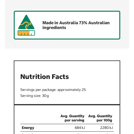
Made in Australia 73% Australian
ingredients
Nutrition Facts
25
30
684
2280