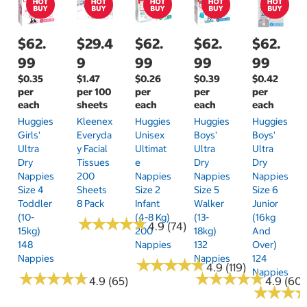
$62.
$29.4
$62.
$62.
$62.
99
9
99
99
99
$0.35
$1.47
$0.26
$0.39
$0.42
per
per 100
per
per
per
each
sheets
each
each
each
Huggies
Kleenex
Huggies
Huggies
Huggies
Girls'
Everyda
Unisex
Boys'
Boys'
Ultra
Y Facial
Ultimat
Ultra
Ultra
Dry
Tissues
E
Dry
Dry
Nappies
200
Nappies
Nappies
Nappies
Size 4
Sheets
Size 2
Size 5
Size 6
Toddler
8 Pack
Infant
Walker
Junior
(10-
(4-8 Kg)
(13-
(16kg
★
★
★
★
★
★
★
★
★
★
4.9 (74)
15kg)
200
18kg)
And
148
Nappies
132
Over)
Nappies
Nappies
124
★
★
★
★
★
★
★
★
★
★
4.9 (119)
Nappies
★
★
★
★
★
★
★
★
★
★
★
★
★
★
★
★
★
★
★
★
4.9 (65)
4.9 (60)
★
★
★
★
★
★