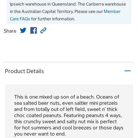
Ipswich warehouse in Queensland. The Canberra warehouse
in the Australian Capital Territory. Please see our
Member
Care FAQs
for further information.
Share
Product Details
This is one mixed up son of a beach. Oceans of
sea salted beer nuts, even saltier mini pretzels
and from totally out of left field, sweet n’ thick
choc coated peanuts. Featuring peanuts 4 ways,
this crunchy sweet and salty nut mix is perfect
for hot summers and cool breezes or those days
you never want to end.