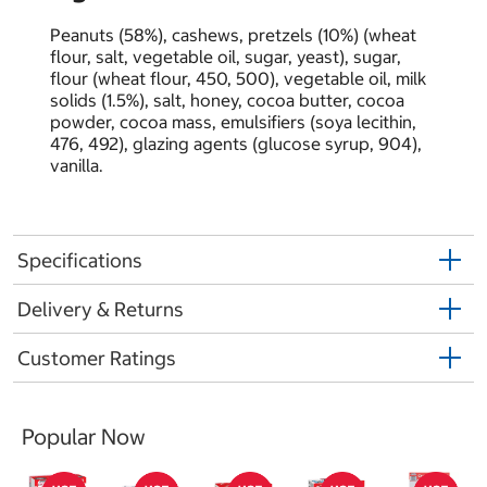
Peanuts (58%), cashews, pretzels (10%) (wheat
flour, salt, vegetable oil, sugar, yeast), sugar,
flour (wheat flour, 450, 500), vegetable oil, milk
solids (1.5%), salt, honey, cocoa butter, cocoa
powder, cocoa mass, emulsiﬁers (soya lecithin,
476, 492), glazing agents (glucose syrup, 904),
vanilla.
Specifications
Delivery & Returns
Customer Ratings
Popular Now