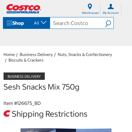
S
S
k
k
Warehouses
My Account
i
i
p
p
Shop
All
t
t
o
o
c
n
o
a
n
v
t
i
Home
Business Delivery
Nuts, Snacks & Confectionery
e
g
Biscuits & Crackers
n
a
t
t
i
o
Sesh Snacks Mix 750g
n
m
e
Item #
126675_BD
n
u
Shipping Restrictions