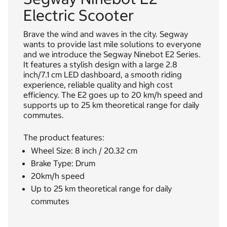
Electric Scooter
Brave the wind and waves in the city. Segway
wants to provide last mile solutions to everyone
and we introduce the Segway Ninebot E2 Series.
It features a stylish design with a large 2.8
inch/7.1 cm LED dashboard, a smooth riding
experience, reliable quality and high cost
efficiency. The E2 goes up to 20 km/h speed and
supports up to 25 km theoretical range for daily
commutes.
The product features:
Wheel Size: 8 inch / 20.32 cm
Brake Type: Drum
20km/h speed
Up to 25 km theoretical range for daily
commutes