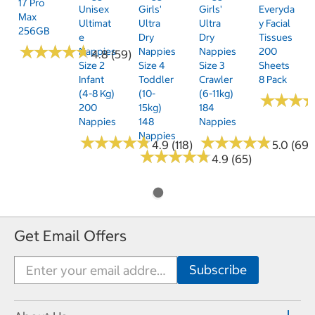
17 Pro
Unisex
Girls'
Girls'
Everyda
Max
Ultimat
Ultra
Ultra
Y Facial
256GB
E
Dry
Dry
Tissues
★
★
★
★
★
★
★
★
★
★
Nappies
Nappies
Nappies
200
4.8 (59)
Size 2
Size 4
Size 3
Sheets
Infant
Toddler
Crawler
8 Pack
(4-8 Kg)
(10-
(6-11kg)
★
★
★
★
★
★
200
15kg)
184
Nappies
148
Nappies
Nappies
★
★
★
★
★
★
★
★
★
★
★
★
★
★
★
★
★
★
★
★
4.9 (118)
5.0 (69)
★
★
★
★
★
★
★
★
★
★
4.9 (65)
Get Email Offers