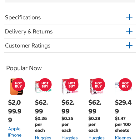
Specifications
Delivery & Returns
Customer Ratings
Popular Now
$2,0
$62.
$62.
$62.
$29.4
99.9
99
99
99
9
$0.26
$0.35
$0.28
$1.47
9
per
per
per
per 100
Apple
each
each
each
sheets
IPhone
Huggies
Huggies
Huggies
Kleenex