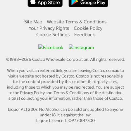
Site Map
Website Terms & Conditions
Your Privacy Rights
Cookie Policy
Cookie Settings
Feedback
©1998—
2026
Costco Wholesale Corporation.
All rights reserved.
When you visit an external link, you are leaving Costco.com.au to
visit a website not hosted by Costco. Costco is not responsible
for the content provided by this or other third-party sites,
including those to which you may be redirected. You are subject
to the Privacy Policy and Terms & Conditions of the destination
site(s) collecting your information, rather than those of Costco.
Liquor Act 2007. No Alcohol can be sold or supplied to anyone
under 18. It's against the law.
Liquor Licence: LIQP770017300