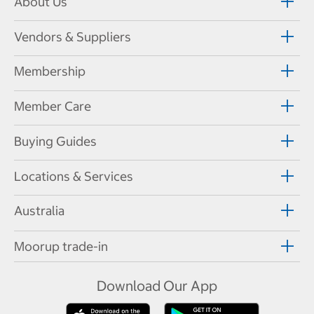
About Us
Vendors & Suppliers
Membership
Member Care
Buying Guides
Locations & Services
Australia
Moorup trade-in
Download Our App