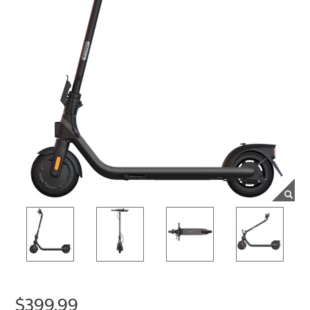
$399.99