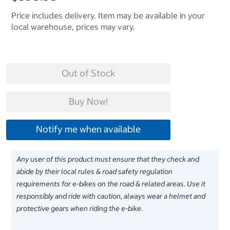
Price includes delivery. Item may be available in your
local warehouse, prices may vary.
Out of Stock
Buy Now!
Notify me when available
Any user of this product must ensure that they check and
abide by their local rules & road safety regulation
requirements for e-bikes on the road & related areas. Use it
responsibly and ride with caution, always wear a helmet and
protective gears when riding the e-bike.