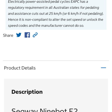
Electrically power-assisted pedal cycles EAPC has a
regulatory requirement in all Australian states for pedaling
and assistance cuts out at 25 km/h (or 6 km/h if not pedaling).
Hence it is non-compliant to alter the set speed or unlock the
speed codes and the manufacturer cannot do so.
Share
Product Details
Description
Segway Ninebot E2