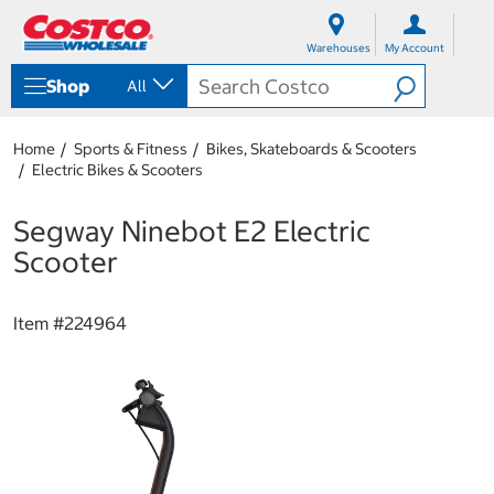
S
S
k
k
Warehouses
My Account
i
i
p
p
Shop
All
t
t
o
o
c
n
Home
Sports & Fitness
Bikes, Skateboards & Scooters
o
a
Electric Bikes & Scooters
n
v
t
i
e
g
Segway Ninebot E2 Electric
n
a
Scooter
t
t
i
o
Item #
224964
n
m
e
n
u