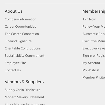
About Us
Membershi
Company Information
Join Now
Career Opportunities
Renew Your M
The Costco Connection
Automatic Ren
Kirkland Signature
Executive Mem
Charitable Contributions
Executive Rew
Sustainability Commitment
Sign In or Regis
Employee Site
My Account
Contact Us
My Wishlist
Member Privile
Vendors & Suppliers
Supply Chain Disclosure
Modern Slavery Statement
Ethics Hotline for Suppliers