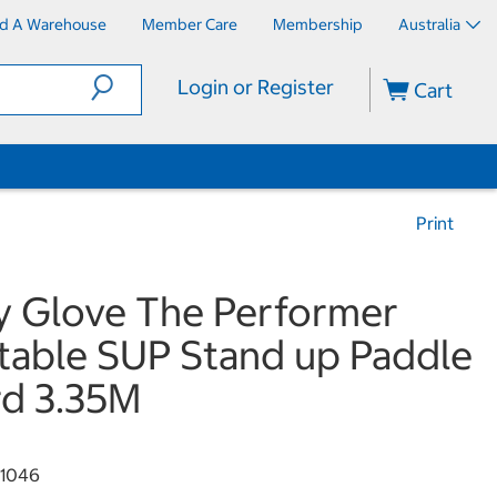
nd A Warehouse
Member Care
Membership
Australia
Login or Register
Cart
Print
 Glove The Performer
atable SUP Stand up Paddle
d 3.35M
1046