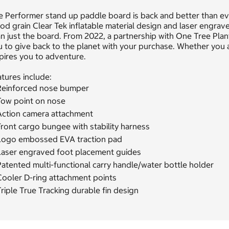
 Performer stand up paddle board is back and better than eve
d grain Clear Tek inflatable material design and laser engrav
n just the board. From 2022, a partnership with One Tree Plan
 to give back to the planet with your purchase. Whether you 
pires you to adventure.
tures include:
Reinforced nose bumper
Tow point on nose
Action camera attachment
ront cargo bungee with stability harness
Logo embossed EVA traction pad
Laser engraved foot placement guides
atented multi-functional carry handle/water bottle holder
Cooler D-ring attachment points
riple True Tracking durable fin design