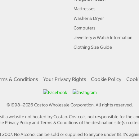
Mattresses
Washer & Dryer
Computers
Jewellery & Watch Information
Clothing Size Guide
rms & Conditions
Your Privacy Rights
Cookie Policy
Cooki
©1998—
2026
Costco Wholesale Corporation.
All rights reserved.
isit a website not hosted by Costco. Costco is not responsible for the con
e Privacy Policy and Terms & Conditions of the destination site(s) collec
 2007. No Alcohol can be sold or supplied to anyone under 18. It's again