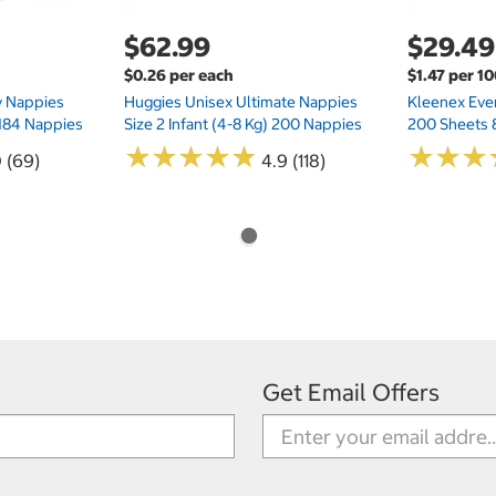
$62.99
$29.49
$0.26 per each
$1.47 per 1
ry Nappies
Huggies Unisex Ultimate Nappies
Kleenex Ever
 184 Nappies
Size 2 Infant (4-8 Kg) 200 Nappies
200 Sheets 
★
★
★
★
★
★
★
★
★
★
★
★
★
★
★
★
0 (69)
4.9 (118)
Get Email Offers