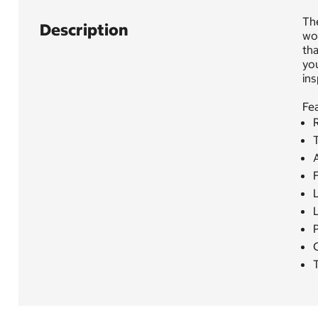
The
Description
woo
tha
you
ins
Fea
F
P
T