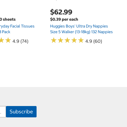
$62.99
00 sheets
$0.39 per each
yday Facial Tissues
Huggies Boys' Ultra Dry Nappies
8 Pack
Size 5 Walker (13-18kg) 132 Nappies
★
★
★
★
★
★
★
★
★
★
★
★
★
★
4.9 (74)
4.9 (60)