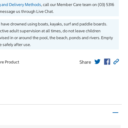
g and Delivery Methods
, call our Member Care team on (03) 5316
message us through Live Chat.
 have drowned using boats, kayaks, surf and paddle boards.
ctive adult supervision at all times, do not leave children
ised in or around the pool, the beach, ponds and rivers. Empty
 safely after use.
Share
re Product