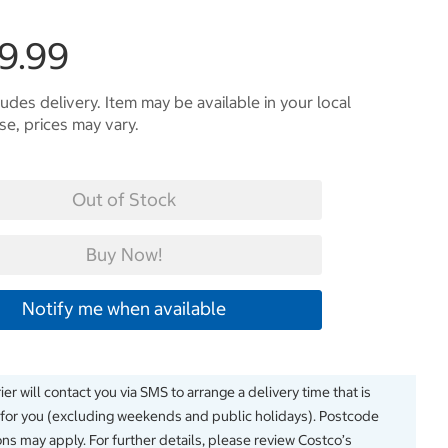
9.99
ludes delivery. Item may be available in your local
e, prices may vary.
Out of Stock
Buy Now!
Notify me when available
er will contact you via SMS to arrange a delivery time that is
 for you (excluding weekends and public holidays). Postcode
ions may apply. For further details, please review Costco’s