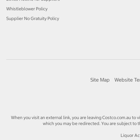
Whistleblower Policy
Supplier No Gratuity Policy
Site Map
Website Te
When you visit an external link, you are leaving Costco.com.au to v
which you may be redirected. You are subject to th
Liquor Act