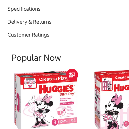
Specifications
Delivery & Returns
Customer Ratings
Popular Now