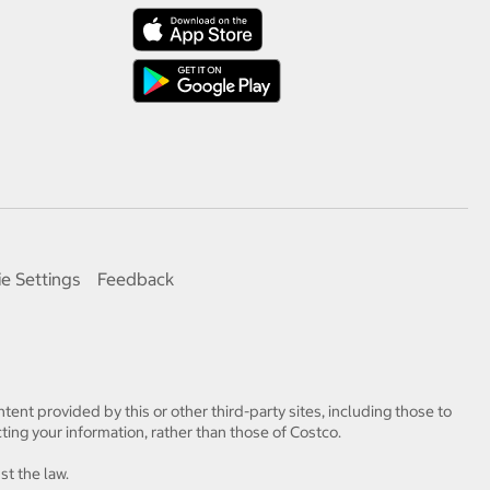
e Settings
Feedback
tent provided by this or other third-party sites, including those to
ting your information, rather than those of Costco.
st the law.