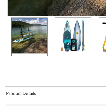
Product Details