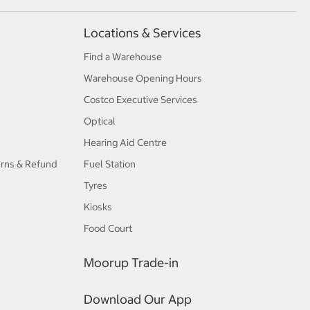
Locations & Services
Find a Warehouse
Warehouse Opening Hours
Costco Executive Services
Optical
Hearing Aid Centre
urns & Refund
Fuel Station
Tyres
Kiosks
Food Court
Moorup Trade-in
Download Our App