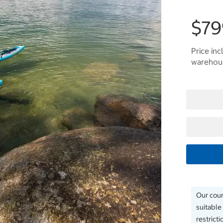
$79
Price inc
warehous
Our couri
suitable
restrict