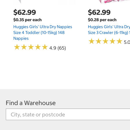
$62.99
$62.99
$0.35 per each
$0.28 per each
Huggies Girls' Ultra Dry Nappies
Huggies Girls' Ultra D
Size 4 Toddler (10-15kg) 148
Size 3 Crawler (6-11kg)
Nappies
★
★
★
★
★
★
★
★
★
★
5.
★
★
★
★
★
★
★
★
★
★
4.9 (65)
Find a Warehouse