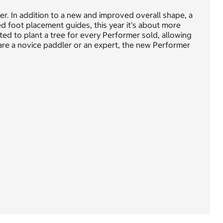
r. In addition to a new and improved overall shape, a
ed foot placement guides, this year it's about more
ted to plant a tree for every Performer sold, allowing
are a novice paddler or an expert, the new Performer