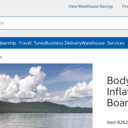
View Warehouse Savings
Fi
bership
Travel
Tyres
Business Delivery
Warehouse
Services
ks
Body
Infl
Boar
Item #
262