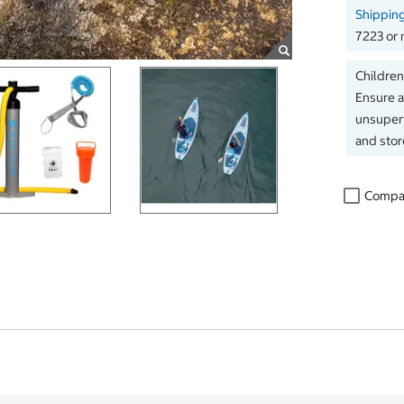
Shippin
7223 or 
Children
Ensure a
unsuperv
and store
Compa