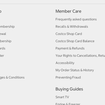
p
Member Care
Frequently asked questions
embership
Recalls & Withdrawals
ewal
Costco Shop Card
bership
Costco Shop Card Balance
ards
Payment & Refunds
ter
Your Rights to Cancellations, Ret
Accessibility
My Order Status & History
ges & Conditions
Preventing Fraud
Buying Guides
Smart TV
Fridge & Freezer