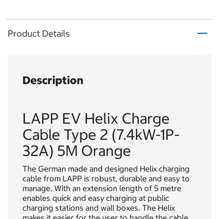
Product Details
Description
LAPP EV Helix Charge
Cable Type 2 (7.4kW-1P-
32A) 5M Orange
The German made and designed Helix charging
cable from LAPP is robust, durable and easy to
manage. With an extension length of 5 metre
enables quick and easy charging at public
charging stations and wall boxes. The Helix
makes it easier for the user to handle the cable