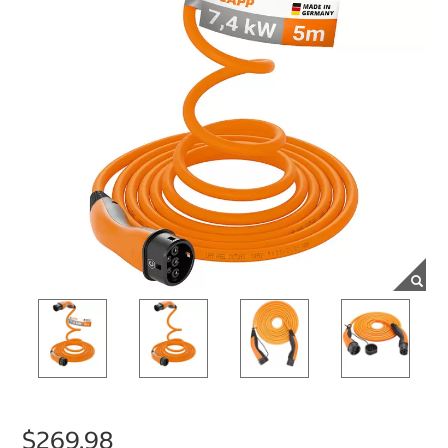
$269.98