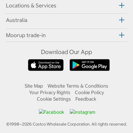
Locations & Services
Australia
Moorup trade-in
Download Our App
Site Map
Website Terms & Conditions
Your Privacy Rights
Cookie Policy
Cookie Settings
Feedback
©1998—
2026
Costco Wholesale Corporation.
All rights reserved.