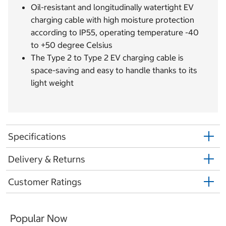
Oil-resistant and longitudinally watertight EV
charging cable with high moisture protection
according to IP55, operating temperature -40
to +50 degree Celsius
The Type 2 to Type 2 EV charging cable is
space-saving and easy to handle thanks to its
light weight
Specifications
Delivery & Returns
Customer Ratings
Popular Now