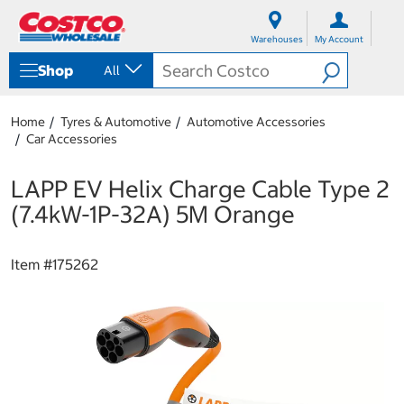
S
S
k
k
Warehouses
My Account
i
i
p
p
Shop
All
t
t
o
o
c
n
Home
Tyres & Automotive
Automotive Accessories
o
a
Car Accessories
n
v
t
i
e
g
LAPP EV Helix Charge Cable Type 2
n
a
(7.4kW-1P-32A) 5M Orange
t
t
i
o
Item #
175262
n
m
e
n
u