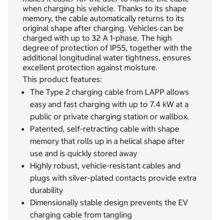
when charging his vehicle. Thanks to its shape
memory, the cable automatically returns to its
original shape after charging. Vehicles can be
charged with up to 32 A 1-phase. The high
degree of protection of IP55, together with the
additional longitudinal water tightness, ensures
excellent protection against moisture.
This product features:
The Type 2 charging cable from LAPP allows
easy and fast charging with up to 7.4 kW at a
public or private charging station or wallbox.
Patented, self-retracting cable with shape
memory that rolls up in a helical shape after
use and is quickly stored away
Highly robust, vehicle-resistant cables and
plugs with silver-plated contacts provide extra
durability
Dimensionally stable design prevents the EV
charging cable from tangling