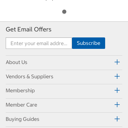
Get Email Offers
About Us
Vendors & Suppliers
Membership
Member Care
Buying Guides