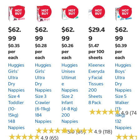
$62.
$62.
$62.
$29.4
$62.
99
99
99
9
99
$0.35
$0.28
$0.26
$1.47
$0.39
per
per
per
per 100
per
each
each
each
sheets
each
Huggies
Huggies
Huggies
Kleenex
Huggies
Girls'
Girls'
Unisex
Everyda
Boys'
Ultra
Ultra
Ultimat
Y Facial
Ultra
Dry
Dry
E
Tissues
Dry
Nappies
Nappies
Nappies
200
Nappies
Size 4
Size 3
Size 2
Sheets
Size 5
Toddler
Crawler
Infant
8 Pack
Walker
(10-
(6-11kg)
(4-8 Kg)
(13-
★
★
★
★
★
★
★
★
★
★
4.9 (74)
15kg)
184
200
18kg)
148
Nappies
Nappies
132
Nappies
Nappies
★
★
★
★
★
★
★
★
★
★
★
★
★
★
★
★
★
★
★
★
5.0 (69)
4.9 (118)
★
★
★
★
★
★
★
★
★
★
★
★
★
★
★
★
4.9 (65)