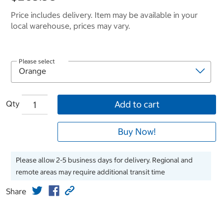
Price includes delivery. Item may be available in your
local warehouse, prices may vary.
Please select
Qty
Add to cart
Buy Now!
Please allow 2-5 business days for delivery. Regional and
remote areas may require additional transit time
Share