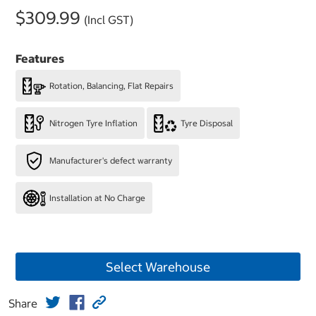
$309.99
(Incl GST)
Features
Rotation, Balancing, Flat Repairs
Nitrogen Tyre Inflation
Tyre Disposal
Manufacturer's defect warranty
Installation at No Charge
Select Warehouse
Share