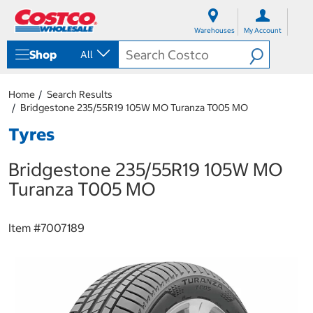
S
S
k
k
Warehouses
My Account
i
i
p
p
Shop
All
t
t
o
o
c
n
Home
Search Results
o
a
Bridgestone 235/55R19 105W MO Turanza T005 MO
n
v
t
i
Tyres
e
g
n
a
Bridgestone 235/55R19 105W MO
t
t
i
Turanza T005 MO
o
n
m
Item #
7007189
e
n
u