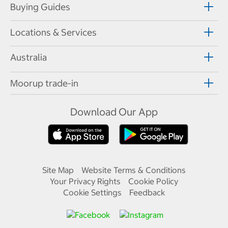
Buying Guides
Locations & Services
Australia
Moorup trade-in
Download Our App
Site Map
Website Terms & Conditions
Your Privacy Rights
Cookie Policy
Cookie Settings
Feedback