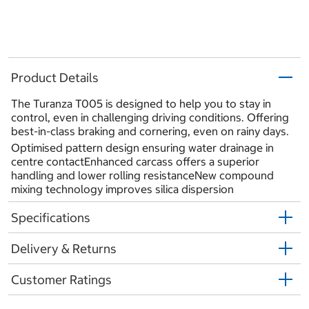
Product Details
The Turanza T005 is designed to help you to stay in
control, even in challenging driving conditions. Offering
best-in-class braking and cornering, even on rainy days.
Optimised pattern design ensuring water drainage in
centre contactEnhanced carcass offers a superior
handling and lower rolling resistanceNew compound
mixing technology improves silica dispersion
Specifications
Delivery & Returns
Customer Ratings