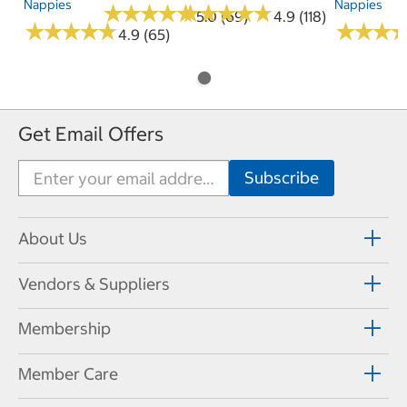
Nappies
Nappies
★
★
★
★
★
★
★
★
★
★
★
★
★
★
★
★
★
★
★
★
5.0 (69)
4.9 (118)
★
★
★
★
★
★
★
★
★
★
★
★
★
★
★
★
4.9 (65)
Get Email Offers
About Us
Vendors & Suppliers
Membership
Member Care