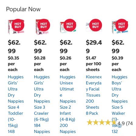
Popular Now
$62.
$62.
$62.
$29.4
$62.
99
99
99
9
99
$0.35
$0.28
$0.26
$1.47
$0.39
per
per
per
per 100
per
each
each
each
sheets
each
Huggies
Huggies
Huggies
Kleenex
Huggies
Girls'
Girls'
Unisex
Everyda
Boys'
Ultra
Ultra
Ultimat
Y Facial
Ultra
Dry
Dry
E
Tissues
Dry
Nappies
Nappies
Nappies
200
Nappies
Size 4
Size 3
Size 2
Sheets
Size 5
Toddler
Crawler
Infant
8 Pack
Walker
(10-
(6-11kg)
(4-8 Kg)
(13-
★
★
★
★
★
★
★
★
★
★
4.9 (74)
15kg)
184
200
18kg)
148
Nappies
Nappies
132