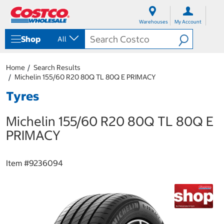
S
S
k
k
Warehouses
My Account
i
i
p
p
Shop
All
t
t
o
o
c
n
Home
Search Results
o
a
Michelin 155/60 R20 80Q TL 80Q E PRIMACY
n
v
t
i
Tyres
e
g
n
a
Michelin 155/60 R20 80Q TL 80Q E
t
t
i
PRIMACY
o
n
m
Item #
9236094
e
n
u