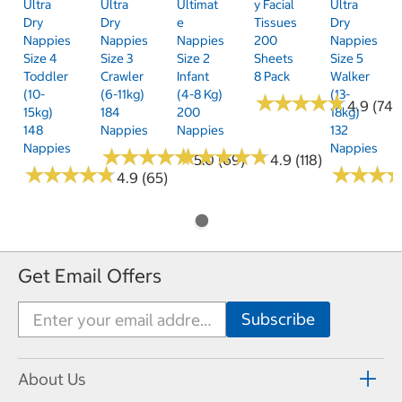
Ultra
Ultra
Ultimat
Y Facial
Ultra
Dry
Dry
E
Tissues
Dry
Nappies
Nappies
Nappies
200
Nappies
Size 4
Size 3
Size 2
Sheets
Size 5
Toddler
Crawler
Infant
8 Pack
Walker
(10-
(6-11kg)
(4-8 Kg)
(13-
★
★
★
★
★
★
★
★
★
★
4.9 (74)
15kg)
184
200
18kg)
148
Nappies
Nappies
132
Nappies
Nappies
★
★
★
★
★
★
★
★
★
★
★
★
★
★
★
★
★
★
★
★
5.0 (69)
4.9 (118)
★
★
★
★
★
★
★
★
★
★
★
★
★
★
★
★
4.9 (65)
Get Email Offers
About Us