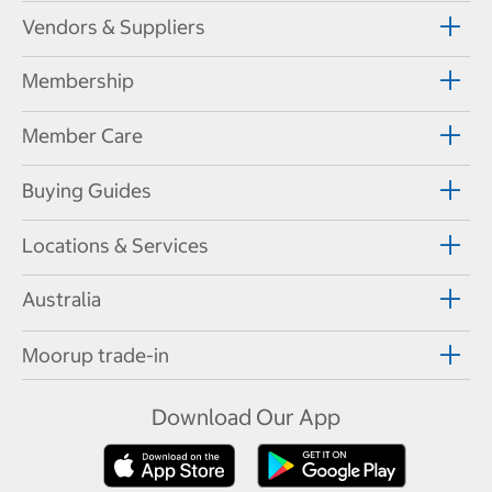
Vendors & Suppliers
Membership
Member Care
Buying Guides
Locations & Services
Australia
Moorup trade-in
Download Our App