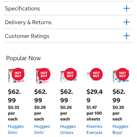
Specifications
Delivery & Returns
Customer Ratings
Popular Now
$62.
$62.
$62.
$29.4
$62.
99
99
99
9
99
$0.35
$0.28
$0.26
$1.47
$0.39
per
per
per
per 100
per
each
each
each
sheets
each
Huggies
Huggies
Huggies
Kleenex
Huggies
Girls'
Girls'
Unisex
Everyda
Boys'