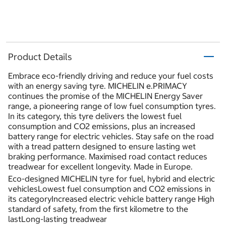
Product Details
Embrace eco-friendly driving and reduce your fuel costs
with an energy saving tyre. MICHELIN e.PRIMACY
continues the promise of the MICHELIN Energy Saver
range, a pioneering range of low fuel consumption tyres.
In its category, this tyre delivers the lowest fuel
consumption and CO2 emissions, plus an increased
battery range for electric vehicles. Stay safe on the road
with a tread pattern designed to ensure lasting wet
braking performance. Maximised road contact reduces
treadwear for excellent longevity. Made in Europe.
Eco-designed MICHELIN tyre for fuel, hybrid and electric
vehiclesLowest fuel consumption and CO2 emissions in
its categoryIncreased electric vehicle battery range High
standard of safety, from the first kilometre to the
lastLong-lasting treadwear