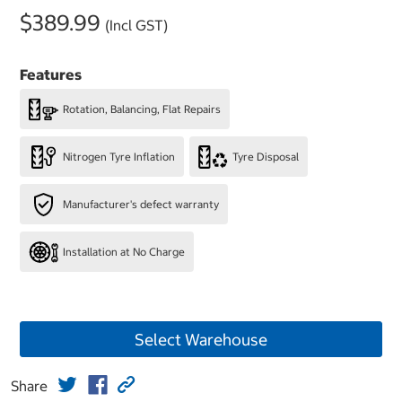
$389.99
(Incl GST)
Features
Rotation, Balancing, Flat Repairs
Nitrogen Tyre Inflation
Tyre Disposal
Manufacturer's defect warranty
Installation at No Charge
Select Warehouse
Share