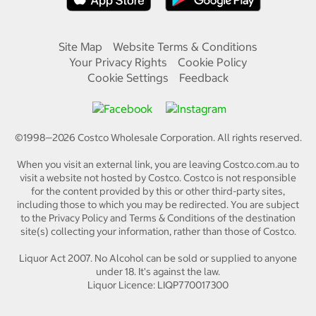
Site Map
Website Terms & Conditions
Your Privacy Rights
Cookie Policy
Cookie Settings
Feedback
©1998—
2026
Costco Wholesale Corporation.
All rights reserved.
When you visit an external link, you are leaving Costco.com.au to
visit a website not hosted by Costco. Costco is not responsible
for the content provided by this or other third-party sites,
including those to which you may be redirected. You are subject
to the Privacy Policy and Terms & Conditions of the destination
site(s) collecting your information, rather than those of Costco.
Liquor Act 2007. No Alcohol can be sold or supplied to anyone
under 18. It's against the law.
Liquor Licence: LIQP770017300