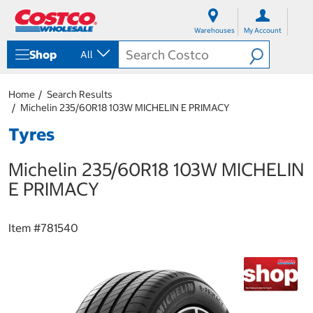
S
S
k
k
Warehouses
My Account
i
i
p
p
Shop
All
t
t
o
o
c
n
Home
Search Results
o
a
Michelin 235/60R18 103W MICHELIN E PRIMACY
n
v
t
i
Tyres
e
g
n
a
Michelin 235/60R18 103W MICHELIN
t
t
i
E PRIMACY
o
n
m
Item #
781540
e
n
u