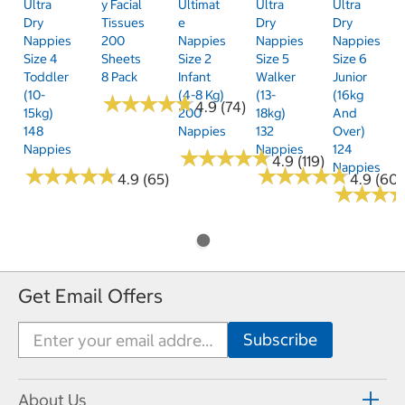
Ultra
Y Facial
Ultimat
Ultra
Ultra
Dry
Tissues
E
Dry
Dry
Nappies
200
Nappies
Nappies
Nappies
Size 4
Sheets
Size 2
Size 5
Size 6
Toddler
8 Pack
Infant
Walker
Junior
(10-
(4-8 Kg)
(13-
(16kg
★
★
★
★
★
★
★
★
★
★
4.9 (74)
15kg)
200
18kg)
And
148
Nappies
132
Over)
Nappies
Nappies
124
★
★
★
★
★
★
★
★
★
★
4.9 (119)
Nappies
★
★
★
★
★
★
★
★
★
★
★
★
★
★
★
★
★
★
★
★
4.9 (65)
4.9 (60)
★
★
★
★
★
★
Get Email Offers
About Us