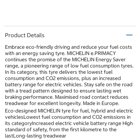
Product Details
Embrace eco-friendly driving and reduce your fuel costs
with an energy saving tyre. MICHELIN e.PRIMACY
continues the promise of the MICHELIN Energy Saver
range, a pioneering range of low fuel consumption tyres.
In its category, this tyre delivers the lowest fuel
consumption and CO2 emissions, plus an increased
battery range for electric vehicles. Stay safe on the road
with a tread pattern designed to ensure lasting wet
braking performance. Maximised road contact reduces
treadwear for excellent longevity. Made in Europe.
Eco-designed MICHELIN tyre for fuel, hybrid and electric
vehiclesLowest fuel consumption and CO2 emissions in
its categoryIncreased electric vehicle battery range High
standard of safety, from the first kilometre to the
lastLong-lasting treadwear