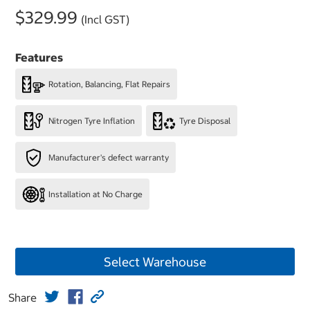
$329.99
(Incl GST)
Features
Rotation, Balancing, Flat Repairs
Nitrogen Tyre Inflation
Tyre Disposal
Manufacturer's defect warranty
Installation at No Charge
Select Warehouse
Share