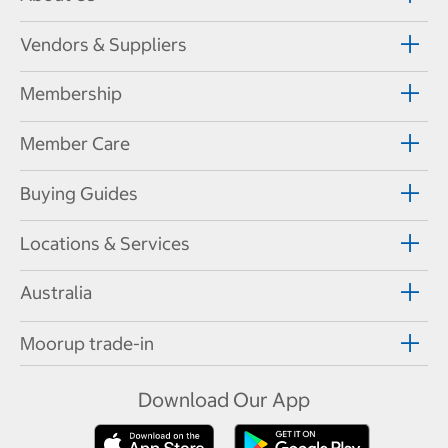
Vendors & Suppliers
Membership
Member Care
Buying Guides
Locations & Services
Australia
Moorup trade-in
Download Our App