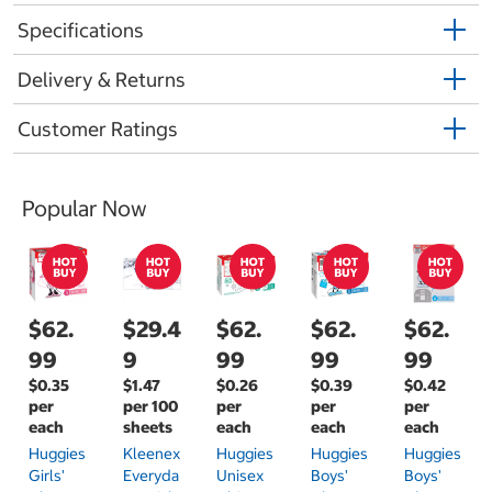
Specifications
Delivery & Returns
Customer Ratings
Popular Now
$62.
$29.4
$62.
$62.
$62.
99
9
99
99
99
$0.35
$1.47
$0.26
$0.39
$0.42
per
per 100
per
per
per
each
sheets
each
each
each
Huggies
Kleenex
Huggies
Huggies
Huggies
Girls'
Everyda
Unisex
Boys'
Boys'