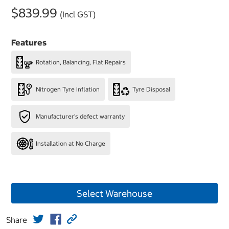
$839.99
(Incl GST)
Features
Rotation, Balancing, Flat Repairs
Nitrogen Tyre Inflation
Tyre Disposal
Manufacturer's defect warranty
Installation at No Charge
Select Warehouse
Share