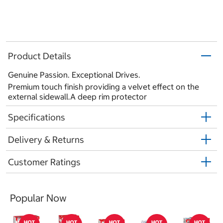
Product Details
Genuine Passion. Exceptional Drives.
Premium touch finish providing a velvet effect on the
external sidewall.A deep rim protector
Specifications
Delivery & Returns
Customer Ratings
Popular Now