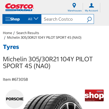
S
S
k
k
Warehouses
My Account
i
i
p
p
Shop
All
t
t
o
o
c
n
Home
Search Results
o
a
Michelin 305/30R21 104Y PILOT SPORT 4S (NA0)
n
v
t
i
Tyres
e
g
n
a
Michelin 305/30R21 104Y PILOT
t
t
i
SPORT 4S (NA0)
o
n
m
Item #
673058
e
n
u