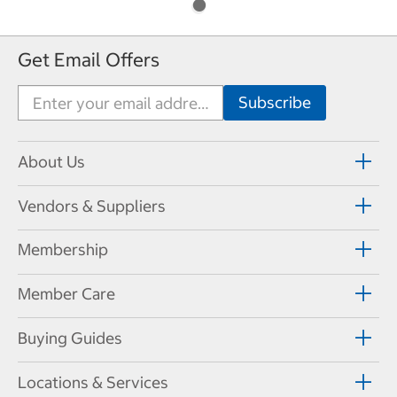
Get Email Offers
About Us
Vendors & Suppliers
Membership
Member Care
Buying Guides
Locations & Services