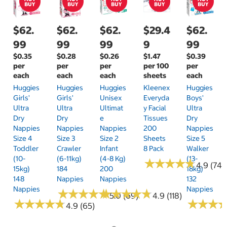
$62.
$62.
$62.
$29.4
$62.
99
99
99
9
99
$0.35
$0.28
$0.26
$1.47
$0.39
per
per
per
per 100
per
each
each
each
sheets
each
Huggies
Huggies
Huggies
Kleenex
Huggies
Girls'
Girls'
Unisex
Everyda
Boys'
Ultra
Ultra
Ultimat
Y Facial
Ultra
Dry
Dry
E
Tissues
Dry
Nappies
Nappies
Nappies
200
Nappies
Size 4
Size 3
Size 2
Sheets
Size 5
Toddler
Crawler
Infant
8 Pack
Walker
(10-
(6-11kg)
(4-8 Kg)
(13-
★
★
★
★
★
★
★
★
★
★
4.9 (74)
15kg)
184
200
18kg)
148
Nappies
Nappies
132
Nappies
Nappies
★
★
★
★
★
★
★
★
★
★
★
★
★
★
★
★
★
★
★
★
5.0 (69)
4.9 (118)
★
★
★
★
★
★
★
★
★
★
★
★
★
★
★
★
4.9 (65)