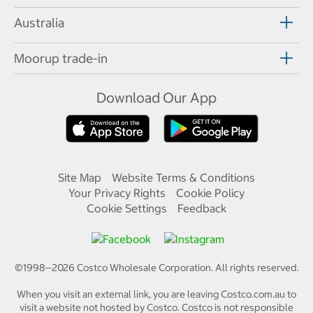
Australia
Moorup trade-in
Download Our App
Site Map
Website Terms & Conditions
Your Privacy Rights
Cookie Policy
Cookie Settings
Feedback
©1998—
2026
Costco Wholesale Corporation.
All rights reserved.
When you visit an external link, you are leaving Costco.com.au to
visit a website not hosted by Costco. Costco is not responsible