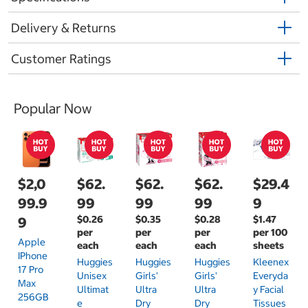
Delivery & Returns
Customer Ratings
Popular Now
$2,0
$62.
$62.
$62.
$29.4
99.9
99
99
99
9
$0.26
$0.35
$0.28
$1.47
9
per
per
per
per 100
Apple
each
each
each
sheets
IPhone
Huggies
Huggies
Huggies
Kleenex
17 Pro
Unisex
Girls'
Girls'
Everyda
Max
Ultimat
Ultra
Ultra
Y Facial
256GB
E
Dry
Dry
Tissues