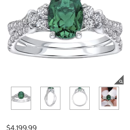
$4,199.99