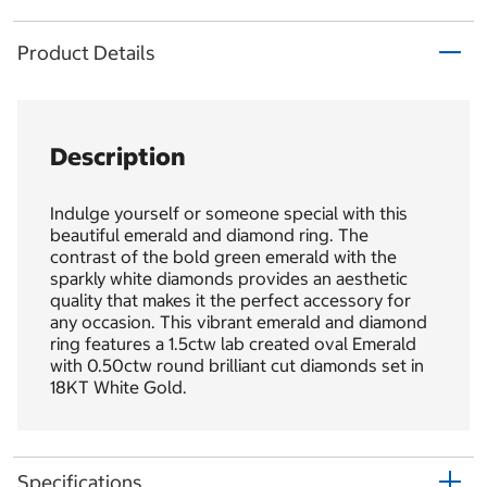
Product Details
Description
Indulge yourself or someone special with this
beautiful emerald and diamond ring. The
contrast of the bold green emerald with the
sparkly white diamonds provides an aesthetic
quality that makes it the perfect accessory for
any occasion. This vibrant emerald and diamond
ring features a 1.5ctw lab created oval Emerald
with 0.50ctw round brilliant cut diamonds set in
18KT White Gold.
Specifications