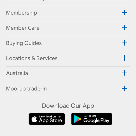
Membership
Member Care
Buying Guides
Locations & Services
Australia
Moorup trade-in
Download Our App