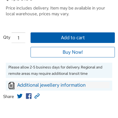
Price includes delivery. Item may be available in your
local warehouse, prices may vary.
Qty
Add to cart
Buy Now!
Please allow 2-5 business days for delivery. Regional and
remote areas may require additional transit time
Additional jewellery information
Share