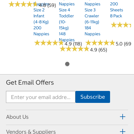
★
★
★
★
★
★
★
★
★
★
Nappies
Nappies
Nappies
200
4.8 (59)
Size 2
Size 4
Size 3
Sheets
Infant
Toddler
Crawler
8 Pack
(4-8 Kg)
(10-
(6-11kg)
★
★
★
★
★
★
200
15kg)
184
Nappies
148
Nappies
Nappies
★
★
★
★
★
★
★
★
★
★
★
★
★
★
★
★
★
★
★
★
4.9 (118)
5.0 (69)
★
★
★
★
★
★
★
★
★
★
4.9 (65)
Get Email Offers
About Us
Vendors & Suppliers