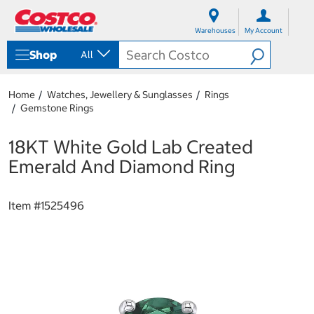
S
S
k
k
Warehouses
My Account
i
i
p
p
Shop
All
t
t
o
o
c
n
Home
Watches, Jewellery & Sunglasses
Rings
o
a
Gemstone Rings
n
v
t
i
e
g
18KT White Gold Lab Created
n
a
Emerald And Diamond Ring
t
t
i
o
Item #
1525496
n
m
e
n
u