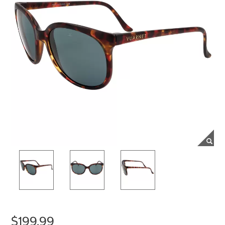
$199.99