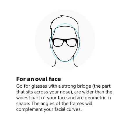
For an oval face
Go for glasses with a strong bridge (the part
that sits across your nose), are wider than the
widest part of your face and are geometric in
shape. The angles of the frames will
complement your facial curves.