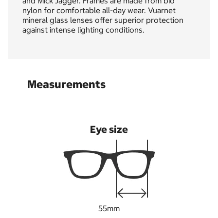
and Mick Jagger. Frames are made from bio
nylon for comfortable all-day wear. Vuarnet
mineral glass lenses offer superior protection
against intense lighting conditions.
Measurements
Eye size
55mm