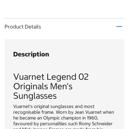
Product Details
Description
Vuarnet Legend 02
Originals Men's
Sunglasses
Vuarnet's original sunglasses and most
recognisable frame. Worn by Jean Vuarnet when
he became an Olympic champion in 1960,
favoured by personalities such Romy Schneider