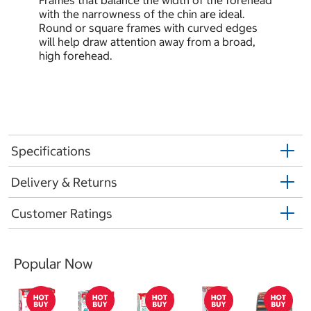
Frames that balance the width of the forehead
with the narrowness of the chin are ideal.
Round or square frames with curved edges
will help draw attention away from a broad,
high forehead.
Specifications
Delivery & Returns
Customer Ratings
Popular Now