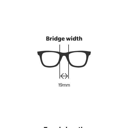
Bridge width
19mm