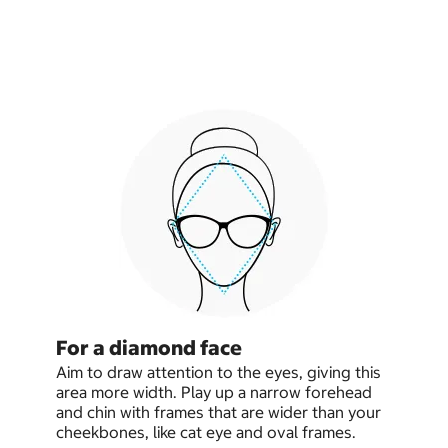
For a diamond face
Aim to draw attention to the eyes, giving this
area more width. Play up a narrow forehead
and chin with frames that are wider than your
cheekbones, like cat eye and oval frames.