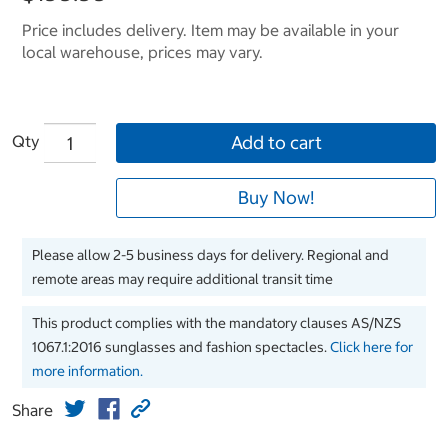
Price includes delivery. Item may be available in your
local warehouse, prices may vary.
Qty
Add to cart
Buy Now!
Please allow 2-5 business days for delivery. Regional and
remote areas may require additional transit time
This product complies with the mandatory clauses AS/NZS
1067.1:2016 sunglasses and fashion spectacles.
Click here for
more information.
Share