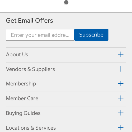
Get Email Offers
About Us
Vendors & Suppliers
Membership
Member Care
Buying Guides
Locations & Services