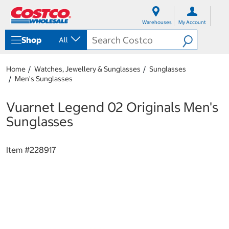
S
S
k
k
Warehouses
My Account
i
i
p
p
Shop
All
t
t
o
o
c
n
Home
Watches, Jewellery & Sunglasses
Sunglasses
o
a
Men's Sunglasses
n
v
t
i
e
g
Vuarnet Legend 02 Originals Men's
n
a
Sunglasses
t
t
i
o
Item #
228917
n
m
e
n
u