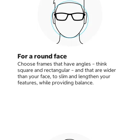
For a round face
Choose frames that have angles – think
square and rectangular – and that are wider
than your face, to slim and lengthen your
features, while providing balance.