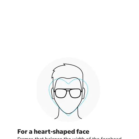
For a heart-shaped face