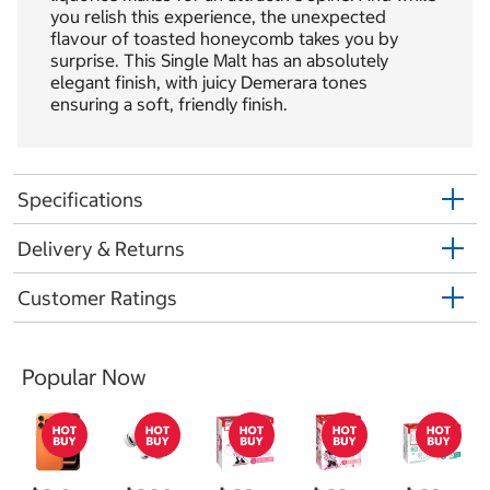
you relish this experience, the unexpected
flavour of toasted honeycomb takes you by
surprise. This Single Malt has an absolutely
elegant finish, with juicy Demerara tones
ensuring a soft, friendly finish.
Specifications
Delivery & Returns
Customer Ratings
Popular Now