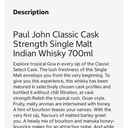
Description
Paul John Classic Cask
Strength Single Malt
Indian Whisky 700ml
Explore tropical Goa in every sip of the Classic
Select Cask. The lush freshness of this Single
Malt envelops you from the very beginning. To
give you this experience, this whisky has been
matured in selectively chosen cask profiles and
bottled it without chill filtration, at cask
strength.Relish the tropical rush, Goan style.
Fruity, malty aromas are intertwined with honey.
A hint of bourbon teases your senses. With the
very first sip, flavours of malted barley greet
you. A heady mix of bourbon and manuka honey-
liquorice makes for an attractive spine. And while