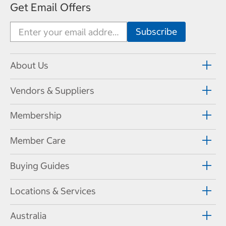
Get Email Offers
About Us
Vendors & Suppliers
Membership
Member Care
Buying Guides
Locations & Services
Australia