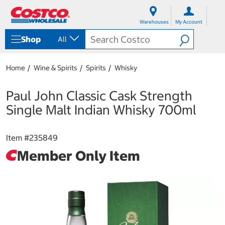
S
S
k
k
Warehouses
My Account
i
i
p
p
Shop
All
t
t
o
o
c
n
Home
Wine & Spirits
Spirits
Whisky
o
a
n
v
t
i
Paul John Classic Cask Strength
e
g
Single Malt Indian Whisky 700ml
n
a
t
t
i
Item #
235849
o
n
Member Only Item
m
e
n
u