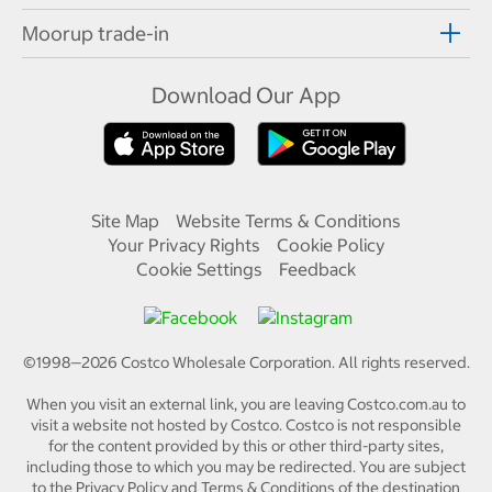
Moorup trade-in
Download Our App
Site Map
Website Terms & Conditions
Your Privacy Rights
Cookie Policy
Cookie Settings
Feedback
©1998—
2026
Costco Wholesale Corporation.
All rights reserved.
When you visit an external link, you are leaving Costco.com.au to
visit a website not hosted by Costco. Costco is not responsible
for the content provided by this or other third-party sites,
including those to which you may be redirected. You are subject
to the Privacy Policy and Terms & Conditions of the destination