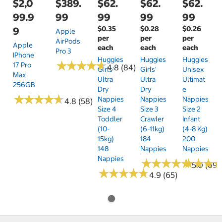
$2,0
$389.
$62.
$62.
$62.
99.9
99
99
99
99
$0.35
$0.28
$0.26
9
Apple
per
per
per
AirPods
Apple
each
each
each
Pro 3
IPhone
Huggies
Huggies
Huggies
★
★
★
★
★
★
★
★
★
★
17 Pro
4.8 (84)
Girls'
Girls'
Unisex
Max
Ultra
Ultra
Ultimat
256GB
Dry
Dry
E
★
★
★
★
★
★
★
★
★
★
Nappies
Nappies
Nappies
4.8 (58)
Size 4
Size 3
Size 2
Toddler
Crawler
Infant
(10-
(6-11kg)
(4-8 Kg)
15kg)
184
200
148
Nappies
Nappies
Nappies
★
★
★
★
★
★
★
★
★
★
★
★
★
★
★
★
5.0 (69)
★
★
★
★
★
★
★
★
★
★
4.9 (65)