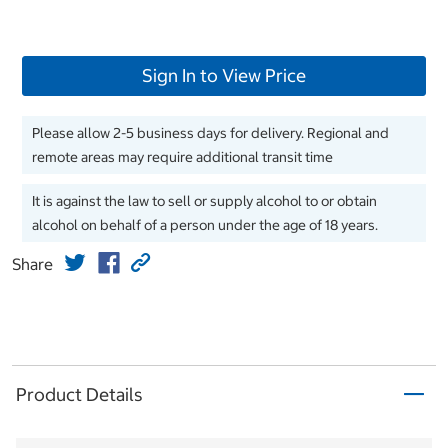
Sign In to View Price
Please allow 2-5 business days for delivery. Regional and
remote areas may require additional transit time
It is against the law to sell or supply alcohol to or obtain
alcohol on behalf of a person under the age of 18 years.
Share
Product Details