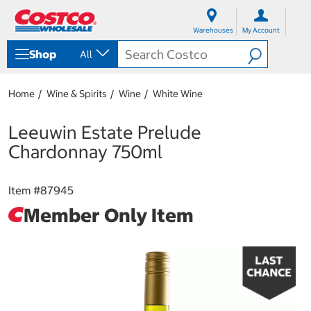
S
S
k
k
Warehouses
My Account
i
i
p
p
Shop
All
t
t
o
o
c
n
Home
Wine & Spirits
Wine
White Wine
o
a
n
v
t
i
Leeuwin Estate Prelude
e
g
Chardonnay 750ml
n
a
t
t
i
Item #
87945
o
n
Member Only Item
m
e
n
u