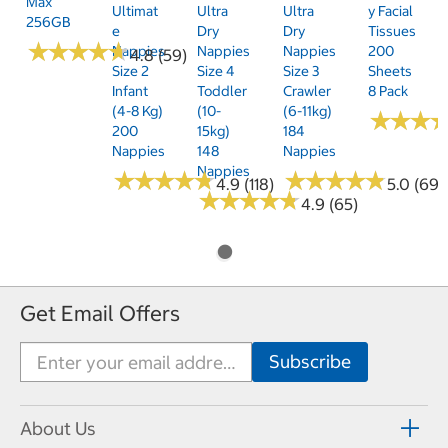
Max
Ultimat
Ultra
Ultra
Y Facial
256GB
E
Dry
Dry
Tissues
★
★
★
★
★
★
★
★
★
★
Nappies
Nappies
Nappies
200
4.8 (59)
Size 2
Size 4
Size 3
Sheets
Infant
Toddler
Crawler
8 Pack
(4-8 Kg)
(10-
(6-11kg)
★
★
★
★
★
★
200
15kg)
184
Nappies
148
Nappies
Nappies
★
★
★
★
★
★
★
★
★
★
★
★
★
★
★
★
★
★
★
★
4.9 (118)
5.0 (69)
★
★
★
★
★
★
★
★
★
★
4.9 (65)
Get Email Offers
About Us