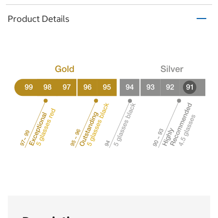
Product Details