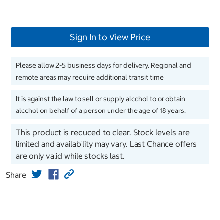
Sign In to View Price
Please allow 2-5 business days for delivery. Regional and
remote areas may require additional transit time
It is against the law to sell or supply alcohol to or obtain
alcohol on behalf of a person under the age of 18 years.
This product is reduced to clear. Stock levels are
limited and availability may vary. Last Chance offers
are only valid while stocks last.
Share