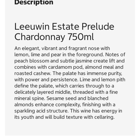
Description
Leeuwin Estate Prelude
Chardonnay 750ml
An elegant, vibrant and fragrant nose with
lemon, lime and pear in the foreground. Notes of
peach blossom and subtle jasmine create lift and
combines with cardamom pod, almond meal and
roasted cashew. The palate has immense purity,
with power and persistence. Lime and lemon pith
define the palate, which carries through to a
delicately layered middle, threaded with a fine
mineral spine. Sesame seed and blanched
almonds enhance complexity, finishing with a
sparkling acid structure. This wine has energy in
its youth and will build texture with cellaring.