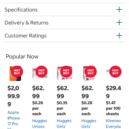
Specifications
Delivery & Returns
Customer Ratings
Popular Now
$2,0
$62.
$62.
$62.
$29.4
99.9
99
99
99
9
$0.26
$0.35
$0.28
$1.47
9
per
per
per
per 100
Apple
each
each
each
sheets
IPhone
Huggies
Huggies
Huggies
Kleenex
17 Pro
Unisex
Girls'
Girls'
Everyda