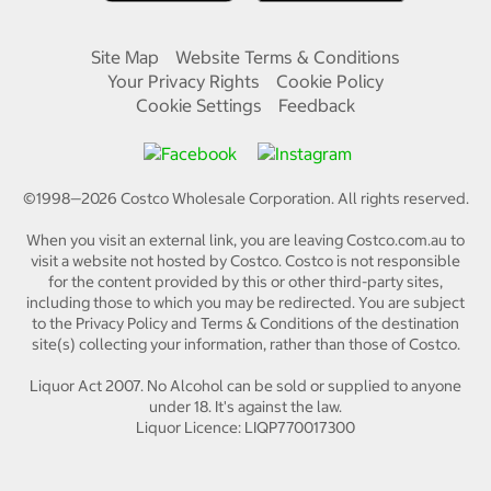
Site Map
Website Terms & Conditions
Your Privacy Rights
Cookie Policy
Cookie Settings
Feedback
©1998—
2026
Costco Wholesale Corporation.
All rights reserved.
When you visit an external link, you are leaving Costco.com.au to
visit a website not hosted by Costco. Costco is not responsible
for the content provided by this or other third-party sites,
including those to which you may be redirected. You are subject
to the Privacy Policy and Terms & Conditions of the destination
site(s) collecting your information, rather than those of Costco.
Liquor Act 2007. No Alcohol can be sold or supplied to anyone
under 18. It's against the law.
Liquor Licence: LIQP770017300