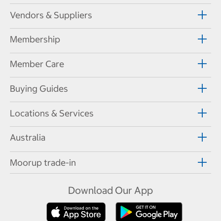
Vendors & Suppliers
Membership
Member Care
Buying Guides
Locations & Services
Australia
Moorup trade-in
Download Our App