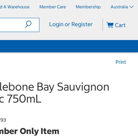
nd A Warehouse
Member Care
Membership
Australia
Login or Register
Cart
Print
lebone Bay Sauvignon
nc 750mL
893
ber Only Item