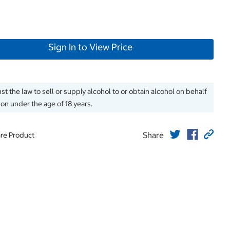
Sign In to View Price
inst the law to sell or supply alcohol to or obtain alcohol on behalf
son under the age of 18 years.
Share
re Product