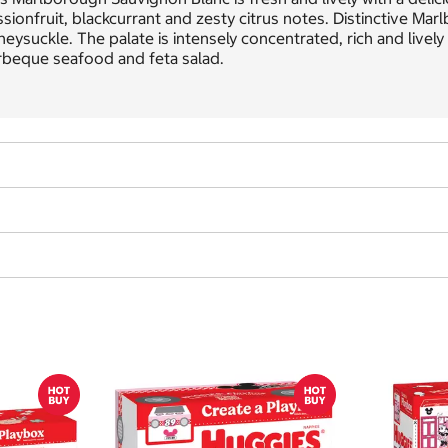
sionfruit, blackcurrant and zesty citrus notes. Distinctive Ma
eysuckle. The palate is intensely concentrated, rich and lively w
rbeque seafood and feta salad.