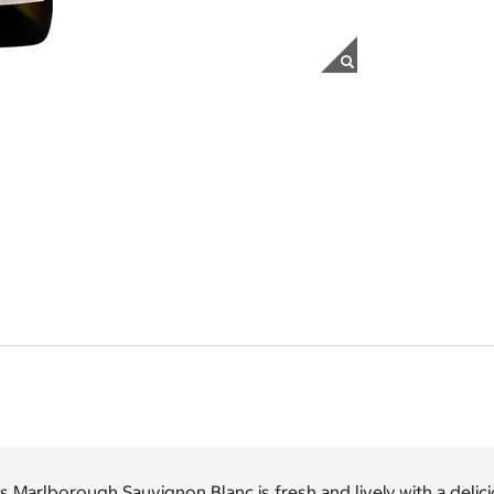
s Marlborough Sauvignon Blanc is fresh and lively with a delicio