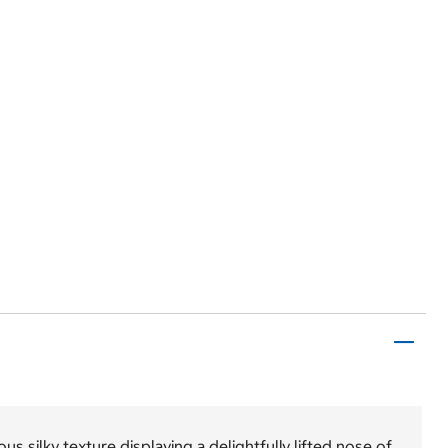
us silky texture displaying a delightfully lifted nose of