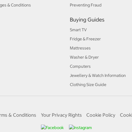
ges & Conditions
Preventing Fraud
Buying Guides
Smart TV
Fridge & Freezer
Mattresses
Washer & Dryer
Computers
Jewellery & Watch Information
Clothing Size Guide
rms & Conditions
Your Privacy Rights
Cookie Policy
Cooki