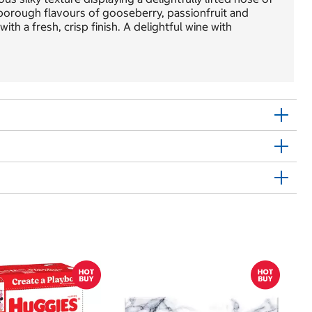
rlborough flavours of gooseberry, passionfruit and
ith a fresh, crisp finish. A delightful wine with
$
$