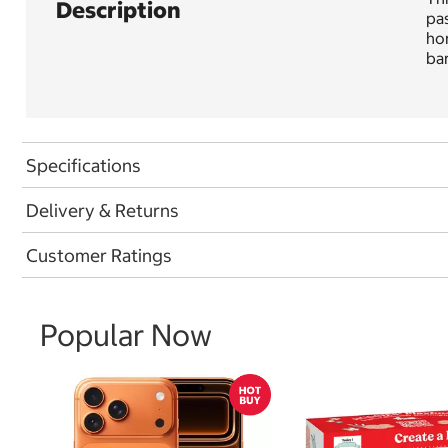
Description
pas
hon
ba
Specifications
Delivery & Returns
Customer Ratings
Popular Now