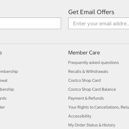
Get Email Offers
p
Member Care
Frequently asked questions
embership
Recalls & Withdrawals
ewal
Costco Shop Card
bership
Costco Shop Card Balance
ards
Payment & Refunds
ter
Your Rights to Cancellations, Ret
Accessibility
My Order Status & History