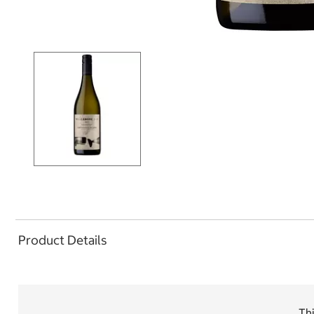
Product Details
Thi