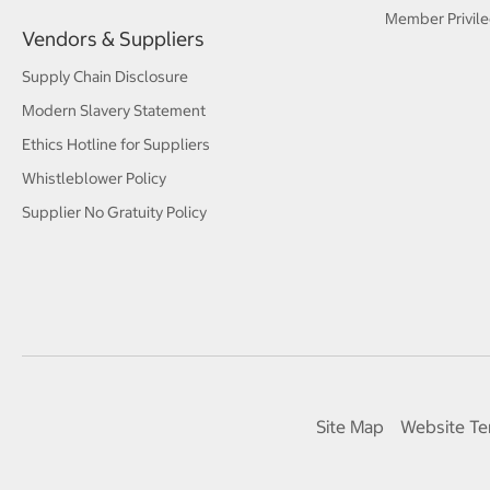
Member Privile
Vendors & Suppliers
Supply Chain Disclosure
Modern Slavery Statement
Ethics Hotline for Suppliers
Whistleblower Policy
Supplier No Gratuity Policy
Site Map
Website Te