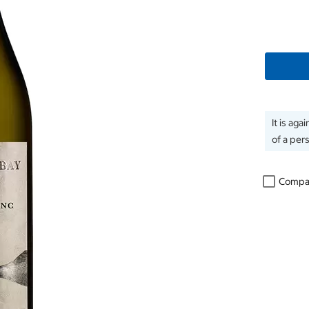
It is aga
of a per
Compa