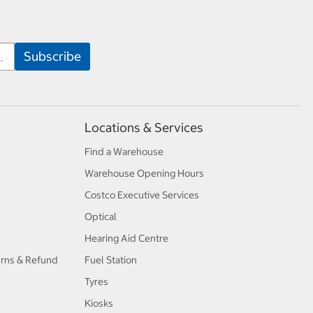
Locations & Services
Find a Warehouse
Warehouse Opening Hours
Costco Executive Services
Optical
Hearing Aid Centre
urns & Refund
Fuel Station
Tyres
Kiosks