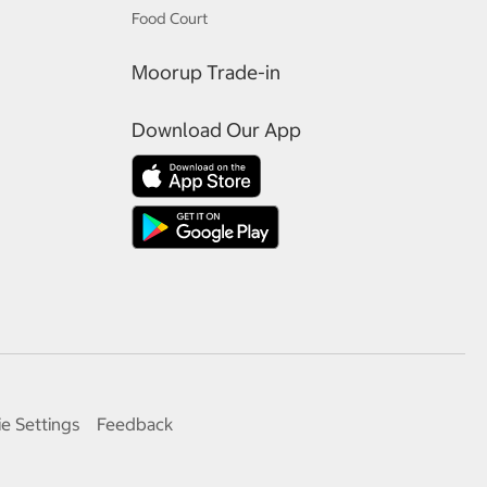
Food Court
Moorup Trade-in
Download Our App
e Settings
Feedback