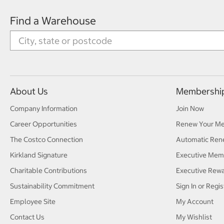
Find a Warehouse
About Us
Membershi
Company Information
Join Now
Career Opportunities
Renew Your M
The Costco Connection
Automatic Ren
Kirkland Signature
Executive Mem
Charitable Contributions
Executive Rew
Sustainability Commitment
Sign In or Regis
Employee Site
My Account
Contact Us
My Wishlist