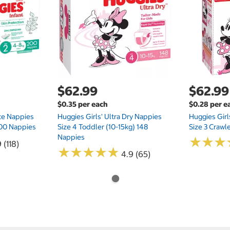
$62.99
$62.99
$0.35 per each
$0.28 per e
te Nappies
Huggies Girls' Ultra Dry Nappies
Huggies Girl
 200 Nappies
Size 4 Toddler (10-15kg) 148
Size 3 Crawl
Nappies
★
★
★
★
★
★
 (118)
★
★
★
★
★
★
★
★
★
★
4.9 (65)