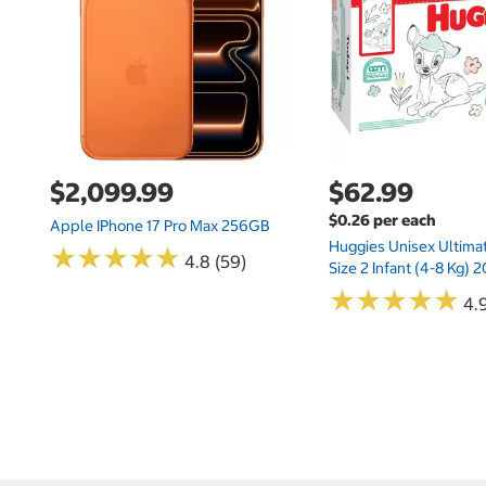
$2,099.99
$62.99
$0.26 per each
Apple IPhone 17 Pro Max 256GB
Huggies Unisex Ultima
★
★
★
★
★
★
★
★
★
★
4.8 (59)
Size 2 Infant (4-8 Kg)
★
★
★
★
★
★
★
★
★
★
4.9