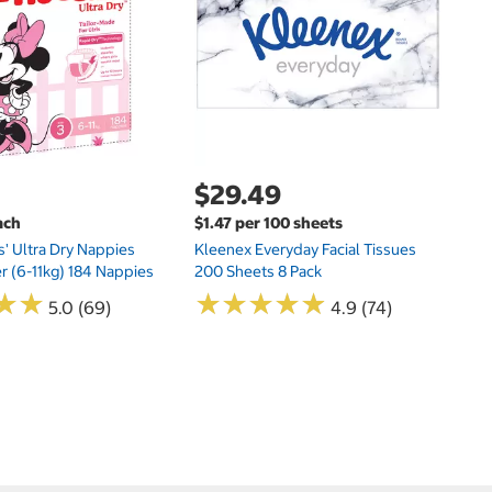
Hu
Si
N
$29.49
ach
$1.47 per 100 sheets
s' Ultra Dry Nappies
Kleenex Everyday Facial Tissues
er (6-11kg) 184 Nappies
200 Sheets 8 Pack
★
★
★
★
★
★
★
★
★
★
★
★
★
★
5.0 (69)
4.9 (74)