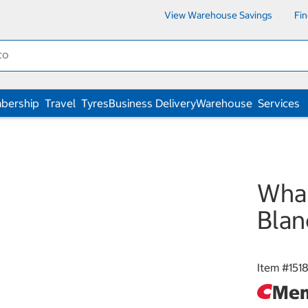
View Warehouse Savings
Fi
bership
Travel
Tyres
Business Delivery
Warehouse
Services
Wha
Bla
Item #
151
Mem