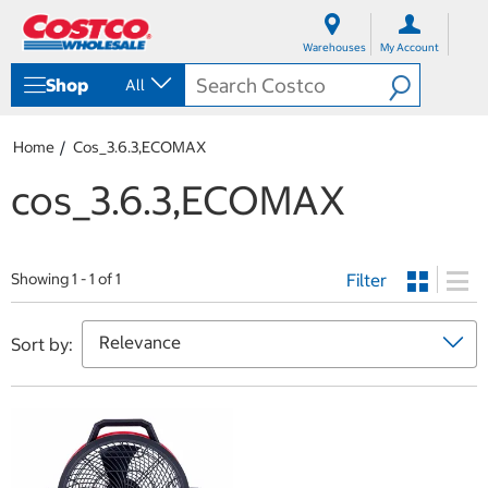
S
S
k
k
Warehouses
My Account
i
i
p
p
Shop
All
t
t
o
o
c
n
Home
Cos_3.6.3,ECOMAX
o
a
n
v
cos_3.6.3,ECOMAX
t
i
e
g
n
a
t
t
Filter
i
Showing 1 - 1 of 1
o
n
m
Sort by:
e
n
u