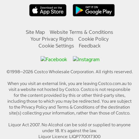
Site Map
Website Terms & Conditions
Your Privacy Rights
Cookie Policy
Cookie Settings
Feedback
©1998—
2026
Costco Wholesale Corporation.
All rights reserved.
When you visit an external link, you are leaving Costco.com.au to
visit a website not hosted by Costco. Costco is not responsible
for the content provided by this or other third-party sites,
including those to which you may be redirected. You are subject
to the Privacy Policy and Terms & Conditions of the destination
site(s) collecting your information, rather than those of Costco.
Liquor Act 2007. No Alcohol can be sold or supplied to anyone
under 18. It's against the law.
Liquor Licence: LIQP770017300