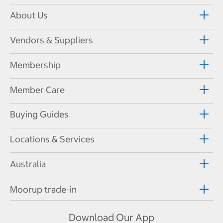
About Us
Vendors & Suppliers
Membership
Member Care
Buying Guides
Locations & Services
Australia
Moorup trade-in
Download Our App