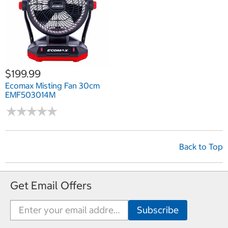
$199.99
Ecomax Misting Fan 30cm
EMF503014M
★
★
★
★
★
★
★
★
★
★
Back to Top
Get Email Offers