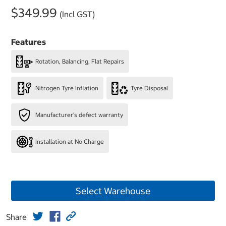
$349.99
(Incl GST)
Features
Rotation, Balancing, Flat Repairs
Nitrogen Tyre Inflation
Tyre Disposal
Manufacturer's defect warranty
Installation at No Charge
Select Warehouse
Share