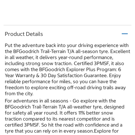
Product Details
Put the adventure back into your driving experience with
the BFGoodrich Trail-Terrain T/A all-season tyre. Excellent
in all weather, it delivers year-round performance,
including strong snow traction. Certified 3PMSF, it also
comes with the BFGoodrich Explorer Plus Program: 6
Year Warranty & 30 Day Satisfaction Guarantee. Enjoy
reliable performance for miles, so you can have the
freedom to explore exciting off-road driving trails away
from the city.
For adventures in all seasons - Go explore with the
BFGoodrich Trail-Terrain T/A all-weather tyre, designed
for safety all year round. It offers 11% better snow
traction compared to its nearest competitor and is
certified 3PMSF. So hit the road with confidence and a
tyre that you can rely on in every season.Explore for