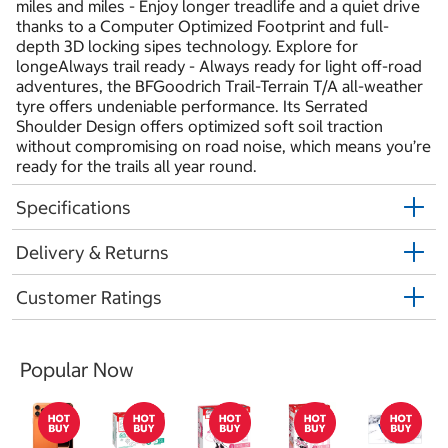
miles and miles - Enjoy longer treadlife and a quiet drive
thanks to a Computer Optimized Footprint and full-
depth 3D locking sipes technology. Explore for
longeAlways trail ready - Always ready for light off-road
adventures, the BFGoodrich Trail-Terrain T/A all-weather
tyre offers undeniable performance. Its Serrated
Shoulder Design offers optimized soft soil traction
without compromising on road noise, which means you’re
ready for the trails all year round.
Specifications
Delivery & Returns
Customer Ratings
Popular Now