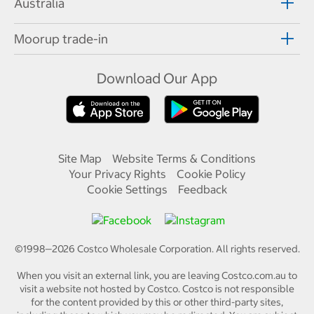
Australia
Moorup trade-in
Download Our App
Site Map
Website Terms & Conditions
Your Privacy Rights
Cookie Policy
Cookie Settings
Feedback
©1998—
2026
Costco Wholesale Corporation.
All rights reserved.
When you visit an external link, you are leaving Costco.com.au to
visit a website not hosted by Costco. Costco is not responsible
for the content provided by this or other third-party sites,