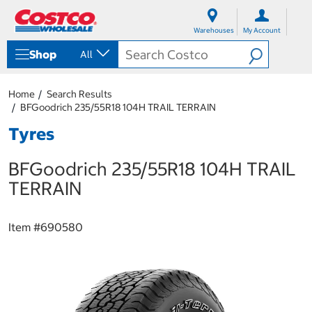
S
S
k
k
Warehouses
My Account
i
i
p
p
Shop
All
t
t
o
o
c
n
Home
Search Results
o
a
BFGoodrich 235/55R18 104H TRAIL TERRAIN
n
v
t
i
Tyres
e
g
n
a
BFGoodrich 235/55R18 104H TRAIL
t
t
i
TERRAIN
o
n
m
Item #
690580
e
n
u