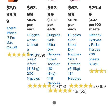
$2,0
$62.
$62.
$62.
$29.4
99.9
99
99
99
9
$0.26
$0.35
$0.28
$1.47
9
per
per
per
per 100
Apple
each
each
each
sheets
IPhone
Huggies
Huggies
Huggies
Kleenex
17 Pro
Unisex
Girls'
Girls'
Everyda
Max
Ultimat
Ultra
Ultra
Y Facial
256GB
E
Dry
Dry
Tissues
★
★
★
★
★
★
★
★
★
★
Nappies
Nappies
Nappies
200
4.8 (59)
Size 2
Size 4
Size 3
Sheets
Infant
Toddler
Crawler
8 Pack
(4-8 Kg)
(10-
(6-11kg)
★
★
★
★
★
★
200
15kg)
184
Nappies
148
Nappies
Nappies
★
★
★
★
★
★
★
★
★
★
★
★
★
★
★
★
★
★
★
★
4.9 (118)
5.0 (69)
★
★
★
★
★
★
★
★
★
★
4.9 (65)