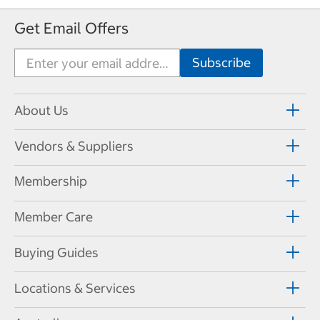
Get Email Offers
About Us
Vendors & Suppliers
Membership
Member Care
Buying Guides
Locations & Services