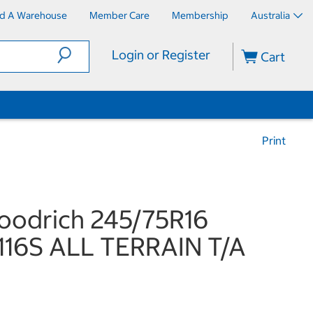
nd A Warehouse
Member Care
Membership
Australia
Login or Register
Cart
Print
oodrich 245/75R16
116S ALL TERRAIN T/A