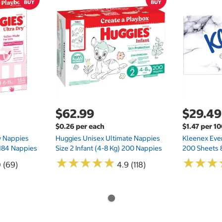
$62.99
$29.49
$0.26 per each
$1.47 per 1
ry Nappies
Huggies Unisex Ultimate Nappies
Kleenex Ever
 184 Nappies
Size 2 Infant (4-8 Kg) 200 Nappies
200 Sheets 
★
★
★
★
★
★
★
★
★
★
★
★
★
★
★
★
0 (69)
4.9 (118)