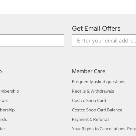
Get Email Offers
p
Member Care
Frequently asked questions
embership
Recalls & Withdrawals
ewal
Costco Shop Card
bership
Costco Shop Card Balance
ards
Payment & Refunds
ter
Your Rights to Cancellations, Ret