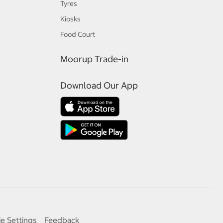
Tyres
Kiosks
Food Court
Moorup Trade-in
Download Our App
e Settings
Feedback