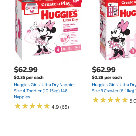
$62.99
$62.99
$0.35 per each
$0.28 per each
Huggies Girls' Ultra Dry Nappies
Huggies Girls' Ultra D
Size 4 Toddler (10-15kg) 148
Size 3 Crawler (6-11kg)
Nappies
★
★
★
★
★
★
★
★
★
★
5.
★
★
★
★
★
★
★
★
★
★
4.9 (65)