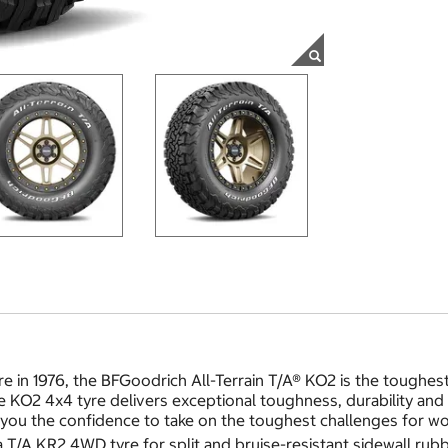
re in 1976, the BFGoodrich All-Terrain T/A® KO2 is the toughes
KO2 4x4 tyre delivers exceptional toughness, durability and tr
you the confidence to take on the toughest challenges for wor
/A KR2 4WD tyre for split and bruise-resistant sidewall rubb