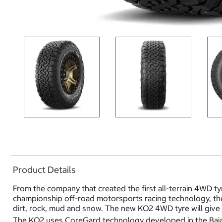
Product Details
From the company that created the first all-terrain 4WD ty
championship off-road motorsports racing technology, the 
dirt, rock, mud and snow. The new KO2 4WD tyre will give 
The KO2 uses CoreGard technology developed in the Baja T