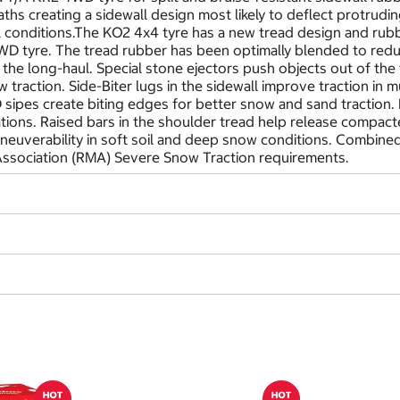
hs creating a sidewall design most likely to deflect protrudi
all conditions.The KO2 4x4 tyre has a new tread design and rubb
D tyre. The tread rubber has been optimally blended to redu
the long-haul. Special stone ejectors push objects out of the 
 traction. Side-Biter lugs in the sidewall improve traction in 
-D sipes create biting edges for better snow and sand traction
uations. Raised bars in the shoulder tread help release compac
euverability in soft soil and deep snow conditions. Combined 
ssociation (RMA) Severe Snow Traction requirements.