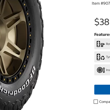
Item #
907
$38
Feature
Rot
Ty
In
Compa