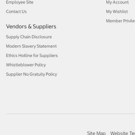
Employee Site
My Account
Contact Us
My Wishlist
Member Privile
Vendors & Suppliers
Supply Chain Disclosure
Modern Slavery Statement
Ethics Hotline for Suppliers
Whistleblower Policy
Supplier No Gratuity Policy
Site Map
Website Te