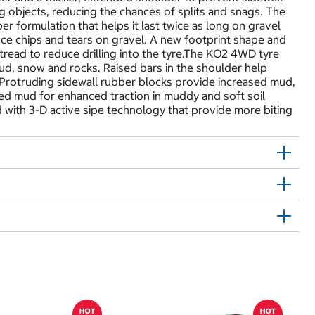
ng objects, reducing the chances of splits and snags. The
er formulation that helps it last twice as long on gravel
ce chips and tears on gravel. A new footprint shape and
tread to reduce drilling into the tyre.The KO2 4WD tyre
mud, snow and rocks. Raised bars in the shoulder help
. Protruding sidewall rubber blocks provide increased mud,
ted mud for enhanced traction in muddy and soft soil
with 3-D active sipe technology that provide more biting