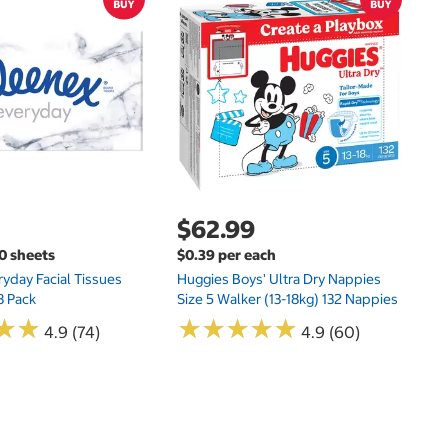
$
$
Hu
Si
N
$62.99
00 sheets
$0.39 per each
yday Facial Tissues
Huggies Boys' Ultra Dry Nappies
8 Pack
Size 5 Walker (13-18kg) 132 Nappies
★
★
★
★
★
★
★
★
★
★
★
★
★
★
4.9 (74)
4.9 (60)