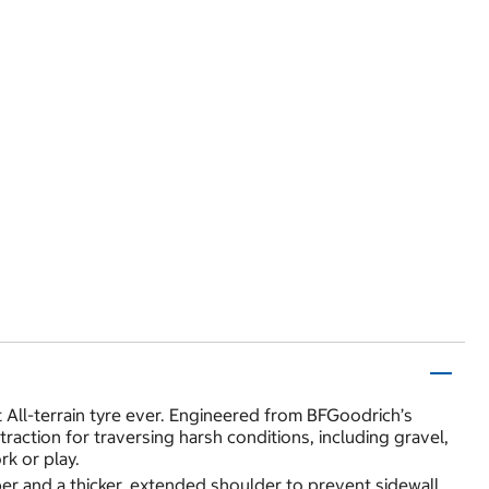
t All-terrain tyre ever. Engineered from BFGoodrich’s
action for traversing harsh conditions, including gravel,
k or play.
er and a thicker, extended shoulder to prevent sidewall