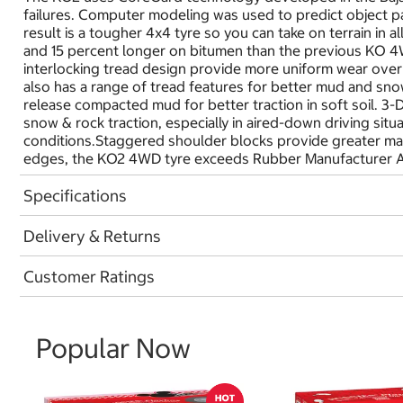
failures. Computer modeling was used to predict object pat
result is a tougher 4x4 tyre so you can take on terrain in 
and 15 percent longer on bitumen than the previous KO 4W
interlocking tread design provide more uniform wear over 
also has a range of tread features for better mud and snow
release compacted mud for better traction in soft soil. 3
snow & rock traction, especially in aired-down driving sit
conditions.Staggered shoulder blocks provide greater man
edges, the KO2 4WD tyre exceeds Rubber Manufacturer A
Specifications
Delivery & Returns
Customer Ratings
Popular Now