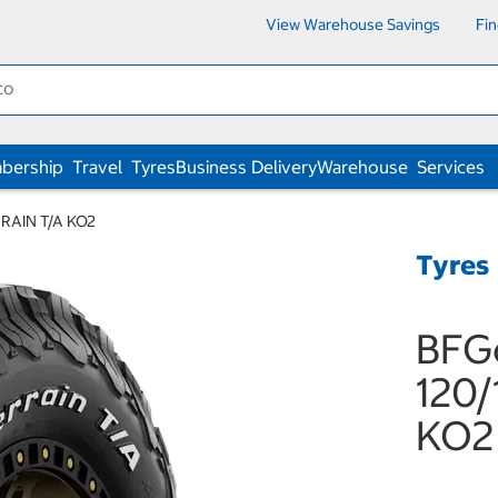
View Warehouse Savings
Fi
bership
Travel
Tyres
Business Delivery
Warehouse
Services
RRAIN T/A KO2
Tyres
BFG
120/
KO2