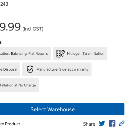
243
9.99
(Incl GST)
s
ation, Balancing, Flat Repairs
Nitrogen Tyre Inflation
re Disposal
Manufacturer's defect warranty
stallation at No Charge
Select Warehouse
Share
re Product