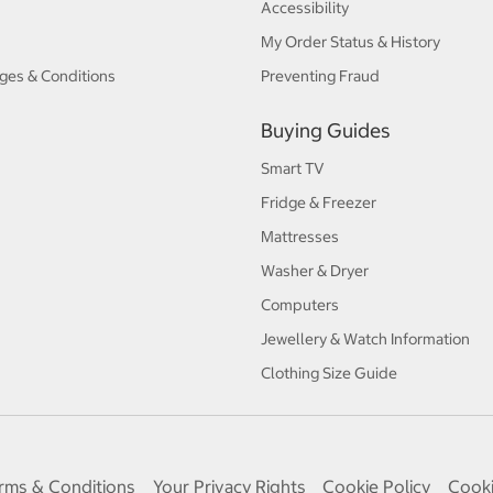
Accessibility
My Order Status & History
ges & Conditions
Preventing Fraud
Buying Guides
Smart TV
Fridge & Freezer
Mattresses
Washer & Dryer
Computers
Jewellery & Watch Information
Clothing Size Guide
rms & Conditions
Your Privacy Rights
Cookie Policy
Cooki