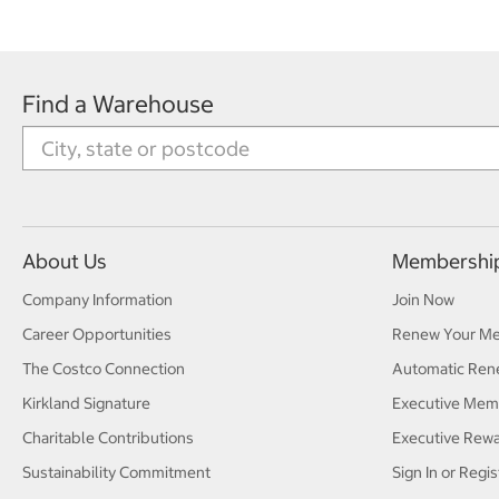
Find a Warehouse
About Us
Membershi
Company Information
Join Now
Career Opportunities
Renew Your M
The Costco Connection
Automatic Ren
Kirkland Signature
Executive Mem
Charitable Contributions
Executive Rew
Sustainability Commitment
Sign In or Regis