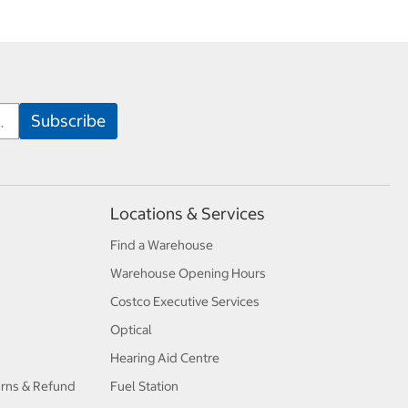
Locations & Services
Find a Warehouse
Warehouse Opening Hours
Costco Executive Services
Optical
Hearing Aid Centre
urns & Refund
Fuel Station