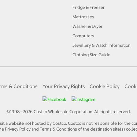
Fridge & Freezer
Mattresses
Washer & Dryer
Computers
Jewellery & Watch Information
Clothing Size Guide
rms & Conditions
Your Privacy Rights
Cookie Policy
Cooki
©1998—
2026
Costco Wholesale Corporation.
All rights reserved.
isit a website not hosted by Costco. Costco is not responsible for the con
e Privacy Policy and Terms & Conditions of the destination site(s) collec