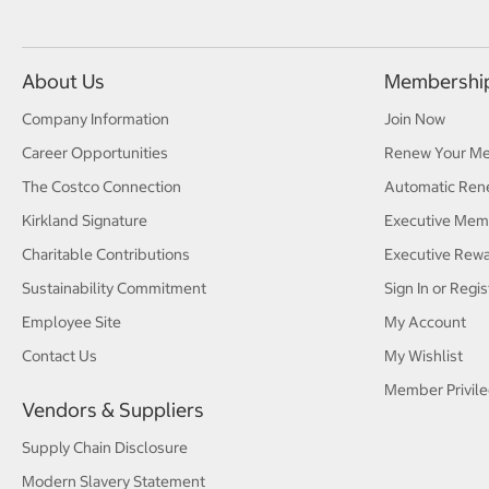
About Us
Membershi
Company Information
Join Now
Career Opportunities
Renew Your M
The Costco Connection
Automatic Ren
Kirkland Signature
Executive Mem
Charitable Contributions
Executive Rew
Sustainability Commitment
Sign In or Regis
Employee Site
My Account
Contact Us
My Wishlist
Member Privile
Vendors & Suppliers
Supply Chain Disclosure
Modern Slavery Statement