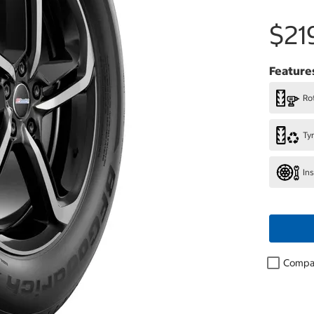
$21
Feature
Rot
Ty
In
Compa