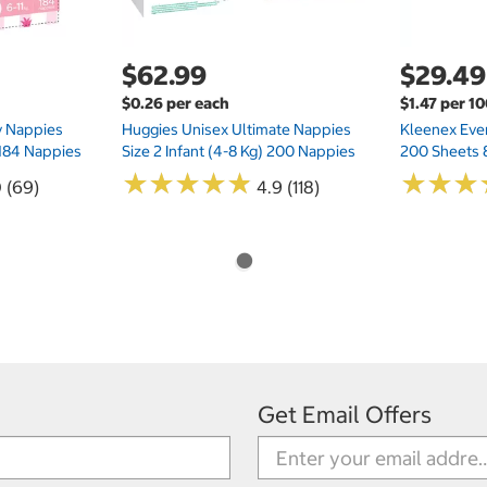
$62.99
$29.49
$0.26 per each
$1.47 per 1
ry Nappies
Huggies Unisex Ultimate Nappies
Kleenex Ever
 184 Nappies
Size 2 Infant (4-8 Kg) 200 Nappies
200 Sheets 
★
★
★
★
★
★
★
★
★
★
★
★
★
★
★
★
0 (69)
4.9 (118)
Get Email Offers