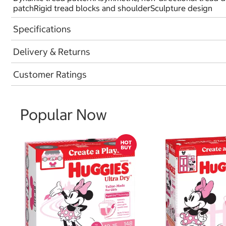
patchRigid tread blocks and shoulderSculpture design
Specifications
Delivery & Returns
Customer Ratings
Popular Now