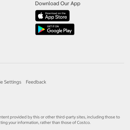
Download Our App
e Settings
Feedback
tent provided by this or other third-party sites, including those to
ting your information, rather than those of Costco.