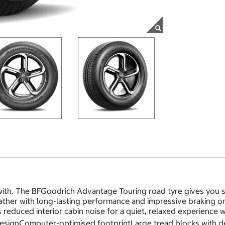
th. The BFGoodrich Advantage Touring road tyre gives you sa
eather with long-lasting performance and impressive braking 
s reduced interior cabin noise for a quiet, relaxed experience 
 designComputer-optimised footprintLarge tread blocks with 