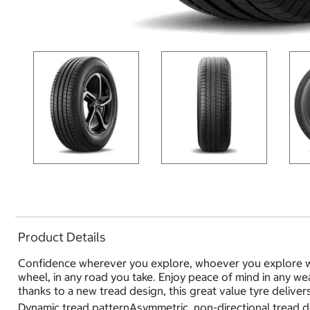
Product Details
Confidence wherever you explore, whoever you explore wi
wheel, in any road you take. Enjoy peace of mind in any w
thanks to a new tread design, this great value tyre deliver
Dynamic tread patternAsymmetric, non-directional tread