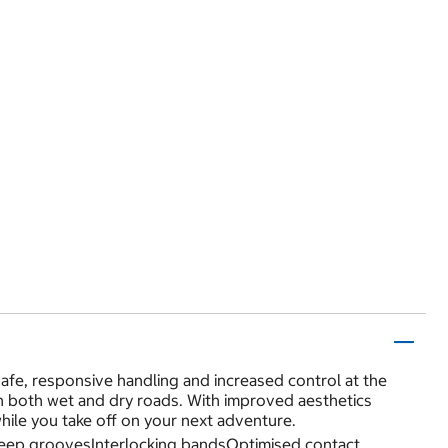
fe, responsive handling and increased control at the
on both wet and dry roads. With improved aesthetics
while you take off on your next adventure.
deep groovesInterlocking bandsOptimised contact