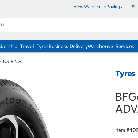
View Warehouse Savings
Fi
bership
Travel
Tyres
Business Delivery
Warehouse
Services
E TOURING
Tyres
BFGo
ADV
Item #
402