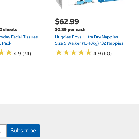
$62.99
00 sheets
$0.39 per each
yday Facial Tissues
Huggies Boys' Ultra Dry Nappies
8 Pack
Size 5 Walker (13-18kg) 132 Nappies
★
★
★
★
★
★
★
★
★
★
★
★
★
★
4.9 (74)
4.9 (60)