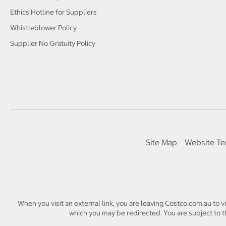
Ethics Hotline for Suppliers
Whistleblower Policy
Supplier No Gratuity Policy
Site Map
Website Te
When you visit an external link, you are leaving Costco.com.au to v
which you may be redirected. You are subject to th