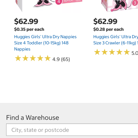
$62.99
$62.99
$0.35 per each
$0.28 per each
Huggies Girls' Ultra Dry Nappies
Huggies Girls' Ultra D
Size 4 Toddler (10-15kg) 148
Size 3 Crawler (6-11kg)
Nappies
★
★
★
★
★
★
★
★
★
★
5.
★
★
★
★
★
★
★
★
★
★
4.9 (65)
Find a Warehouse