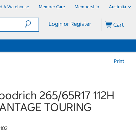
nd A Warehouse
Member Care
Membership
Australia
Login or Register
Cart
Print
odrich 265/65R17 112H
ANTAGE TOURING
102