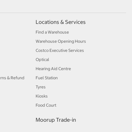
Locations & Services
Find a Warehouse
Warehouse Opening Hours
Costco Executive Services
Optical
Hearing Aid Centre
urns & Refund
Fuel Station
Tyres
Kiosks
Food Court
Moorup Trade-in