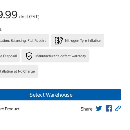
9.99
(Incl GST)
s
ation, Balancing, Flat Repairs
Nitrogen Tyre Inflation
re Disposal
Manufacturer's defect warranty
stallation at No Charge
Select Warehouse
Share
re Product