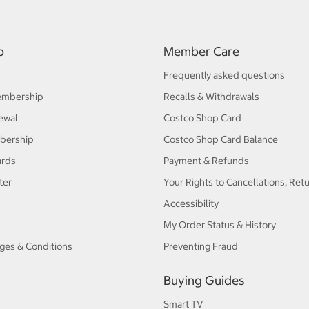
p
Member Care
Frequently asked questions
embership
Recalls & Withdrawals
ewal
Costco Shop Card
bership
Costco Shop Card Balance
ards
Payment & Refunds
ter
Your Rights to Cancellations, Ret
Accessibility
My Order Status & History
ges & Conditions
Preventing Fraud
Buying Guides
Smart TV