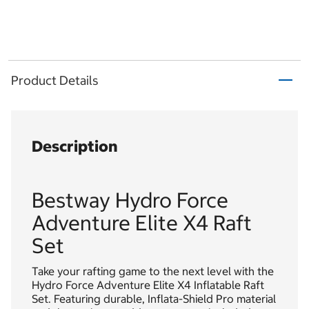
Product Details
Description
Bestway Hydro Force
Adventure Elite X4 Raft
Set
Take your rafting game to the next level with the
Hydro Force Adventure Elite X4 Inflatable Raft
Set. Featuring durable, Inflata-Shield Pro material