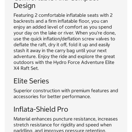
Design
Featuring 2 comfortable inflatable seats with 2
backrests and a firm inflatable floor, you can
enjoy an added level of comfort as you spend
your day on the lake or river. When you’re done,
use the quick inflation/deflation screw valves to
deflate the raft, dry it off, fold it up and easily
stash it away in the carry bag until your next
adventure. Enjoy the ride and explore the great
outdoors with the Hydro Force Adventure Elite
X4 Raft Set.
Elite Series
Superior construction with premium features and
accessories for better performance.
Inflata-Shield Pro
Material enhances puncture resistance, increases
stretch resistance for rigidity and speed when
paddling, and improves pressure retention,