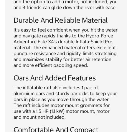
and the option to add a motor, not included, you
and 3 friends can glide down the river with ease.
Durable And Reliable Material
It's easy to feel confident when you hit the water
and navigate rapids thanks to the Hydro-Force
Adventure Elite X4's durable Inflata-Shield Pro
material. The enhanced material offers excellent
puncture resistance and rigidity, limits stretching
and maximizes stability for better air retention
and more efficient paddling speed.
Oars And Added Features
The inflatable raft also includes 1 pair of
aluminium oars and sturdy oarlocks to keep your
oars in place as you move through the water.
The raft includes motor mount grommets for
use with a 1.5 HP (1.1 kW) motor mount, motor
and mount not included.
Comfortable And Compact