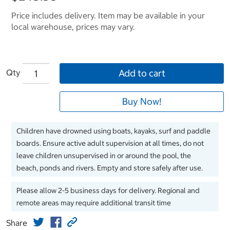
Price includes delivery. Item may be available in your
local warehouse, prices may vary.
Qty
Add to cart
Buy Now!
Children have drowned using boats, kayaks, surf and paddle
boards. Ensure active adult supervision at all times, do not
leave children unsupervised in or around the pool, the
beach, ponds and rivers. Empty and store safely after use.
Please allow 2-5 business days for delivery. Regional and
remote areas may require additional transit time
Share