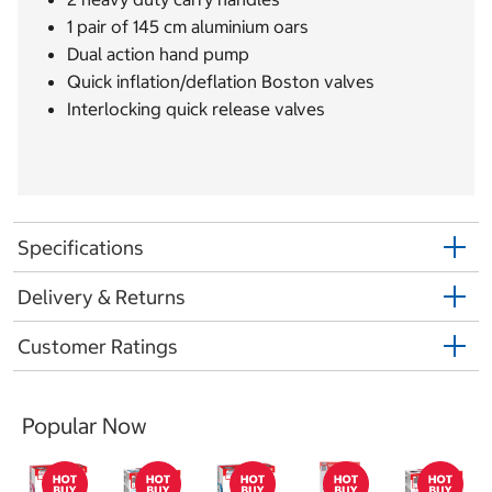
1 pair of 145 cm aluminium oars
Dual action hand pump
Quick inflation/deflation Boston valves
Interlocking quick release valves
Specifications
Delivery & Returns
Customer Ratings
Popular Now