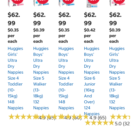
$62.
$62.
$62.
$62.
$62.
99
99
99
99
99
$0.35
$0.39
$0.35
$0.42
$0.39
per
per
per
per
per
each
each
each
each
each
Huggies
Huggies
Huggies
Huggies
Huggies
Girls'
Boys'
Boys'
Boys'
Girls'
Ultra
Ultra
Ultra
Ultra
Ultra
Dry
Dry
Dry
Dry
Dry
Nappies
Nappies
Nappies
Nappies
Nappies
Size 4
Size 5
Size 4
Size 6
Size 5
Toddler
Walker
Toddler
Junior
Walker
(10-
(13-
(10-
(16kg
(13-
15kg)
18kg)
15kg)
And
18kg)
148
132
148
Over)
132
Nappies
Nappies
Nappies
124
Nappies
Nappies
★
★
★
★
★
★
★
★
★
★
★
★
★
★
★
★
★
★
★
★
★
★
★
★
★
★
★
★
★
★
★
★
★
★
★
★
4.9 (65)
4.9 (60)
4.9 (65)
★
★
★
★
★
★
★
★
★
★
5.0 (32)