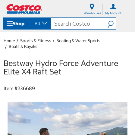
S
S
k
k
Warehouses
My Account
i
i
p
p
Shop
All
t
t
o
o
c
n
Home
Sports & Fitness
Boating & Water Sports
o
a
Boats & Kayaks
n
v
t
i
e
g
Bestway Hydro Force Adventure
n
a
Elite X4 Raft Set
t
t
i
o
Item #
236689
n
m
e
n
u