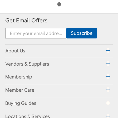
Get Email Offers
About Us
Vendors & Suppliers
Membership
Member Care
Buying Guides
Locations & Services