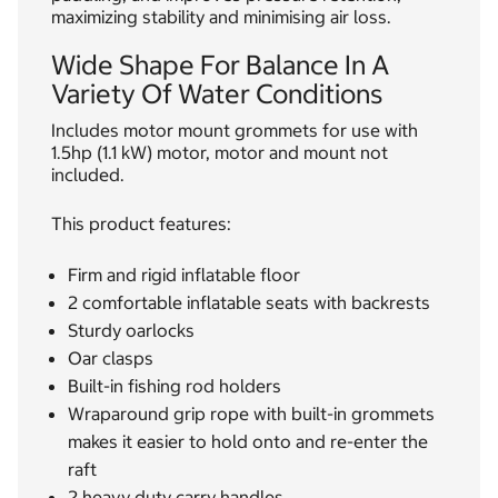
maximizing stability and minimising air loss.
Wide Shape For Balance In A
Variety Of Water Conditions
Includes motor mount grommets for use with
1.5hp (1.1 kW) motor, motor and mount not
included.
This product features:
Firm and rigid inflatable floor
2 comfortable inflatable seats with backrests
Sturdy oarlocks
Oar clasps
Built-in fishing rod holders
Wraparound grip rope with built-in grommets
makes it easier to hold onto and re-enter the
raft
2 heavy duty carry handles