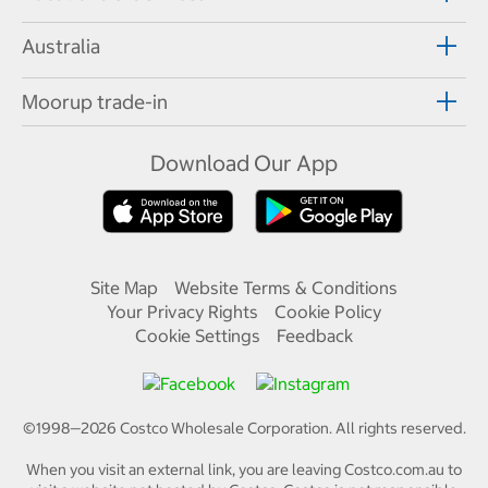
Australia
Moorup trade-in
Download Our App
Site Map
Website Terms & Conditions
Your Privacy Rights
Cookie Policy
Cookie Settings
Feedback
©1998—
2026
Costco Wholesale Corporation.
All rights reserved.
When you visit an external link, you are leaving Costco.com.au to