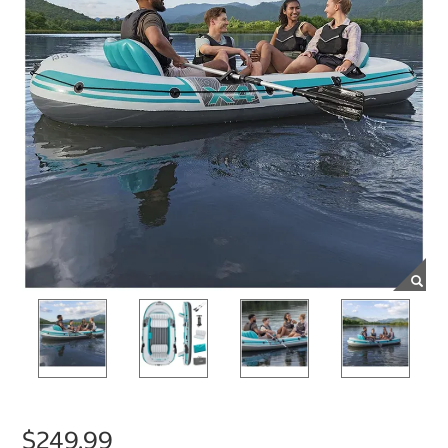
$249.99