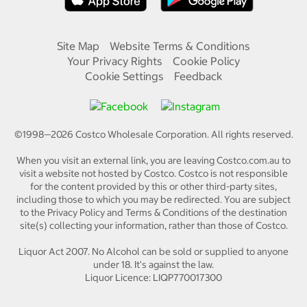
Site Map
Website Terms & Conditions
Your Privacy Rights
Cookie Policy
Cookie Settings
Feedback
©1998—
2026
Costco Wholesale Corporation.
All rights reserved.
When you visit an external link, you are leaving Costco.com.au to
visit a website not hosted by Costco. Costco is not responsible
for the content provided by this or other third-party sites,
including those to which you may be redirected. You are subject
to the Privacy Policy and Terms & Conditions of the destination
site(s) collecting your information, rather than those of Costco.
Liquor Act 2007. No Alcohol can be sold or supplied to anyone
under 18. It's against the law.
Liquor Licence: LIQP770017300