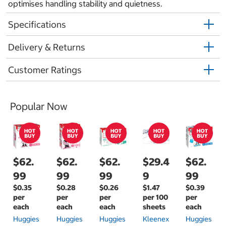
optimises handling stability and quietness.
Specifications
Delivery & Returns
Customer Ratings
Popular Now
$62.
$62.
$62.
$29.4
$62.
99
99
99
9
99
$0.35
$0.28
$0.26
$1.47
$0.39
per
per
per
per 100
per
each
each
each
sheets
each
Huggies
Huggies
Huggies
Kleenex
Huggies