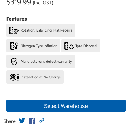
$319.99
(Incl GST)
Features
Rotation, Balancing, Flat Repairs
Nitrogen Tyre Inflation
Tyre Disposal
Manufacturer's defect warranty
Installation at No Charge
Select Warehouse
Share