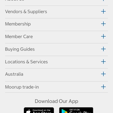
Vendors & Suppliers
Membership
Member Care
Buying Guides
Locations & Services
Australia
Moorup trade-in
Download Our App