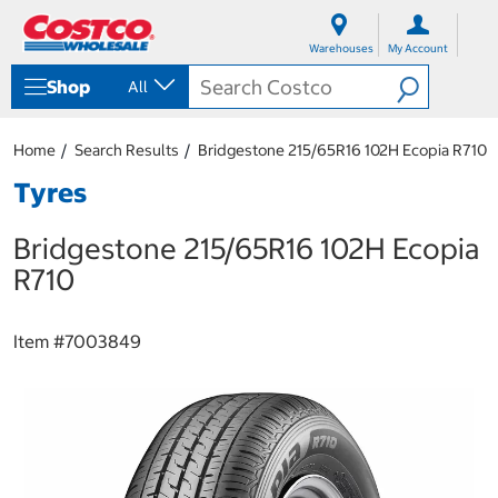
S
S
k
k
Warehouses
My Account
i
i
p
p
Shop
All
t
t
o
o
c
n
Home
Search Results
Bridgestone 215/65R16 102H Ecopia R710
o
a
n
v
Tyres
t
i
e
g
Bridgestone 215/65R16 102H Ecopia
n
a
t
t
R710
i
o
n
Item #
7003849
m
e
n
u