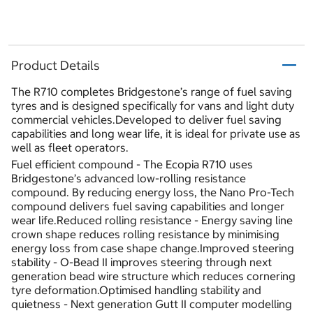
Product Details
The R710 completes Bridgestone’s range of fuel saving
tyres and is designed specifically for vans and light duty
commercial vehicles.Developed to deliver fuel saving
capabilities and long wear life, it is ideal for private use as
well as fleet operators.
Fuel efficient compound - The Ecopia R710 uses
Bridgestone’s advanced low-rolling resistance
compound. By reducing energy loss, the Nano Pro-Tech
compound delivers fuel saving capabilities and longer
wear life.Reduced rolling resistance - Energy saving line
crown shape reduces rolling resistance by minimising
energy loss from case shape change.Improved steering
stability - O-Bead II improves steering through next
generation bead wire structure which reduces cornering
tyre deformation.Optimised handling stability and
quietness - Next generation Gutt II computer modelling