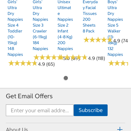
Girls'
Girls'
Unisex
Everyda
Boys'
Ultra
Ultra
Ultimat
Y Facial
Ultra
Dry
Dry
E
Tissues
Dry
Nappies
Nappies
Nappies
200
Nappies
Size 4
Size 3
Size 2
Sheets
Size 5
Toddler
Crawler
Infant
8 Pack
Walker
(10-
(6-11kg)
(4-8 Kg)
(13-
★
★
★
★
★
★
★
★
★
★
4.9 (74)
15kg)
184
200
18kg)
148
Nappies
Nappies
132
Nappies
Nappies
★
★
★
★
★
★
★
★
★
★
★
★
★
★
★
★
★
★
★
★
5.0 (69)
4.9 (118)
★
★
★
★
★
★
★
★
★
★
★
★
★
★
★
★
4.9 (65)
Get Email Offers
About Us