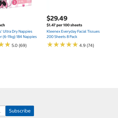
$29.49
ach
$1.47 per 100 sheets
s' Ultra Dry Nappies
Kleenex Everyday Facial Tissues
er (6-11kg) 184 Nappies
200 Sheets 8 Pack
★
★
★
★
★
★
★
★
★
★
★
★
★
★
5.0 (69)
4.9 (74)