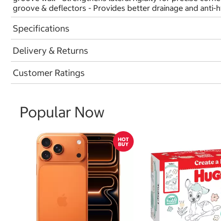
groove & deflectors - Provides better drainage and anti-
Specifications
Delivery & Returns
Customer Ratings
Popular Now