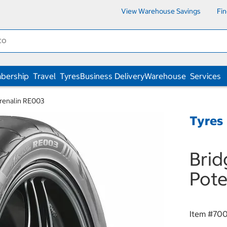
View Warehouse Savings
Fi
bership
Travel
Tyres
Business Delivery
Warehouse
Services
renalin RE003
Tyres
Bri
Pote
Item #
70