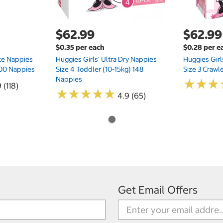
$62.99
$62.99
$0.35 per each
$0.28 per e
te Nappies
Huggies Girls' Ultra Dry Nappies
Huggies Girl
 200 Nappies
Size 4 Toddler (10-15kg) 148
Size 3 Crawl
Nappies
★
★
★
★
★
★
 (118)
★
★
★
★
★
★
★
★
★
★
4.9 (65)
Get Email Offers