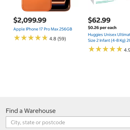
$2,099.99
$62.99
$0.26 per each
Apple IPhone 17 Pro Max 256GB
Huggies Unisex Ultima
★
★
★
★
★
★
★
★
★
★
4.8 (59)
Size 2 Infant (4-8 Kg)
★
★
★
★
★
★
★
★
★
★
4.9
Find a Warehouse