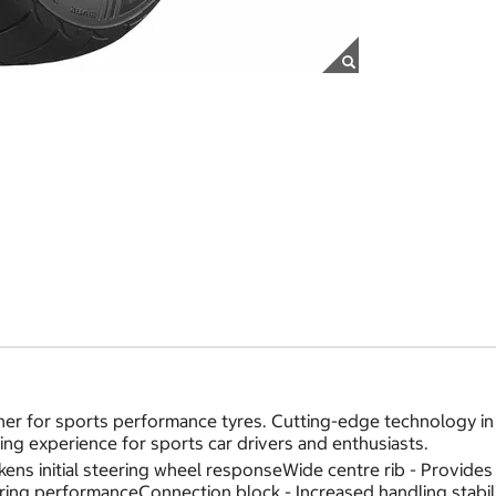
er for sports performance tyres. Cutting-edge technology in 
ving experience for sports car drivers and enthusiasts.
uickens initial steering wheel responseWide centre rib - Provi
nering performanceConnection block - Increased handling stabil