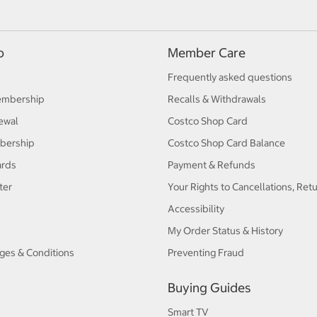
p
Member Care
Frequently asked questions
embership
Recalls & Withdrawals
ewal
Costco Shop Card
bership
Costco Shop Card Balance
ards
Payment & Refunds
ter
Your Rights to Cancellations, Ret
Accessibility
My Order Status & History
ges & Conditions
Preventing Fraud
Buying Guides
Smart TV