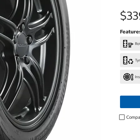
$33
Feature
Rot
Ty
In
Compa