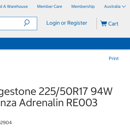
nd A Warehouse
Member Care
Membership
Australia
Login or Register
Cart
Print
dgestone 225/50R17 94W
nza Adrenalin RE003
02904