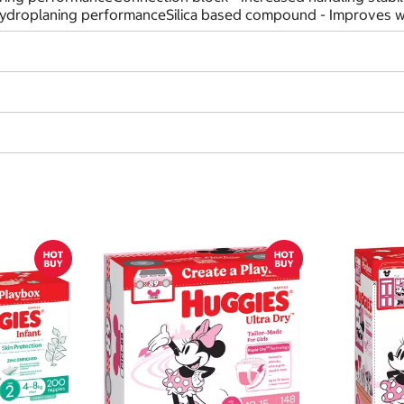
hydroplaning performanceSilica based compound - Improves we