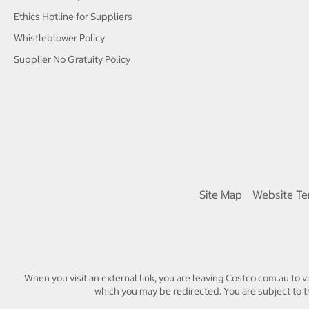
Ethics Hotline for Suppliers
Whistleblower Policy
Supplier No Gratuity Policy
Site Map
Website Te
When you visit an external link, you are leaving Costco.com.au to v
which you may be redirected. You are subject to th