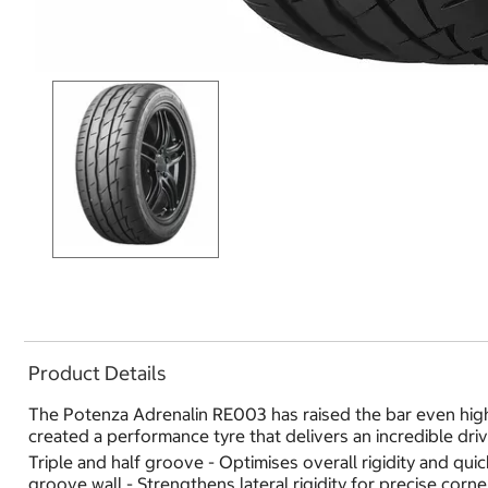
Product Details
The Potenza Adrenalin RE003 has raised the bar even high
created a performance tyre that delivers an incredible dri
Triple and half groove - Optimises overall rigidity and q
groove wall - Strengthens lateral rigidity for precise cor