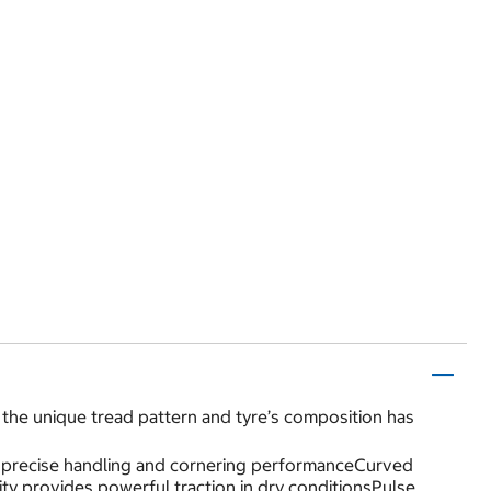
the unique tread pattern and tyre’s composition has
des precise handling and cornering performanceCurved
ity provides powerful traction in dry conditionsPulse