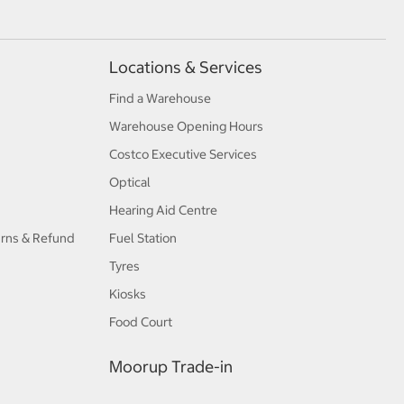
Locations & Services
Find a Warehouse
Warehouse Opening Hours
Costco Executive Services
Optical
Hearing Aid Centre
urns & Refund
Fuel Station
Tyres
Kiosks
Food Court
Moorup Trade-in