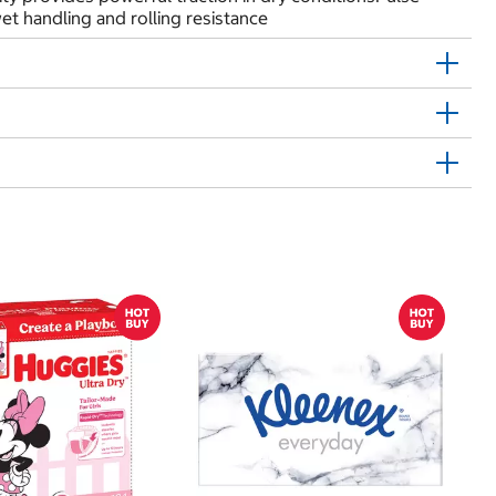
t handling and rolling resistance
$
$
Hu
Si
N