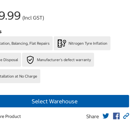
9.99
(Incl GST)
s
ation, Balancing, Flat Repairs
Nitrogen Tyre Inflation
re Disposal
Manufacturer's defect warranty
stallation at No Charge
Select Warehouse
Share
re Product