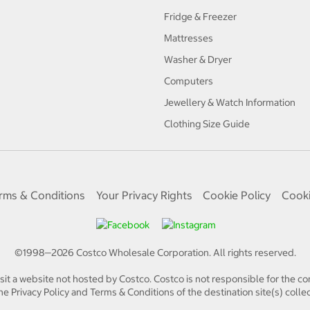
Fridge & Freezer
Mattresses
Washer & Dryer
Computers
Jewellery & Watch Information
Clothing Size Guide
rms & Conditions
Your Privacy Rights
Cookie Policy
Cooki
©1998—
2026
Costco Wholesale Corporation.
All rights reserved.
isit a website not hosted by Costco. Costco is not responsible for the con
e Privacy Policy and Terms & Conditions of the destination site(s) collec