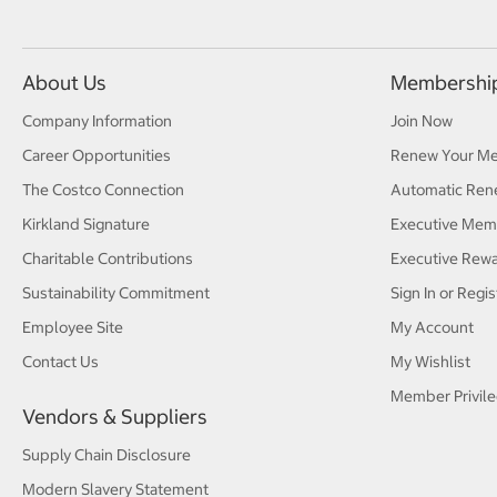
About Us
Membershi
Company Information
Join Now
Career Opportunities
Renew Your M
The Costco Connection
Automatic Ren
Kirkland Signature
Executive Mem
Charitable Contributions
Executive Rew
Sustainability Commitment
Sign In or Regis
Employee Site
My Account
Contact Us
My Wishlist
Member Privile
Vendors & Suppliers
Supply Chain Disclosure
Modern Slavery Statement