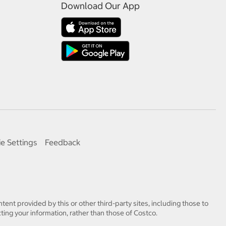
Download Our App
e Settings
Feedback
tent provided by this or other third-party sites, including those to
ting your information, rather than those of Costco.