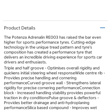
Product Details
The Potenza Adrenalin RE003 has raised the bar even
higher for sports performance tyres. Cutting-edge
technology in the unique tread pattern and tyre’s
composition has created a performance tyre that
delivers an incredible driving experience for sports car
drivers and enthusiasts.
Triple and half groove - Optimises overall rigidity and
quickens initial steering wheel responseWide centre rib -
Provides precise handling and cornering
performanceCurved groove wall - Strengthens lateral
rigidity for precise cornering performanceConnection
block - Increased handling stability provides powerful
traction in dry conditionsPulse groove & deflectors -
Provides better drainage and anti-hydroplaning
performanceSilica based compound - Improves wet