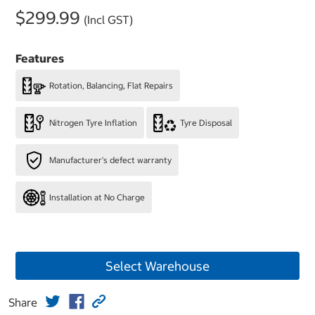
$299.99
(Incl GST)
Features
Rotation, Balancing, Flat Repairs
Nitrogen Tyre Inflation
Tyre Disposal
Manufacturer's defect warranty
Installation at No Charge
Select Warehouse
Share