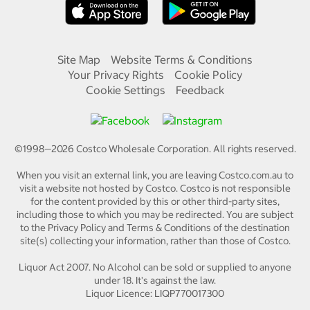
Site Map
Website Terms & Conditions
Your Privacy Rights
Cookie Policy
Cookie Settings
Feedback
©1998—
2026
Costco Wholesale Corporation.
All rights reserved.
When you visit an external link, you are leaving Costco.com.au to
visit a website not hosted by Costco. Costco is not responsible
for the content provided by this or other third-party sites,
including those to which you may be redirected. You are subject
to the Privacy Policy and Terms & Conditions of the destination
site(s) collecting your information, rather than those of Costco.
Liquor Act 2007. No Alcohol can be sold or supplied to anyone
under 18. It's against the law.
Liquor Licence: LIQP770017300