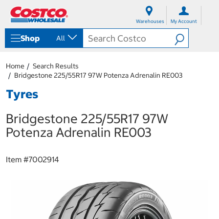
S
S
k
k
Warehouses
My Account
i
i
p
p
Shop
All
t
t
o
o
c
n
Home
Search Results
o
a
Bridgestone 225/55R17 97W Potenza Adrenalin RE003
n
v
t
i
Tyres
e
g
n
a
Bridgestone 225/55R17 97W
t
t
i
Potenza Adrenalin RE003
o
n
m
Item #
7002914
e
n
u