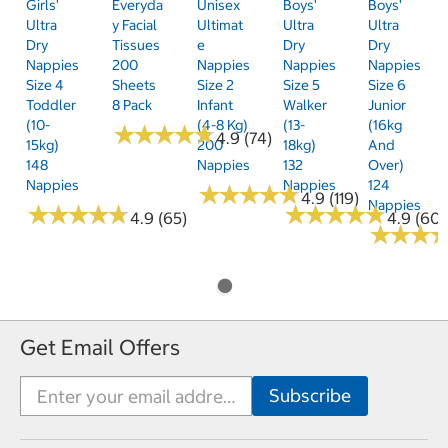
Girls'
Everyda
Unisex
Boys'
Boys'
Ultra
Y Facial
Ultimat
Ultra
Ultra
Dry
Tissues
E
Dry
Dry
Nappies
200
Nappies
Nappies
Nappies
Size 4
Sheets
Size 2
Size 5
Size 6
Toddler
8 Pack
Infant
Walker
Junior
(10-
(4-8 Kg)
(13-
(16kg
★
★
★
★
★
★
★
★
★
★
4.9 (74)
15kg)
200
18kg)
And
148
Nappies
132
Over)
Nappies
Nappies
124
★
★
★
★
★
★
★
★
★
★
4.9 (119)
Nappies
★
★
★
★
★
★
★
★
★
★
★
★
★
★
★
★
★
★
★
★
4.9 (65)
4.9 (60)
★
★
★
★
★
★
Get Email Offers