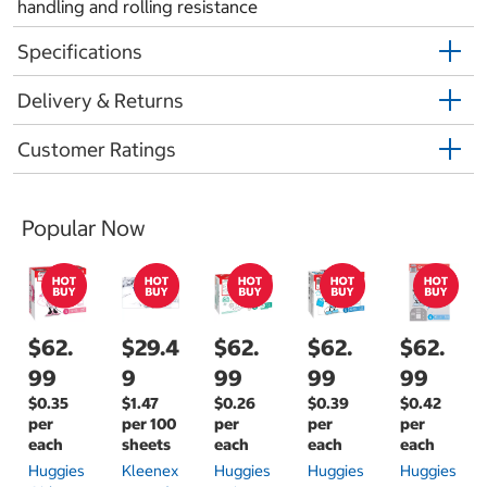
handling and rolling resistance
Specifications
Delivery & Returns
Customer Ratings
Popular Now
$62.
$29.4
$62.
$62.
$62.
99
9
99
99
99
$0.35
$1.47
$0.26
$0.39
$0.42
per
per 100
per
per
per
each
sheets
each
each
each
Huggies
Kleenex
Huggies
Huggies
Huggies