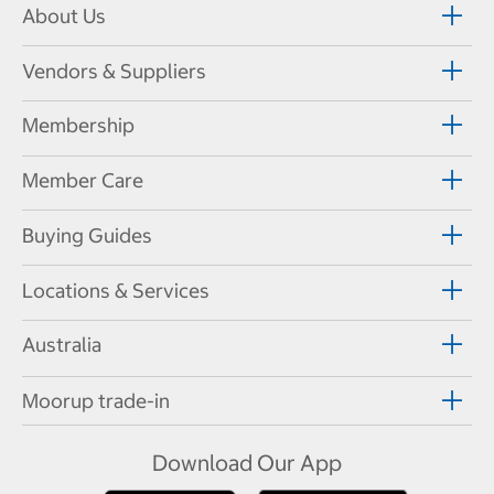
About Us
Vendors & Suppliers
Membership
Member Care
Buying Guides
Locations & Services
Australia
Moorup trade-in
Download Our App