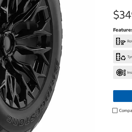
$34
Feature
Rot
Ty
In
Compa