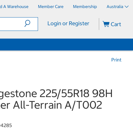
nd A Warehouse
Member Care
Membership
Australia
Login or Register
Cart
Print
gestone 225/55R18 98H
er All-Terrain A/T002
04285