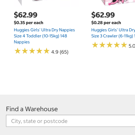
$62.99
$62.99
$0.35 per each
$0.28 per each
Huggies Girls' Ultra Dry Nappies
Huggies Girls' Ultra D
Size 4 Toddler (10-15kg) 148
Size 3 Crawler (6-11kg)
Nappies
★
★
★
★
★
★
★
★
★
★
5.
★
★
★
★
★
★
★
★
★
★
4.9 (65)
Find a Warehouse