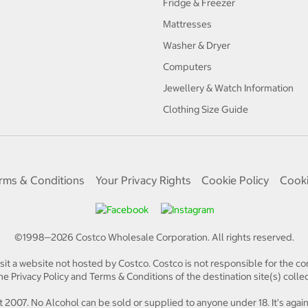
Fridge & Freezer
Mattresses
Washer & Dryer
Computers
Jewellery & Watch Information
Clothing Size Guide
rms & Conditions
Your Privacy Rights
Cookie Policy
Cooki
©1998—
2026
Costco Wholesale Corporation.
All rights reserved.
isit a website not hosted by Costco. Costco is not responsible for the con
e Privacy Policy and Terms & Conditions of the destination site(s) collec
 2007. No Alcohol can be sold or supplied to anyone under 18. It's again