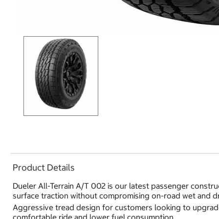
Product Details
Dueler All-Terrain A/T 002 is our latest passenger construc
surface traction without compromising on-road wet and dr
Aggressive tread design for customers looking to upgrade
comfortable ride and lower fuel consumption