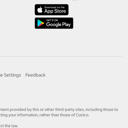
e Settings
Feedback
tent provided by this or other third-party sites, including those to
ting your information, rather than those of Costco.
st the law.