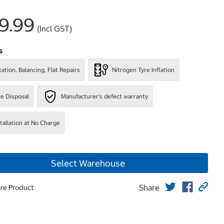
9.99
(Incl GST)
s
ation, Balancing, Flat Repairs
Nitrogen Tyre Inflation
re Disposal
Manufacturer's defect warranty
stallation at No Charge
Select Warehouse
Share
re Product