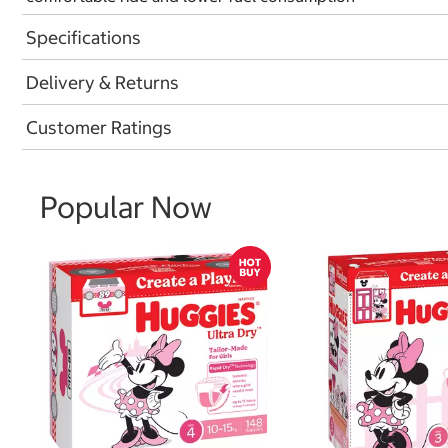
Specifications
Delivery & Returns
Customer Ratings
Popular Now