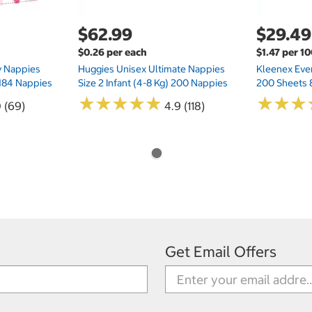
$62.99
$29.49
$0.26 per each
$1.47 per 1
ry Nappies
Huggies Unisex Ultimate Nappies
Kleenex Ever
 184 Nappies
Size 2 Infant (4-8 Kg) 200 Nappies
200 Sheets 
★
★
★
★
★
★
★
★
★
★
★
★
★
★
★
★
0 (69)
4.9 (118)
Get Email Offers