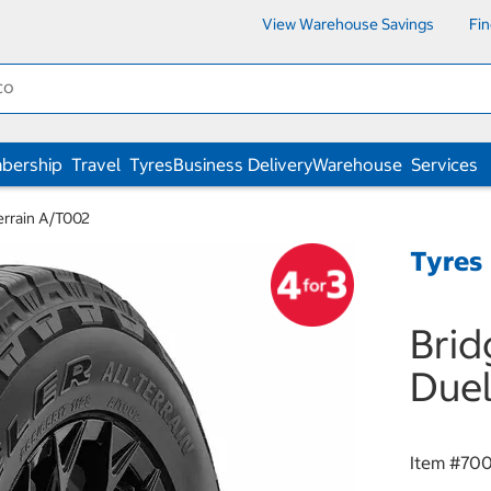
View Warehouse Savings
Fi
bership
Travel
Tyres
Business Delivery
Warehouse
Services
errain A/T002
Tyres
Brid
Duel
Item #
70