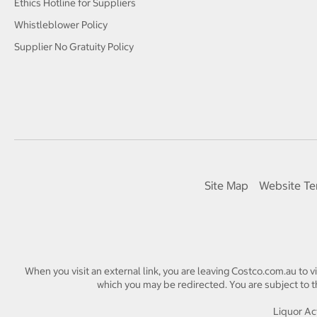
Ethics Hotline for Suppliers
Whistleblower Policy
Supplier No Gratuity Policy
Site Map
Website Te
When you visit an external link, you are leaving Costco.com.au to v
which you may be redirected. You are subject to th
Liquor Act