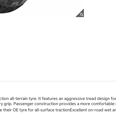
tion all-terrain tyre. It features an aggressive tread design f
y grip. Passenger construction provides a more comfortable 
 their OE tyre for all-surface tractionExcellent on-road wet 