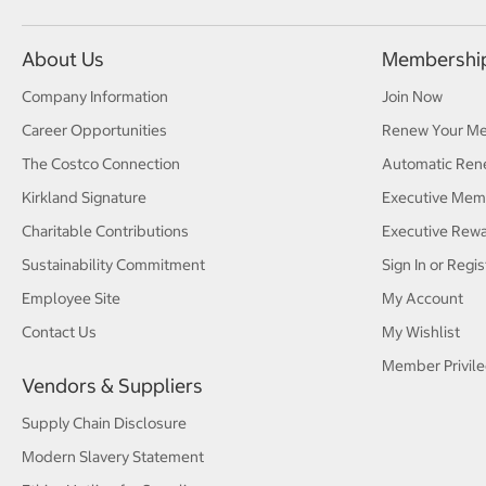
About Us
Membershi
Company Information
Join Now
Career Opportunities
Renew Your M
The Costco Connection
Automatic Ren
Kirkland Signature
Executive Mem
Charitable Contributions
Executive Rew
Sustainability Commitment
Sign In or Regis
Employee Site
My Account
Contact Us
My Wishlist
Member Privile
Vendors & Suppliers
Supply Chain Disclosure
Modern Slavery Statement