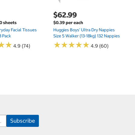
$62.99
00 sheets
$0.39 per each
yday Facial Tissues
Huggies Boys' Ultra Dry Nappies
8 Pack
Size 5 Walker (13-18kg) 132 Nappies
★
★
★
★
★
★
★
★
★
★
★
★
★
★
4.9 (74)
4.9 (60)