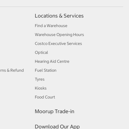
Locations & Services
Find a Warehouse
Warehouse Opening Hours
Costco Executive Services
Optical
Hearing Aid Centre
urns & Refund
Fuel Station
Tyres
Kiosks
Food Court
Moorup Trade-in
Download Our App