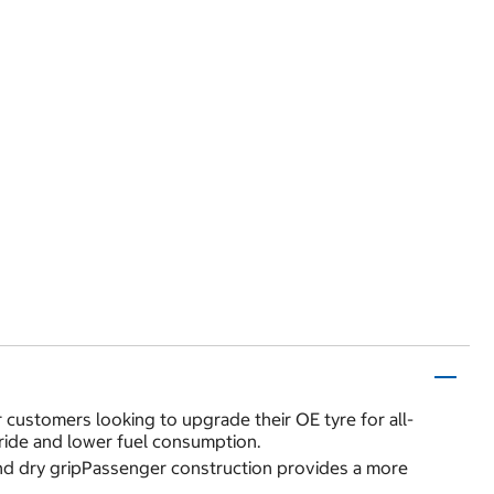
or customers looking to upgrade their OE tyre for all-
ride and lower fuel consumption.
and dry gripPassenger construction provides a more