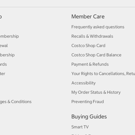
p
Member Care
Frequently asked questions
embership
Recalls & Withdrawals
ewal
Costco Shop Card
bership
Costco Shop Card Balance
ards
Payment & Refunds
ter
Your Rights to Cancellations, Ret
Accessibility
My Order Status & History
ges & Conditions
Preventing Fraud
Buying Guides
Smart TV