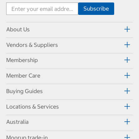
About Us
Vendors & Suppliers
Membership
Member Care
Buying Guides
Locations & Services
Australia
Moorup trade-in