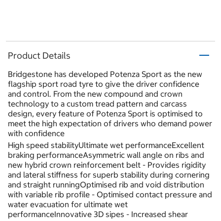
Product Details
Bridgestone has developed Potenza Sport as the new
flagship sport road tyre to give the driver confidence
and control. From the new compound and crown
technology to a custom tread pattern and carcass
design, every feature of Potenza Sport is optimised to
meet the high expectation of drivers who demand power
with confidence
High speed stabilityUltimate wet performanceExcellent
braking performanceAsymmetric wall angle on ribs and
new hybrid crown reinforcement belt - Provides rigidity
and lateral stiffness for superb stability during cornering
and straight runningOptimised rib and void distribution
with variable rib profile - Optimised contact pressure and
water evacuation for ultimate wet
performanceInnovative 3D sipes - Increased shear