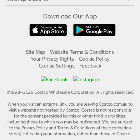
Download Our App
Site Map
Website Terms & Conditions
Your Privacy Rights
Cookie Policy
Cookie Settings
Feedback
©1998—
2026
Costco Wholesale Corporation.
All rights reserved.
When you visit an external link, you are leaving Costco.com.au to
visit a website not hosted by Costco. Costco is not responsible
for the content provided by this or other third-party sites,
including those to which you may be redirected. You are subject
to the Privacy Policy and Terms & Conditions of the destination
site(s) collecting your information, rather than those of Costco.