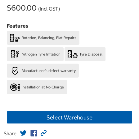
$600.00
(Incl GST)
Features
Rotation, Balancing, Flat Repairs
Nitrogen Tyre Inflation
Tyre Disposal
Manufacturer's defect warranty
Installation at No Charge
Select Warehouse
Share