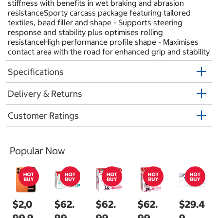
stiffness with benefits in wet braking and abrasion
resistanceSporty carcass package featuring tailored
textiles, bead filler and shape - Supports steering
response and stability plus optimises rolling
resistanceHigh performance profile shape - Maximises
contact area with the road for enhanced grip and stability
Specifications
Delivery & Returns
Customer Ratings
Popular Now
$2,0
$62.
$62.
$62.
$29.4
99.9
99
99
99
9