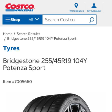
S
S
k
k
Warehouses
My Account
i
i
p
p
Shop
All
t
t
o
o
c
n
Home
Search Results
o
a
Bridgestone 255/45R19 104Y Potenza Sport
n
v
t
i
Tyres
e
g
n
a
Bridgestone 255/45R19 104Y
t
t
i
Potenza Sport
o
n
m
Item #
7005660
e
n
u