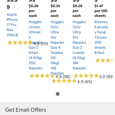
$0.26
$0.35
$0.28
$1.47
9
per
per
per
per 100
Apple
each
each
each
sheets
IPhone
Huggies
Huggies
Huggies
Kleenex
17 Pro
Unisex
Girls'
Girls'
Everyda
Max
Ultimat
Ultra
Ultra
Y Facial
256GB
E
Dry
Dry
Tissues
★
★
★
★
★
★
★
★
★
★
Nappies
Nappies
Nappies
200
4.8 (59)
Size 2
Size 4
Size 3
Sheets
Infant
Toddler
Crawler
8 Pack
(4-8 Kg)
(10-
(6-11kg)
★
★
★
★
★
★
200
15kg)
184
Nappies
148
Nappies
Nappies
★
★
★
★
★
★
★
★
★
★
★
★
★
★
★
★
★
★
★
★
4.9 (118)
5.0 (69)
★
★
★
★
★
★
★
★
★
★
4.9 (65)
Get Email Offers