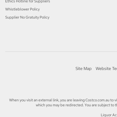
Ethics Hotline for Suppliers
Whistleblower Policy
Supplier No Gratuity Policy
Site Map
Website Te
When you visit an external link, you are leaving Costco.com.au to v
which you may be redirected. You are subject to th
Liquor Act