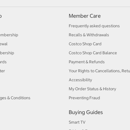
p
Member Care
Frequently asked questions
embership
Recalls & Withdrawals
ewal
Costco Shop Card
bership
Costco Shop Card Balance
ards
Payment & Refunds
ter
Your Rights to Cancellations, Ret
Accessibility
My Order Status & History
ges & Conditions
Preventing Fraud
Buying Guides
Smart TV