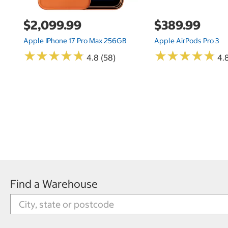
$2,099.99
$389.99
Apple IPhone 17 Pro Max 256GB
Apple AirPods Pro 3
★
★
★
★
★
★
★
★
★
★
★
★
★
★
★
★
★
★
★
★
4.8 (58)
4.
Find a Warehouse