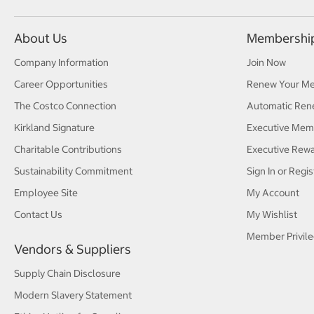
About Us
Membershi
Company Information
Join Now
Career Opportunities
Renew Your M
The Costco Connection
Automatic Ren
Kirkland Signature
Executive Mem
Charitable Contributions
Executive Rew
Sustainability Commitment
Sign In or Regis
Employee Site
My Account
Contact Us
My Wishlist
Member Privile
Vendors & Suppliers
Supply Chain Disclosure
Modern Slavery Statement