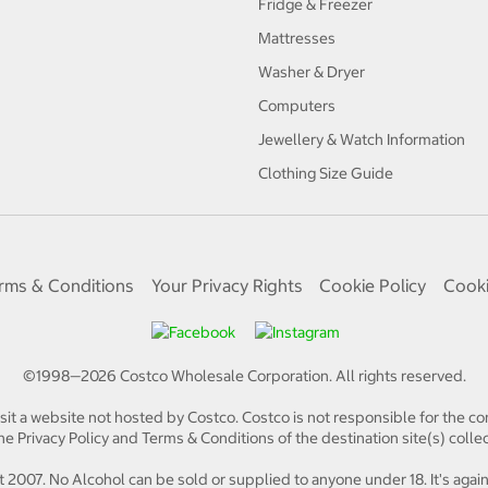
Fridge & Freezer
Mattresses
Washer & Dryer
Computers
Jewellery & Watch Information
Clothing Size Guide
rms & Conditions
Your Privacy Rights
Cookie Policy
Cooki
©1998—
2026
Costco Wholesale Corporation.
All rights reserved.
isit a website not hosted by Costco. Costco is not responsible for the con
e Privacy Policy and Terms & Conditions of the destination site(s) collec
 2007. No Alcohol can be sold or supplied to anyone under 18. It's again