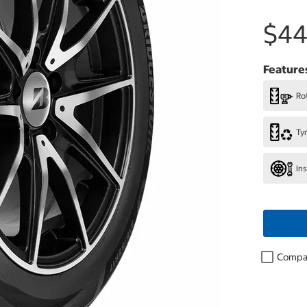
$44
Feature
Rot
Ty
In
Compa