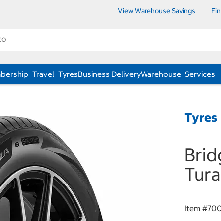
View Warehouse Savings
Fi
bership
Travel
Tyres
Business Delivery
Warehouse
Services
Tyres
Brid
Tura
Item #
700