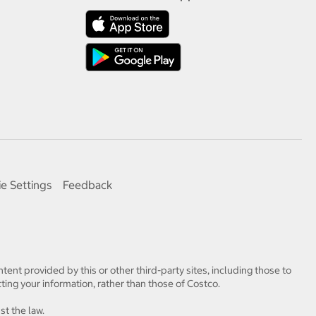
e Settings
Feedback
tent provided by this or other third-party sites, including those to
ting your information, rather than those of Costco.
st the law.