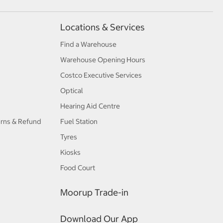
Locations & Services
Find a Warehouse
Warehouse Opening Hours
Costco Executive Services
Optical
Hearing Aid Centre
urns & Refund
Fuel Station
Tyres
Kiosks
Food Court
Moorup Trade-in
Download Our App