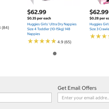
$62.99
$62.99
$0.35 per each
$0.28 per e
Huggies Girls' Ultra Dry Nappies
Huggies Girl
8 (84)
Size 4 Toddler (10-15kg) 148
Size 3 Crawl
Nappies
★
★
★
★
★
★
★
★
★
★
★
★
★
★
★
★
4.9 (65)
Get Email Offers