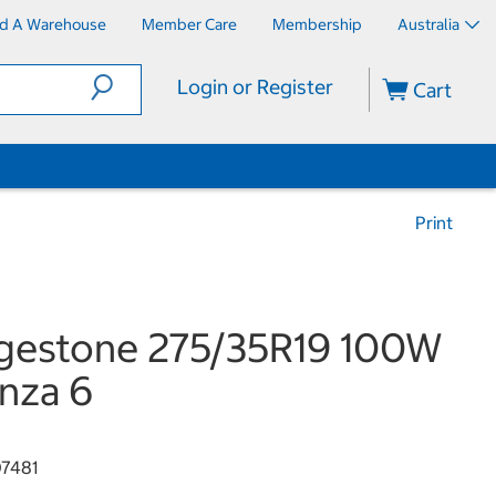
nd A Warehouse
Member Care
Membership
Australia
Login or Register
Cart
Print
gestone 275/35R19 100W
nza 6
7481