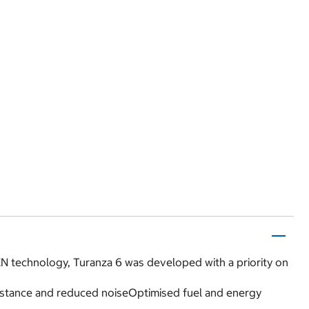
N technology, Turanza 6 was developed with a priority on
esistance and reduced noiseOptimised fuel and energy