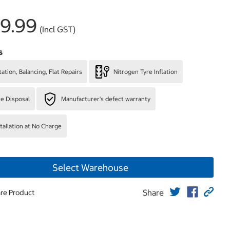
9.99
(Incl GST)
s
ation, Balancing, Flat Repairs
Nitrogen Tyre Inflation
re Disposal
Manufacturer's defect warranty
stallation at No Charge
Select Warehouse
Share
re Product