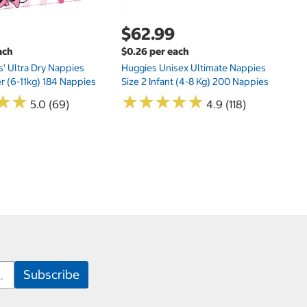
$62.99
ach
$0.26 per each
s' Ultra Dry Nappies
Huggies Unisex Ultimate Nappies
er (6-11kg) 184 Nappies
Size 2 Infant (4-8 Kg) 200 Nappies
★
★
★
★
★
★
★
★
★
★
★
★
★
★
5.0 (69)
4.9 (118)