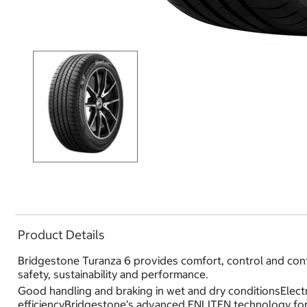
Product Details
Bridgestone Turanza 6 provides comfort, control and conf
safety, sustainability and performance.
Good handling and braking in wet and dry conditionsElectr
efficiencyBridgestone’s advanced ENLITEN technology for 