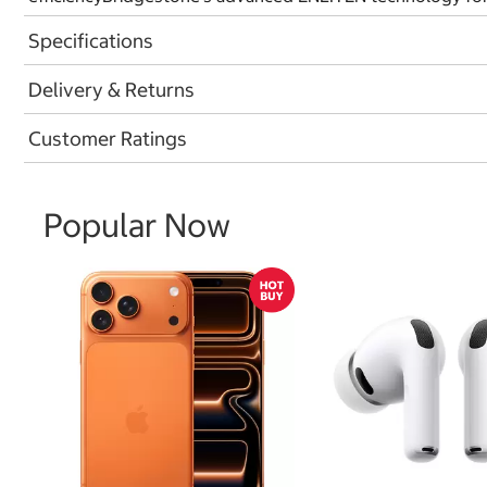
Specifications
Delivery & Returns
Customer Ratings
Popular Now