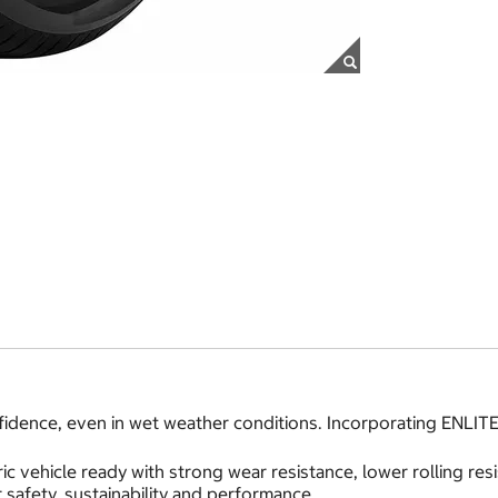
idence, even in wet weather conditions. Incorporating ENLITE
ic vehicle ready with strong wear resistance, lower rolling r
safety, sustainability and performance