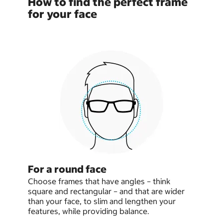
How to find the perfect frame
for your face
For a round face
Choose frames that have angles – think
square and rectangular – and that are wider
than your face, to slim and lengthen your
features, while providing balance.