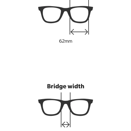
62mm
Bridge width