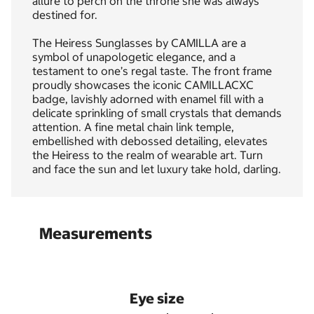
allure to perch on the throne she was always
destined for.
The Heiress Sunglasses by CAMILLA are a
symbol of unapologetic elegance, and a
testament to one’s regal taste. The front frame
proudly showcases the iconic CAMILLACXC
badge, lavishly adorned with enamel fill with a
delicate sprinkling of small crystals that demands
attention. A fine metal chain link temple,
embellished with debossed detailing, elevates
the Heiress to the realm of wearable art. Turn
and face the sun and let luxury take hold, darling.
Measurements
Eye size