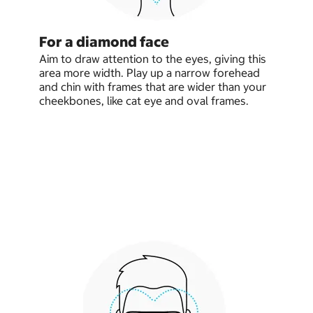
For a diamond face
Aim to draw attention to the eyes, giving this
area more width. Play up a narrow forehead
and chin with frames that are wider than your
cheekbones, like cat eye and oval frames.