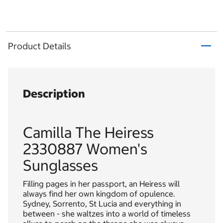
Product Details
Description
Camilla The Heiress
2330887 Women's
Sunglasses
Filling pages in her passport, an Heiress will
always find her own kingdom of opulence.
Sydney, Sorrento, St Lucia and everything in
between - she waltzes into a world of timeless