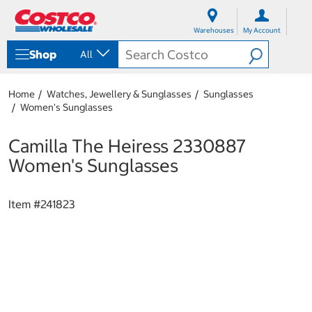
S
S
k
k
Warehouses
My Account
i
i
p
p
Shop
All
t
t
o
o
c
n
Home
Watches, Jewellery & Sunglasses
Sunglasses
o
a
Women's Sunglasses
n
v
t
i
e
g
Camilla The Heiress 2330887
n
a
Women's Sunglasses
t
t
i
o
Item #
241823
n
m
e
n
u