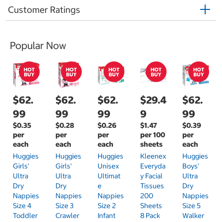
Customer Ratings
Popular Now
$62.
$62.
$62.
$29.4
$62.
99
99
99
9
99
$0.35
$0.28
$0.26
$1.47
$0.39
per
per
per
per 100
per
each
each
each
sheets
each
Huggies
Huggies
Huggies
Kleenex
Huggies
Girls'
Girls'
Unisex
Everyda
Boys'
Ultra
Ultra
Ultimat
Y Facial
Ultra
Dry
Dry
E
Tissues
Dry
Nappies
Nappies
Nappies
200
Nappies
Size 4
Size 3
Size 2
Sheets
Size 5
Toddler
Crawler
Infant
8 Pack
Walker