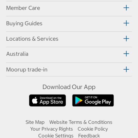
Member Care
Buying Guides
Locations & Services
Australia
Moorup trade-in
Download Our App
Site Map
Website Terms & Conditions
Your Privacy Rights
Cookie Policy
Cookie Settings
Feedback