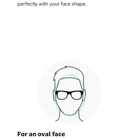
perfectly with your face shape.
For an oval face