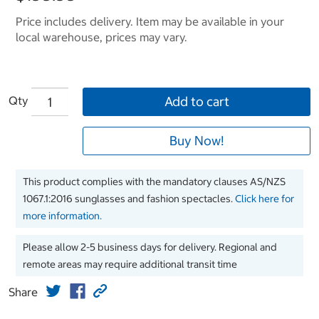
Price includes delivery. Item may be available in your
local warehouse, prices may vary.
Qty
Add to cart
Buy Now!
This product complies with the mandatory clauses AS/NZS
1067.1:2016 sunglasses and fashion spectacles.
Click here for
more information.
Please allow 2-5 business days for delivery. Regional and
remote areas may require additional transit time
Share