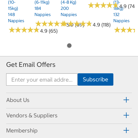
(10-
(6-11kg)
(4-8 Kg)
(13-
★
★
★
★
★
★
★
★
★
★
4.9 (74)
15kg)
184
200
18kg)
148
Nappies
Nappies
132
Nappies
Nappies
★
★
★
★
★
★
★
★
★
★
★
★
★
★
★
★
★
★
★
★
5.0 (69)
4.9 (118)
★
★
★
★
★
★
★
★
★
★
★
★
★
★
★
★
4.9 (65)
Get Email Offers
About Us
Vendors & Suppliers
Membership