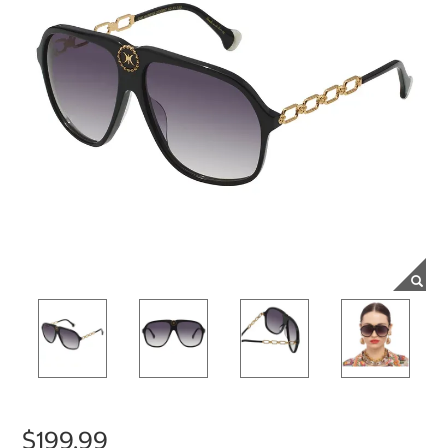
$199.99