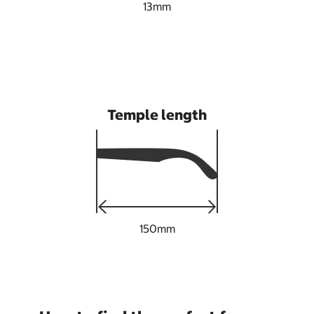
13mm
Temple length
150mm