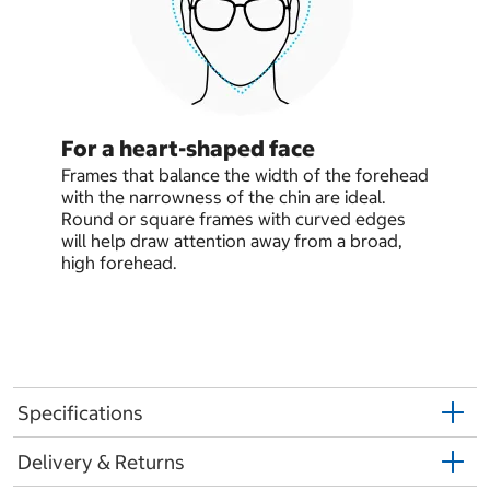
For a heart-shaped face
Frames that balance the width of the forehead
with the narrowness of the chin are ideal.
Round or square frames with curved edges
will help draw attention away from a broad,
high forehead.
Specifications
Delivery & Returns