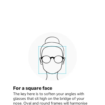
For a square face
The key here is to soften your angles with
glasses that sit high on the bridge of your
nose. Oval and round frames will harmonise