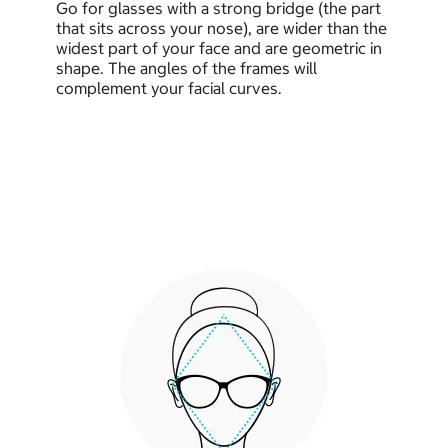
Go for glasses with a strong bridge (the part
that sits across your nose), are wider than the
widest part of your face and are geometric in
shape. The angles of the frames will
complement your facial curves.