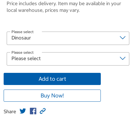
Price includes delivery. Item may be available in your
local warehouse, prices may vary.
Please select
Please select
Add to cart
Buy Now!
Share