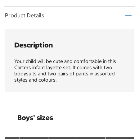
Product Details
Description
Your child will be cute and comfortable in this
Carters infant layette set. It comes with two
bodysuits and two pairs of pants in assorted
styles and colours.
Boys’ sizes