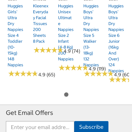
Huggies
Kleenex
Huggies
Huggies
Huggies
Girls'
Everyda
Unisex
Boys'
Boys'
Ultra
Y Facial
Ultimat
Ultra
Ultra
Dry
Tissues
E
Dry
Dry
Nappies
200
Nappies
Nappies
Nappies
Size 4
Sheets
Size 2
Size 5
Size 6
Toddler
8 Pack
Infant
Walker
Junior
(10-
(4-8 Kg)
(13-
(16kg
★
★
★
★
★
★
★
★
★
★
4.9 (74)
15kg)
200
18kg)
And
148
Nappies
132
Over)
Nappies
Nappies
124
★
★
★
★
★
★
★
★
★
★
4.9 (119)
Nappies
★
★
★
★
★
★
★
★
★
★
★
★
★
★
★
★
★
★
★
★
4.9 (65)
4.9 (60)
★
★
★
★
★
★
Get Email Offers