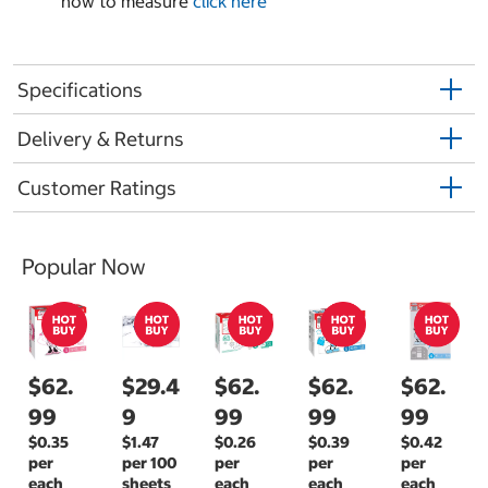
how to measure
click here
Specifications
Delivery & Returns
Customer Ratings
Popular Now
$62.
$29.4
$62.
$62.
$62.
99
9
99
99
99
$0.35
$1.47
$0.26
$0.39
$0.42
per
per 100
per
per
per
each
sheets
each
each
each