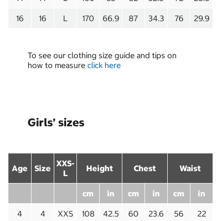
16
16
L
170
66.9
87
34.3
76
29.9
To see our clothing size guide and tips on
how to measure
click here
Girls’ sizes
XXS-
Age
Size
Height
Chest
Waist
L
cm
in
cm
in
cm
in
4
4
XXS
108
42.5
60
23.6
56
22