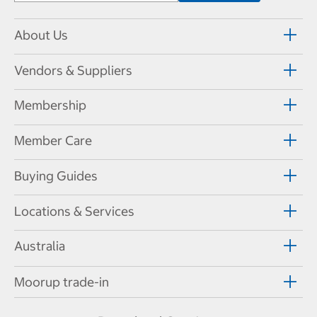
About Us
Vendors & Suppliers
Membership
Member Care
Buying Guides
Locations & Services
Australia
Moorup trade-in