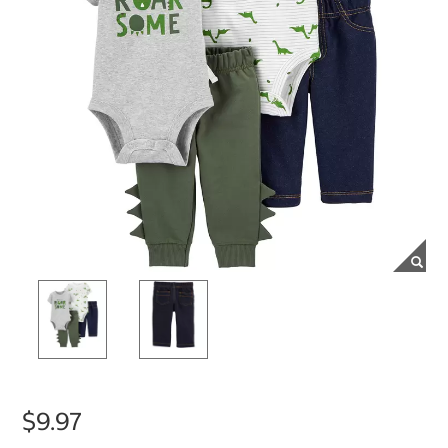
$9.97