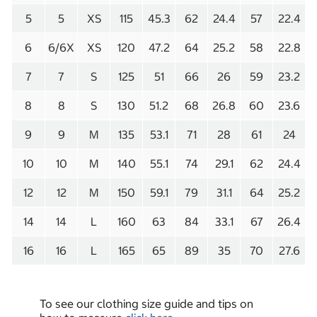
5
5
XS
115
45.3
62
24.4
57
22.4
6
6/6X
XS
120
47.2
64
25.2
58
22.8
7
7
S
125
51
66
26
59
23.2
8
8
S
130
51.2
68
26.8
60
23.6
9
9
M
135
53.1
71
28
61
24
10
10
M
140
55.1
74
29.1
62
24.4
12
12
M
150
59.1
79
31.1
64
25.2
14
14
L
160
63
84
33.1
67
26.4
16
16
L
165
65
89
35
70
27.6
To see our clothing size guide and tips on