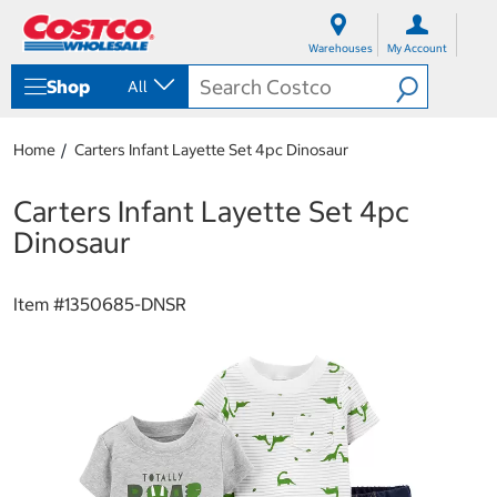
S
S
k
k
Warehouses
My Account
i
i
p
p
Shop
All
t
t
o
o
c
n
Home
Carters Infant Layette Set 4pc Dinosaur
o
a
n
v
t
i
Carters Infant Layette Set 4pc
e
g
Dinosaur
n
a
t
t
i
Item #
1350685-DNSR
o
n
m
e
n
u