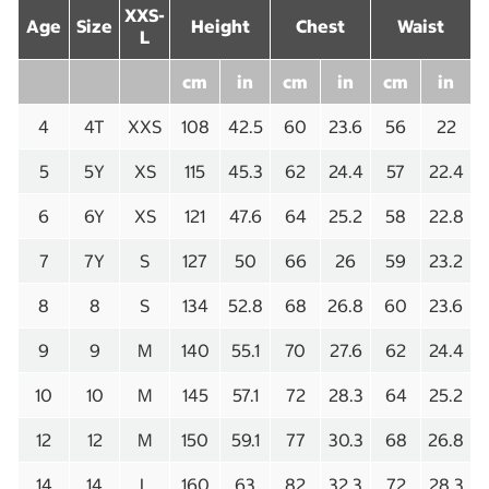
XXS-
Age
Size
Height
Chest
Waist
L
cm
in
cm
in
cm
in
4
4T
XXS
108
42.5
60
23.6
56
22
5
5Y
XS
115
45.3
62
24.4
57
22.4
6
6Y
XS
121
47.6
64
25.2
58
22.8
7
7Y
S
127
50
66
26
59
23.2
8
8
S
134
52.8
68
26.8
60
23.6
9
9
M
140
55.1
70
27.6
62
24.4
10
10
M
145
57.1
72
28.3
64
25.2
12
12
M
150
59.1
77
30.3
68
26.8
14
14
L
160
63
82
32.3
72
28.3