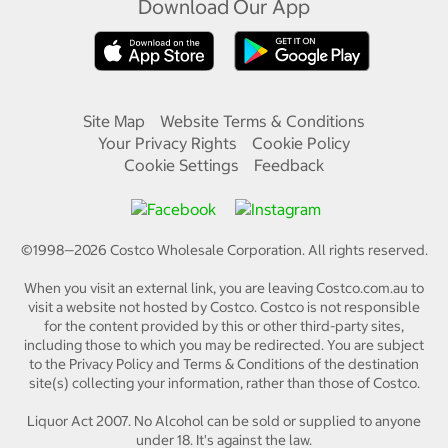
Download Our App
Site Map
Website Terms & Conditions
Your Privacy Rights
Cookie Policy
Cookie Settings
Feedback
©1998—
2026
Costco Wholesale Corporation.
All rights reserved.
When you visit an external link, you are leaving Costco.com.au to
visit a website not hosted by Costco. Costco is not responsible
for the content provided by this or other third-party sites,
including those to which you may be redirected. You are subject
to the Privacy Policy and Terms & Conditions of the destination
site(s) collecting your information, rather than those of Costco.
Liquor Act 2007. No Alcohol can be sold or supplied to anyone
under 18. It's against the law.