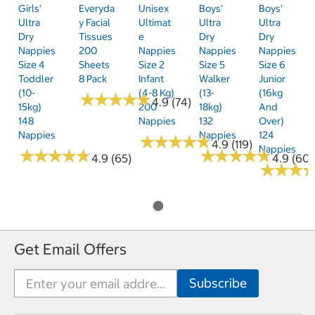
Girls'
Everyda
Unisex
Boys'
Boys'
Ultra
Y Facial
Ultimat
Ultra
Ultra
Dry
Tissues
E
Dry
Dry
Nappies
200
Nappies
Nappies
Nappies
Size 4
Sheets
Size 2
Size 5
Size 6
Toddler
8 Pack
Infant
Walker
Junior
(10-
(4-8 Kg)
(13-
(16kg
★
★
★
★
★
★
★
★
★
★
4.9 (74)
15kg)
200
18kg)
And
148
Nappies
132
Over)
Nappies
Nappies
124
★
★
★
★
★
★
★
★
★
★
4.9 (119)
Nappies
★
★
★
★
★
★
★
★
★
★
★
★
★
★
★
★
★
★
★
★
4.9 (65)
4.9 (60)
★
★
★
★
★
★
Get Email Offers