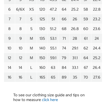
6
6/6X
XS
120
47.2
64
25.2
58
22.8
7
7
S
125
51
66
26
59
23.2
8
8
S
130
51.2
68
26.8
60
23.6
9
9
M
135
53.1
71
28
61
24
10
10
M
140
55.1
74
29.1
62
24.4
12
12
M
150
59.1
79
31.1
64
25.2
14
14
L
160
63
84
33.1
67
26.4
16
16
L
165
65
89
35
70
27.6
To see our clothing size guide and tips on
how to measure
click here