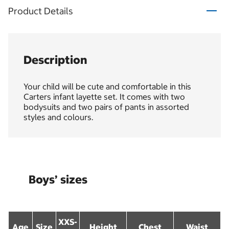
Product Details
Description
Your child will be cute and comfortable in this
Carters infant layette set. It comes with two
bodysuits and two pairs of pants in assorted
styles and colours.
Boys’ sizes
XXS-
Age
Size
Height
Chest
Waist