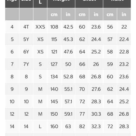
L
cm
in
cm
in
cm
in
4
4T
XXS
108
42.5
60
23.6
56
22
5
5Y
XS
115
45.3
62
24.4
57
22.4
6
6Y
XS
121
47.6
64
25.2
58
22.8
7
7Y
S
127
50
66
26
59
23.2
8
8
S
134
52.8
68
26.8
60
23.6
9
9
M
140
55.1
70
27.6
62
24.4
10
10
M
145
57.1
72
28.3
64
25.2
12
12
M
150
59.1
77
30.3
68
26.8
14
14
L
160
63
82
32.3
72
28.3