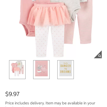
$9.97
Price includes delivery. Item may be available in your