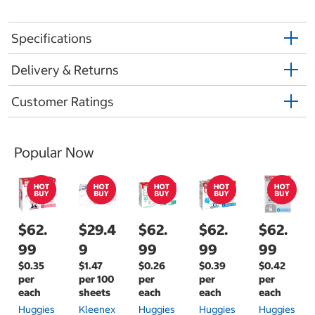
Specifications
Delivery & Returns
Customer Ratings
Popular Now
$62.
$29.4
$62.
$62.
$62.
99
9
99
99
99
$0.35
$1.47
$0.26
$0.39
$0.42
per
per 100
per
per
per
each
sheets
each
each
each
Huggies
Kleenex
Huggies
Huggies
Huggies