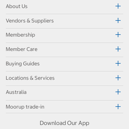
About Us
Vendors & Suppliers
Membership
Member Care
Buying Guides
Locations & Services
Australia
Moorup trade-in
Download Our App