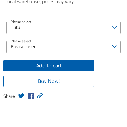
local warehouse, prices may vary.
Please select
Please select
Add to cart
Buy Now!
Share