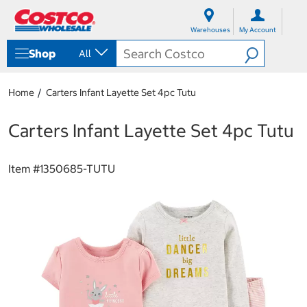
S
S
k
k
Warehouses
My Account
i
i
p
p
Shop
All
t
t
o
o
c
n
Home
Carters Infant Layette Set 4pc Tutu
o
a
n
v
t
i
Carters Infant Layette Set 4pc Tutu
e
g
n
a
t
t
Item #
1350685-TUTU
i
o
n
m
e
n
u