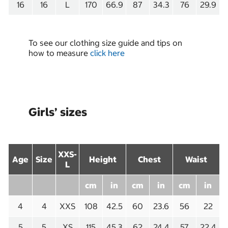
16
16
L
170
66.9
87
34.3
76
29.9
To see our clothing size guide and tips on
how to measure
click here
Girls’ sizes
XXS-
Age
Size
Height
Chest
Waist
L
cm
in
cm
in
cm
in
4
4
XXS
108
42.5
60
23.6
56
22
5
5
XS
115
45.3
62
24.4
57
22.4