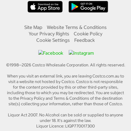
Site Map
Website Terms & Conditions
Your Privacy Rights
Cookie Policy
Cookie Settings
Feedback
©1998—
2026
Costco Wholesale Corporation.
All rights reserved.
When you visit an external link, you are leaving Costco.com.au to
visit a website not hosted by Costco. Costco is not responsible
for the content provided by this or other third-party sites,
including those to which you may be redirected. You are subject
to the Privacy Policy and Terms & Conditions of the destination
site(s) collecting your information, rather than those of Costco.
Liquor Act 2007. No Alcohol can be sold or supplied to anyone
under 18. It's against the law.
Liquor Licence: LIQP770017300