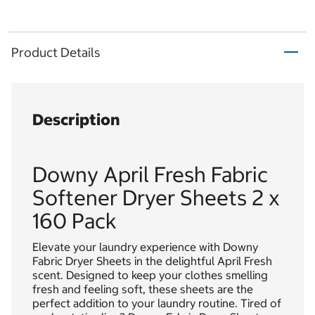
Product Details
Description
Downy April Fresh Fabric
Softener Dryer Sheets 2 x
160 Pack
Elevate your laundry experience with Downy
Fabric Dryer Sheets in the delightful April Fresh
scent. Designed to keep your clothes smelling
fresh and feeling soft, these sheets are the
perfect addition to your laundry routine. Tired of