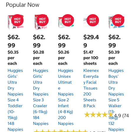
Popular Now
$62.
$62.
$62.
$29.4
$62.
99
99
99
9
99
$0.35
$0.28
$0.26
$1.47
$0.39
per
per
per
per 100
per
each
each
each
sheets
each
Huggies
Huggies
Huggies
Kleenex
Huggies
Girls'
Girls'
Unisex
Everyda
Boys'
Ultra
Ultra
Ultimat
Y Facial
Ultra
Dry
Dry
E
Tissues
Dry
Nappies
Nappies
Nappies
200
Nappies
Size 4
Size 3
Size 2
Sheets
Size 5
Toddler
Crawler
Infant
8 Pack
Walker
(10-
(6-11kg)
(4-8 Kg)
(13-
★
★
★
★
★
★
★
★
★
★
4.9 (74)
15kg)
184
200
18kg)
148
Nappies
Nappies
132
Nappies
Nappies