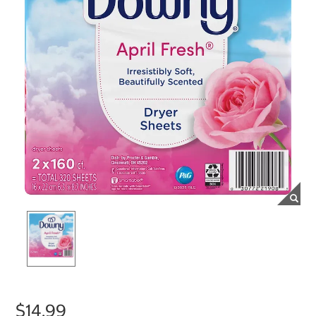
$14.99