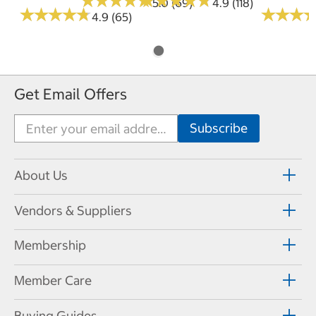
★
★
★
★
★
★
★
★
★
★
★
★
★
★
★
★
★
★
★
★
5.0 (69)
4.9 (118)
★
★
★
★
★
★
★
★
★
★
★
★
★
★
★
★
4.9 (65)
Get Email Offers
About Us
Vendors & Suppliers
Membership
Member Care
Buying Guides