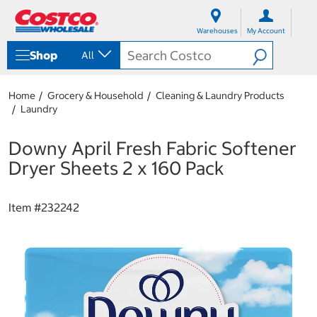
S
S
k
k
Warehouses
My Account
i
i
p
p
Shop
All
t
t
o
o
c
n
Home
Grocery & Household
Cleaning & Laundry Products
o
a
Laundry
n
v
t
i
e
g
Downy April Fresh Fabric Softener
n
a
Dryer Sheets 2 x 160 Pack
t
t
i
o
Item #
232242
n
m
e
n
u