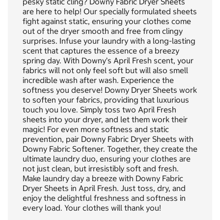
pesky static cling? Downy Fabric Dryer Sheets
are here to help! Our specially formulated sheets
fight against static, ensuring your clothes come
out of the dryer smooth and free from clingy
surprises. Infuse your laundry with a long-lasting
scent that captures the essence of a breezy
spring day. With Downy’s April Fresh scent, your
fabrics will not only feel soft but will also smell
incredible wash after wash. Experience the
softness you deserve! Downy Dryer Sheets work
to soften your fabrics, providing that luxurious
touch you love. Simply toss two April Fresh
sheets into your dryer, and let them work their
magic! For even more softness and static
prevention, pair Downy Fabric Dryer Sheets with
Downy Fabric Softener. Together, they create the
ultimate laundry duo, ensuring your clothes are
not just clean, but irresistibly soft and fresh.
Make laundry day a breeze with Downy Fabric
Dryer Sheets in April Fresh. Just toss, dry, and
enjoy the delightful freshness and softness in
every load. Your clothes will thank you!