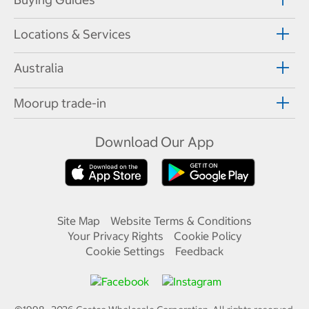
Locations & Services
Australia
Moorup trade-in
Download Our App
Site Map
Website Terms & Conditions
Your Privacy Rights
Cookie Policy
Cookie Settings
Feedback