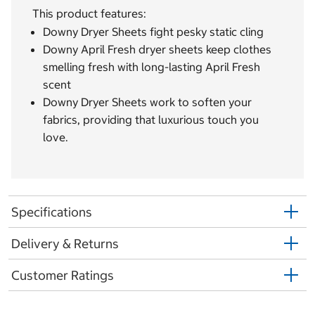
This product features:
Downy Dryer Sheets fight pesky static cling
Downy April Fresh dryer sheets keep clothes
smelling fresh with long-lasting April Fresh
scent
Downy Dryer Sheets work to soften your
fabrics, providing that luxurious touch you
love.
Specifications
Delivery & Returns
Customer Ratings