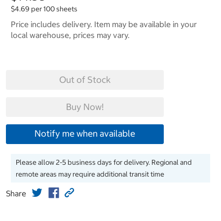
$4.69 per 100 sheets
Price includes delivery. Item may be available in your
local warehouse, prices may vary.
Out of Stock
Buy Now!
Notify me when available
Please allow 2-5 business days for delivery. Regional and
remote areas may require additional transit time
Share