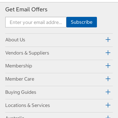
Get Email Offers
About Us
Vendors & Suppliers
Membership
Member Care
Buying Guides
Locations & Services