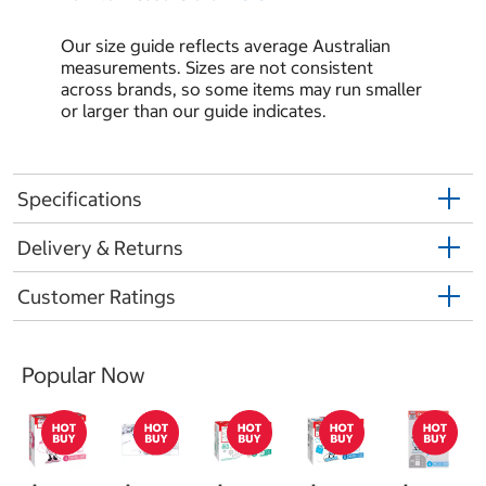
Our size guide reflects average Australian
measurements. Sizes are not consistent
across brands, so some items may run smaller
or larger than our guide indicates.
Specifications
Delivery & Returns
Customer Ratings
Popular Now