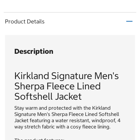
Product Details
Description
Kirkland Signature Men's
Sherpa Fleece Lined
Softshell Jacket
Stay warm and protected with the Kirkland
Signature Men's Sherpa Fleece Lined Softshell
Jacket featuring a water resistant, windproof, 4
way stretch fabric with a cosy fleece lining.