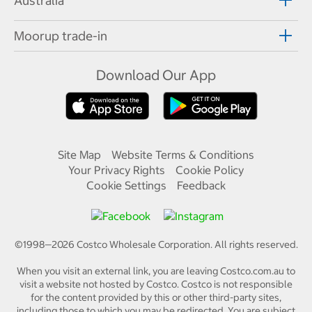
Australia
Moorup trade-in
Download Our App
Site Map
Website Terms & Conditions
Your Privacy Rights
Cookie Policy
Cookie Settings
Feedback
©1998—
2026
Costco Wholesale Corporation.
All rights reserved.
When you visit an external link, you are leaving Costco.com.au to
visit a website not hosted by Costco. Costco is not responsible
for the content provided by this or other third-party sites,
including those to which you may be redirected. You are subject