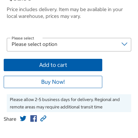
Price includes delivery. Item may be available in your
local warehouse, prices may vary.
Please select
Add to cart
Buy Now!
Please allow 2-5 business days for delivery. Regional and
remote areas may require additional transit time
Share