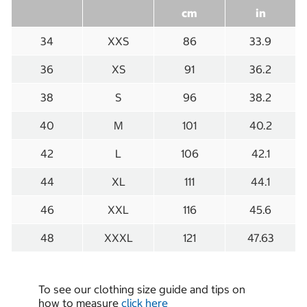
cm
in
34
XXS
86
33.9
36
XS
91
36.2
38
S
96
38.2
40
M
101
40.2
42
L
106
42.1
44
XL
111
44.1
46
XXL
116
45.6
48
XXXL
121
47.63
To see our clothing size guide and tips on
how to measure
click here