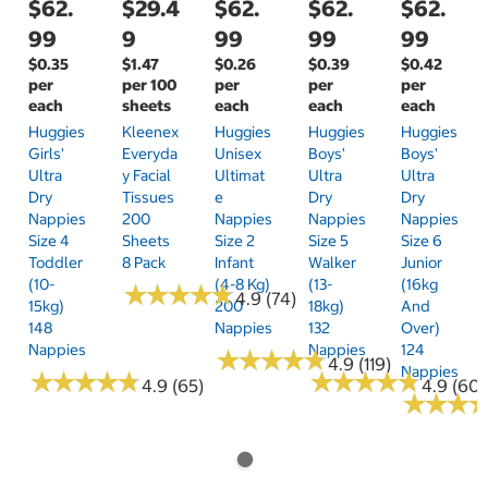
$62.
$29.4
$62.
$62.
$62.
99
9
99
99
99
$0.35
$1.47
$0.26
$0.39
$0.42
per
per 100
per
per
per
each
sheets
each
each
each
Huggies
Kleenex
Huggies
Huggies
Huggies
Girls'
Everyda
Unisex
Boys'
Boys'
Ultra
Y Facial
Ultimat
Ultra
Ultra
Dry
Tissues
E
Dry
Dry
Nappies
200
Nappies
Nappies
Nappies
Size 4
Sheets
Size 2
Size 5
Size 6
Toddler
8 Pack
Infant
Walker
Junior
(10-
(4-8 Kg)
(13-
(16kg
★
★
★
★
★
★
★
★
★
★
4.9 (74)
15kg)
200
18kg)
And
148
Nappies
132
Over)
Nappies
Nappies
124
★
★
★
★
★
★
★
★
★
★
4.9 (119)
Nappies
★
★
★
★
★
★
★
★
★
★
★
★
★
★
★
★
★
★
★
★
4.9 (65)
4.9 (60)
★
★
★
★
★
★