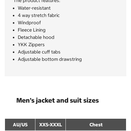
The product features:
Water-resistant
4 way stretch fabric
Windproof
Fleece Lining
Detachable hood
YKK Zippers
Adjustable cuff tabs
Adjustable bottom drawstring
Men’s jacket and suit sizes
AU/US
XXS-XXXL
Chest