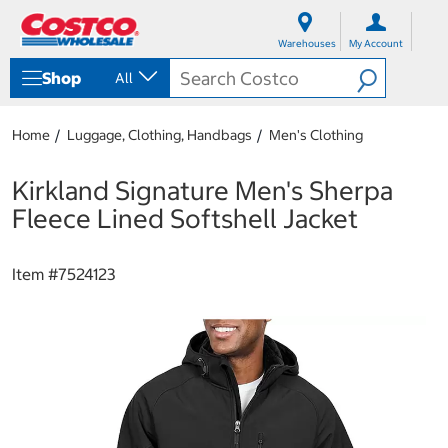
S
S
k
k
Warehouses
My Account
i
i
p
p
Shop
All
t
t
o
o
c
n
Home
Luggage, Clothing, Handbags
Men's Clothing
o
a
n
v
t
i
Kirkland Signature Men's Sherpa
e
g
Fleece Lined Softshell Jacket
n
a
t
t
i
Item #
7524123
o
n
m
e
n
u