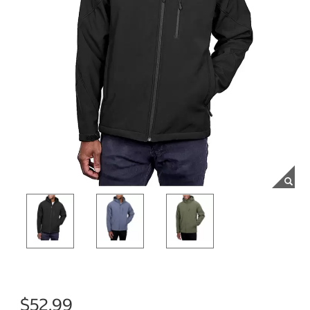
$52.99