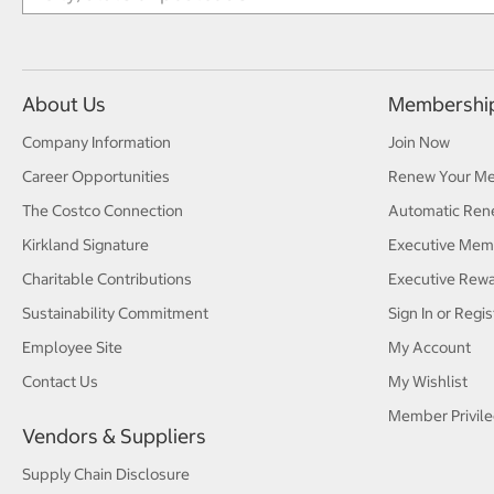
About Us
Membershi
Company Information
Join Now
Career Opportunities
Renew Your M
The Costco Connection
Automatic Ren
Kirkland Signature
Executive Mem
Charitable Contributions
Executive Rew
Sustainability Commitment
Sign In or Regis
Employee Site
My Account
Contact Us
My Wishlist
Member Privile
Vendors & Suppliers
Supply Chain Disclosure