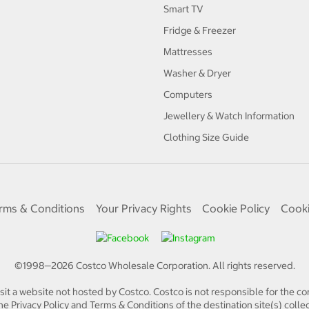
Smart TV
Fridge & Freezer
Mattresses
Washer & Dryer
Computers
Jewellery & Watch Information
Clothing Size Guide
rms & Conditions
Your Privacy Rights
Cookie Policy
Cooki
©1998—
2026
Costco Wholesale Corporation.
All rights reserved.
isit a website not hosted by Costco. Costco is not responsible for the con
e Privacy Policy and Terms & Conditions of the destination site(s) collec