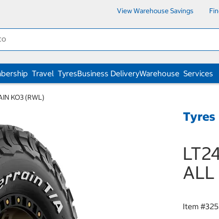
View Warehouse Savings
Fi
bership
Travel
Tyres
Business Delivery
Warehouse
Services
AIN KO3 (RWL)
Tyres
LT24
ALL
Item #
325