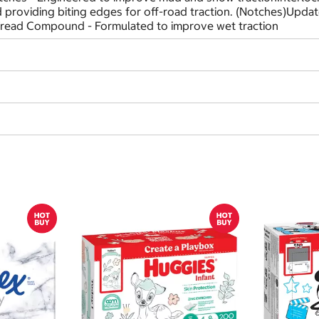
nd providing biting edges for off-road traction. (Notches)Upd
Tread Compound - Formulated to improve wet traction