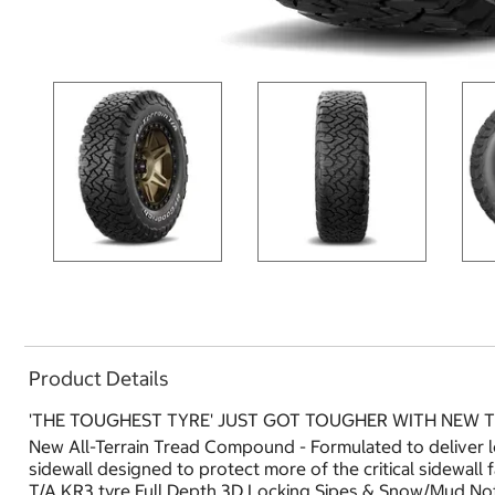
Product Details
'THE TOUGHEST TYRE' JUST GOT TOUGHER WITH NEW
New All-Terrain Tread Compound - Formulated to deliver 
sidewall designed to protect more of the critical sidewall
T/A KR3 tyre.Full Depth 3D Locking Sipes & Snow/Mud Not