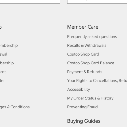
p
Member Care
Frequently asked questions
embership
Recalls & Withdrawals
ewal
Costco Shop Card
bership
Costco Shop Card Balance
ards
Payment & Refunds
ter
Your Rights to Cancellations, Ret
Accessibility
My Order Status & History
ges & Conditions
Preventing Fraud
Buying Guides