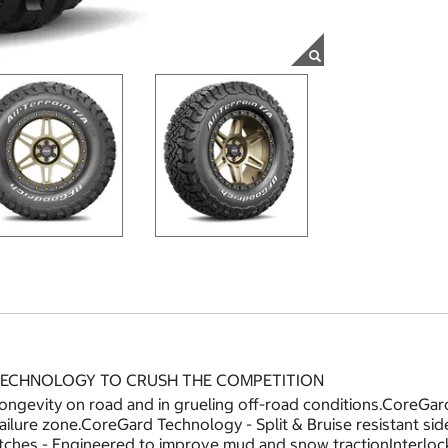
 TECHNOLOGY TO CRUSH THE COMPETITION
longevity on road and in grueling off-road conditions.CoreG
 failure zone.CoreGard Technology - Split & Bruise resistant s
ches - Engineered to improve mud and snow tractionInterloc