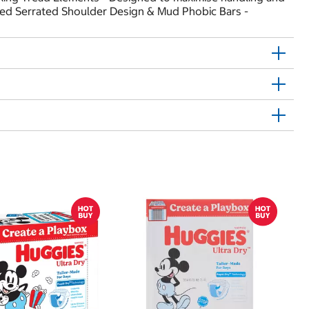
ated Serrated Shoulder Design & Mud Phobic Bars -
$
$0
Hu
Si
N