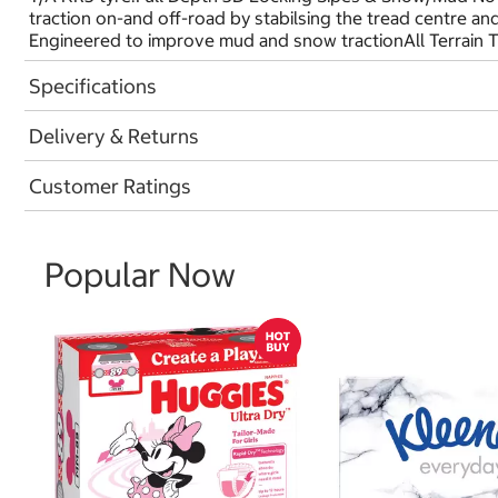
traction on-and off-road by stabilsing the tread centre a
Engineered to improve mud and snow tractionAll Terrain 
Specifications
Delivery & Returns
Customer Ratings
Popular Now