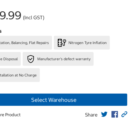
9.99
(Incl GST)
s
ation, Balancing, Flat Repairs
Nitrogen Tyre Inflation
re Disposal
Manufacturer's defect warranty
stallation at No Charge
Select Warehouse
Share
re Product