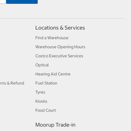
Locations & Services
Find a Warehouse
Warehouse Opening Hours
Costco Executive Services
Optical
Hearing Aid Centre
urns & Refund
Fuel Station
Tyres
Kiosks
Food Court
Moorup Trade-in