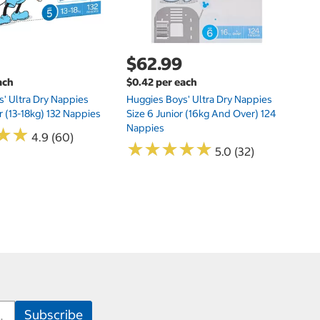
$62.99
ach
$0.42 per each
' Ultra Dry Nappies
Huggies Boys' Ultra Dry Nappies
r (13-18kg) 132 Nappies
Size 6 Junior (16kg And Over) 124
Nappies
★
★
★
★
4.9 (60)
★
★
★
★
★
★
★
★
★
★
5.0 (32)