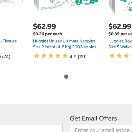
$62.99
$62.99
$0.26 per each
$0.39 per e
l Tissues
Huggies Unisex Ultimate Nappies
Huggies Boys
Size 2 Infant (4-8 Kg) 200 Nappies
Size 5 Walke
★
★
★
★
★
★
★
★
★
★
★
★
★
★
★
★
 (74)
4.9 (119)
Get Email Offers