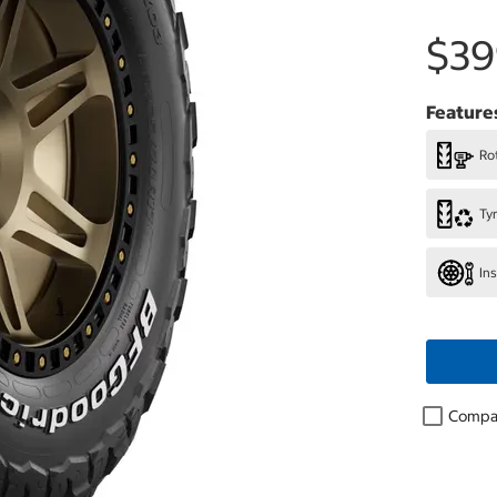
$39
Feature
Rot
Ty
In
Compa