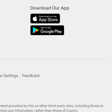
Download Our App
e Settings
Feedback
tent provided by this or other third-party sites, including those to
ting your information, rather than those of Costco.