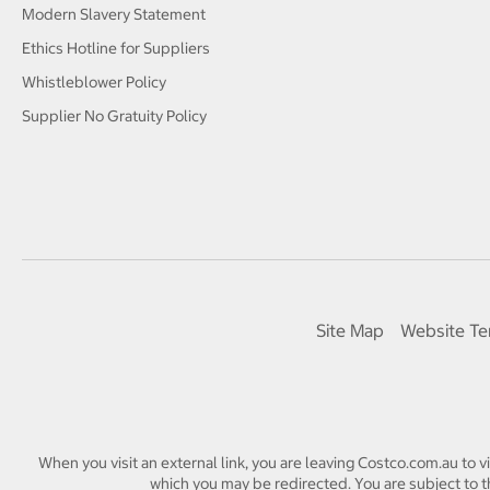
Modern Slavery Statement
Ethics Hotline for Suppliers
Whistleblower Policy
Supplier No Gratuity Policy
Site Map
Website Te
When you visit an external link, you are leaving Costco.com.au to v
which you may be redirected. You are subject to th