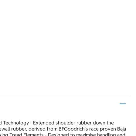
ard Technology - Extended shoulder rubber down the
idewall rubber, derived from BFGoodrich's race proven Baja
king Tread Elements - Designed to maximise handling and