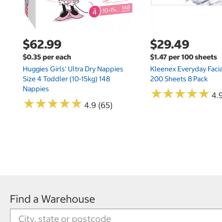
$62.99
$29.49
$0.35 per each
$1.47 per 100 sheets
Huggies Girls' Ultra Dry Nappies
Kleenex Everyday Facia
Size 4 Toddler (10-15kg) 148
200 Sheets 8 Pack
Nappies
★
★
★
★
★
★
★
★
★
★
4.9
★
★
★
★
★
★
★
★
★
★
4.9 (65)
Find a Warehouse