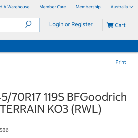
nd A Warehouse
Member Care
Membership
Australia
Login or Register
Cart
Print
5/70R17 119S BFGoodrich
 TERRAIN KO3 (RWL)
586