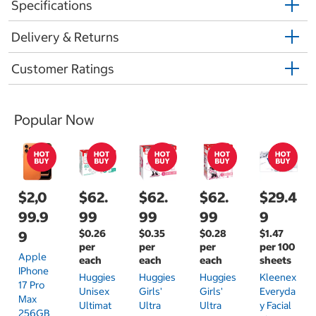
Specifications
Delivery & Returns
Customer Ratings
Popular Now
$2,0
$62.
$62.
$62.
$29.4
99.9
99
99
99
9
$0.26
$0.35
$0.28
$1.47
9
per
per
per
per 100
Apple
each
each
each
sheets
IPhone
Huggies
Huggies
Huggies
Kleenex
17 Pro
Unisex
Girls'
Girls'
Everyda
Max
Ultimat
Ultra
Ultra
Y Facial
256GB