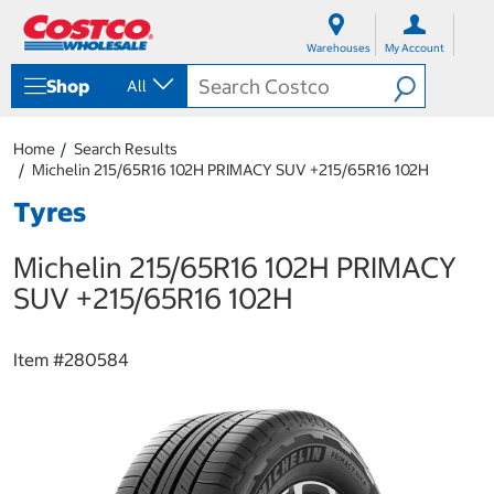
S
S
k
k
Warehouses
My Account
i
i
p
p
Shop
All
t
t
o
o
c
n
Home
Search Results
o
a
Michelin 215/65R16 102H PRIMACY SUV +215/65R16 102H
n
v
t
i
Tyres
e
g
n
a
Michelin 215/65R16 102H PRIMACY
t
t
i
SUV +215/65R16 102H
o
n
m
Item #
280584
e
n
u