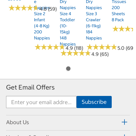
E
Dry
Dry
Tissues
★
★
★
★
★
★
★
★
★
★
Nappies
Nappies
Nappies
200
4.8 (59)
Size 2
Size 4
Size 3
Sheets
Infant
Toddler
Crawler
8 Pack
(4-8 Kg)
(10-
(6-11kg)
★
★
★
★
★
★
200
15kg)
184
Nappies
148
Nappies
Nappies
★
★
★
★
★
★
★
★
★
★
★
★
★
★
★
★
★
★
★
★
4.9 (118)
5.0 (69)
★
★
★
★
★
★
★
★
★
★
4.9 (65)
Get Email Offers
About Us