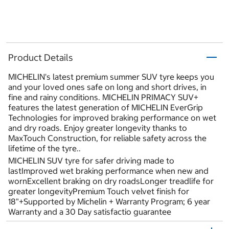
Product Details
MICHELIN's latest premium summer SUV tyre keeps you
and your loved ones safe on long and short drives, in
fine and rainy conditions. MICHELIN PRIMACY SUV+
features the latest generation of MICHELIN EverGrip
Technologies for improved braking performance on wet
and dry roads. Enjoy greater longevity thanks to
MaxTouch Construction, for reliable safety across the
lifetime of the tyre..
MICHELIN SUV tyre for safer driving made to
lastImproved wet braking performance when new and
wornExcellent braking on dry roadsLonger treadlife for
greater longevityPremium Touch velvet finish for
18"+Supported by Michelin + Warranty Program; 6 year
Warranty and a 30 Day satisfactio guarantee