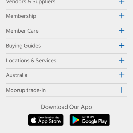
Vendors & Suppliers
Membership
Member Care
Buying Guides
Locations & Services
Australia
Moorup trade-in
Download Our App