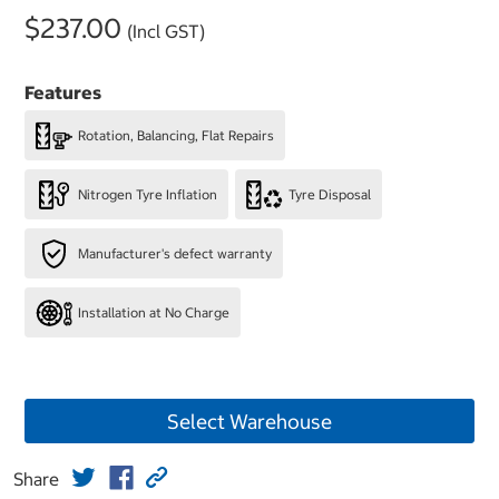
$237.00
(Incl GST)
Features
Rotation, Balancing, Flat Repairs
Nitrogen Tyre Inflation
Tyre Disposal
Manufacturer's defect warranty
Installation at No Charge
Select Warehouse
Share