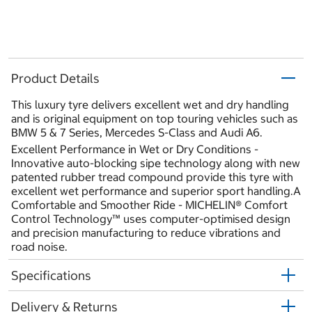
Product Details
This luxury tyre delivers excellent wet and dry handling
and is original equipment on top touring vehicles such as
BMW 5 & 7 Series, Mercedes S-Class and Audi A6.
Excellent Performance in Wet or Dry Conditions -
Innovative auto-blocking sipe technology along with new
patented rubber tread compound provide this tyre with
excellent wet performance and superior sport handling.A
Comfortable and Smoother Ride - MICHELIN® Comfort
Control Technology™ uses computer-optimised design
and precision manufacturing to reduce vibrations and
road noise.
Specifications
Delivery & Returns