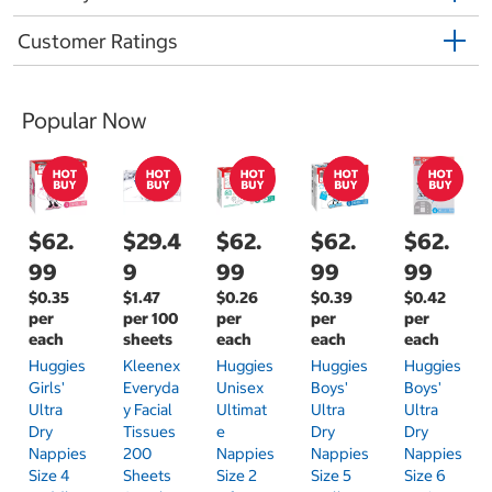
Customer Ratings
Popular Now
$62.
$29.4
$62.
$62.
$62.
99
9
99
99
99
$0.35
$1.47
$0.26
$0.39
$0.42
per
per 100
per
per
per
each
sheets
each
each
each
Huggies
Kleenex
Huggies
Huggies
Huggies
Girls'
Everyda
Unisex
Boys'
Boys'
Ultra
Y Facial
Ultimat
Ultra
Ultra
Dry
Tissues
E
Dry
Dry
Nappies
200
Nappies
Nappies
Nappies
Size 4
Sheets
Size 2
Size 5
Size 6