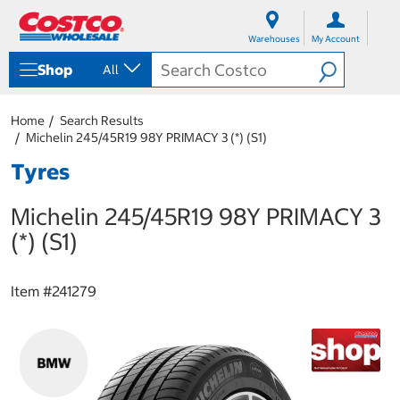
S
S
k
k
Warehouses
My Account
i
i
p
p
Shop
All
t
t
o
o
c
n
Home
Search Results
o
a
Michelin 245/45R19 98Y PRIMACY 3 (*) (S1)
n
v
t
i
Tyres
e
g
n
a
Michelin 245/45R19 98Y PRIMACY 3
t
t
i
(*) (S1)
o
n
m
Item #
241279
e
n
u