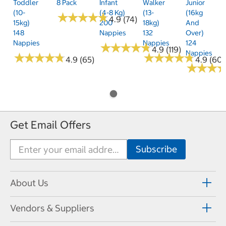
Toddler
8 Pack
Infant
Walker
Junior
(10-
(4-8 Kg)
(13-
(16kg
★
★
★
★
★
★
★
★
★
★
4.9 (74)
15kg)
200
18kg)
And
148
Nappies
132
Over)
Nappies
Nappies
124
★
★
★
★
★
★
★
★
★
★
4.9 (119)
Nappies
★
★
★
★
★
★
★
★
★
★
★
★
★
★
★
★
★
★
★
★
4.9 (65)
4.9 (60)
★
★
★
★
★
★
Get Email Offers
About Us
Vendors & Suppliers