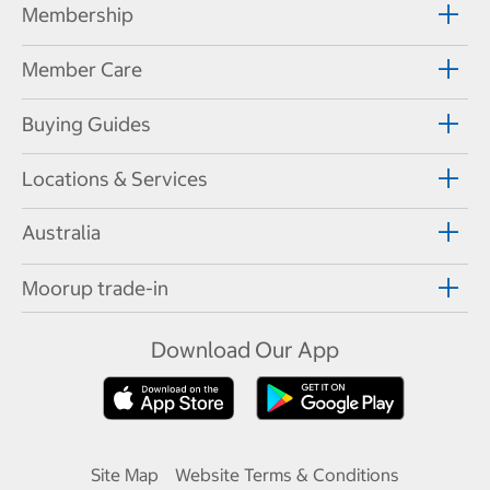
Membership
Member Care
Buying Guides
Locations & Services
Australia
Moorup trade-in
Download Our App
Site Map
Website Terms & Conditions