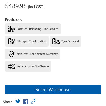
$489.98
(Incl GST)
Features
Rotation, Balancing, Flat Repairs
Nitrogen Tyre Inflation
Tyre Disposal
Manufacturer's defect warranty
Installation at No Charge
Select Warehouse
Share