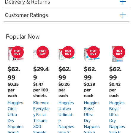
Delivery & Returns
Customer Ratings
Popular Now
$62.
$29.4
$62.
$62.
$62.
99
9
99
99
99
$0.35
$1.47
$0.26
$0.39
$0.42
per
per 100
per
per
per
each
sheets
each
each
each
Huggies
Kleenex
Huggies
Huggies
Huggies
Girls'
Everyda
Unisex
Boys'
Boys'
Ultra
Y Facial
Ultimat
Ultra
Ultra
Dry
Tissues
E
Dry
Dry
Nappies
200
Nappies
Nappies
Nappies
Size 4
Sheets
Size 2
Size 5
Size 6