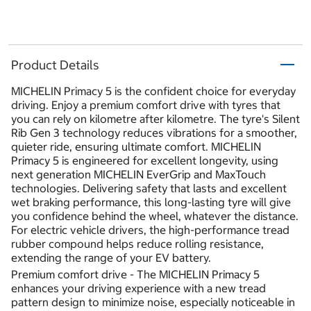
Product Details
MICHELIN Primacy 5 is the confident choice for everyday
driving. Enjoy a premium comfort drive with tyres that
you can rely on kilometre after kilometre. The tyre's Silent
Rib Gen 3 technology reduces vibrations for a smoother,
quieter ride, ensuring ultimate comfort. MICHELIN
Primacy 5 is engineered for excellent longevity, using
next generation MICHELIN EverGrip and MaxTouch
technologies. Delivering safety that lasts and excellent
wet braking performance, this long-lasting tyre will give
you confidence behind the wheel, whatever the distance.
For electric vehicle drivers, the high-performance tread
rubber compound helps reduce rolling resistance,
extending the range of your EV battery.
Premium comfort drive - The MICHELIN Primacy 5
enhances your driving experience with a new tread
pattern design to minimize noise, especially noticeable in