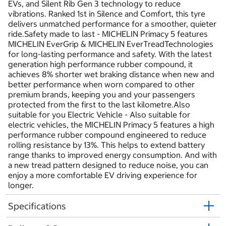
EVs, and Silent Rib Gen 3 technology to reduce
vibrations. Ranked 1st in Silence and Comfort, this tyre
delivers unmatched performance for a smoother, quieter
ride.Safety made to last - MICHELIN Primacy 5 features
MICHELIN EverGrip & MICHELIN EverTreadTechnologies
for long-lasting performance and safety. With the latest
generation high performance rubber compound, it
achieves 8% shorter wet braking distance when new and
better performance when worn compared to other
premium brands, keeping you and your passengers
protected from the first to the last kilometre.Also
suitable for you Electric Vehicle - Also suitable for
electric vehicles, the MICHELIN Primacy 5 features a high
performance rubber compound engineered to reduce
rolling resistance by 13%. This helps to extend battery
range thanks to improved energy consumption. And with
a new tread pattern designed to reduce noise, you can
enjoy a more comfortable EV driving experience for
longer.
Specifications