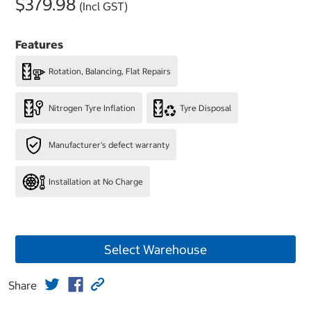
$379.98
(Incl GST)
Features
Rotation, Balancing, Flat Repairs
Nitrogen Tyre Inflation
Tyre Disposal
Manufacturer's defect warranty
Installation at No Charge
Select Warehouse
Share