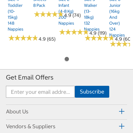
Toddler
8 Pack
Infant
Walker
Junior
(10-
(4-8 Kg)
(13-
(16kg
★
★
★
★
★
★
★
★
★
★
4.9 (74)
15kg)
200
18kg)
And
148
Nappies
132
Over)
Nappies
Nappies
124
★
★
★
★
★
★
★
★
★
★
4.9 (119)
Nappies
★
★
★
★
★
★
★
★
★
★
★
★
★
★
★
★
★
★
★
★
4.9 (65)
4.9 (60)
★
★
★
★
★
★
Get Email Offers
About Us
Vendors & Suppliers