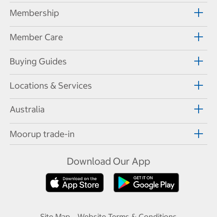
Membership
Member Care
Buying Guides
Locations & Services
Australia
Moorup trade-in
Download Our App
Site Map
Website Terms & Conditions