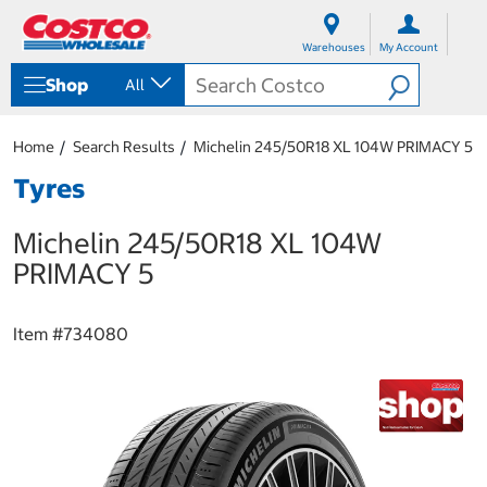
S
S
k
k
Warehouses
My Account
i
i
p
p
Shop
All
t
t
o
o
c
n
Home
Search Results
Michelin 245/50R18 XL 104W PRIMACY 5
o
a
n
v
Tyres
t
i
e
g
Michelin 245/50R18 XL 104W
n
a
t
t
PRIMACY 5
i
o
n
Item #
734080
m
e
n
u