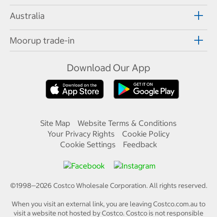
Australia
Moorup trade-in
Download Our App
Site Map
Website Terms & Conditions
Your Privacy Rights
Cookie Policy
Cookie Settings
Feedback
©1998—
2026
Costco Wholesale Corporation.
All rights reserved.
When you visit an external link, you are leaving Costco.com.au to
visit a website not hosted by Costco. Costco is not responsible