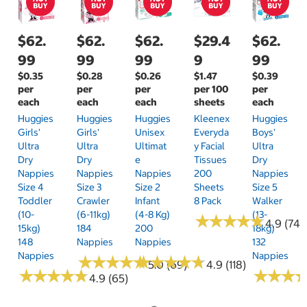
$62.
$62.
$62.
$29.4
$62.
99
99
99
9
99
$0.35
$0.28
$0.26
$1.47
$0.39
per
per
per
per 100
per
each
each
each
sheets
each
Huggies
Huggies
Huggies
Kleenex
Huggies
Girls'
Girls'
Unisex
Everyda
Boys'
Ultra
Ultra
Ultimat
Y Facial
Ultra
Dry
Dry
E
Tissues
Dry
Nappies
Nappies
Nappies
200
Nappies
Size 4
Size 3
Size 2
Sheets
Size 5
Toddler
Crawler
Infant
8 Pack
Walker
(10-
(6-11kg)
(4-8 Kg)
(13-
★
★
★
★
★
★
★
★
★
★
4.9 (74)
15kg)
184
200
18kg)
148
Nappies
Nappies
132
Nappies
Nappies
★
★
★
★
★
★
★
★
★
★
★
★
★
★
★
★
★
★
★
★
5.0 (69)
4.9 (118)
★
★
★
★
★
★
★
★
★
★
★
★
★
★
★
★
4.9 (65)