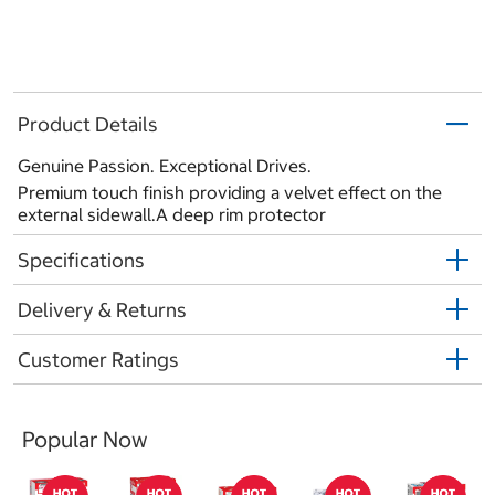
Product Details
Genuine Passion. Exceptional Drives.
Premium touch finish providing a velvet effect on the
external sidewall.A deep rim protector
Specifications
Delivery & Returns
Customer Ratings
Popular Now