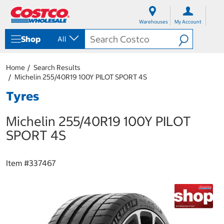
S
S
k
k
Warehouses
My Account
i
i
p
p
Shop
All
t
t
o
o
c
n
Home
Search Results
o
a
Michelin 255/40R19 100Y PILOT SPORT 4S
n
v
t
i
Tyres
e
g
n
a
Michelin 255/40R19 100Y PILOT
t
t
i
SPORT 4S
o
n
m
Item #
337467
e
n
u