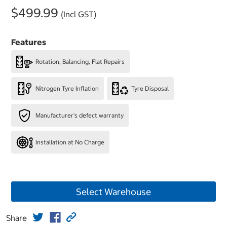
$499.99
(Incl GST)
Features
Rotation, Balancing, Flat Repairs
Nitrogen Tyre Inflation
Tyre Disposal
Manufacturer's defect warranty
Installation at No Charge
Select Warehouse
Share