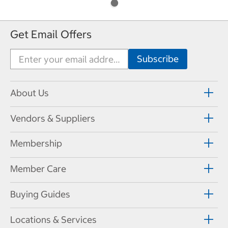
Get Email Offers
About Us
Vendors & Suppliers
Membership
Member Care
Buying Guides
Locations & Services